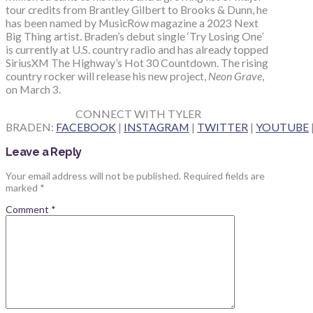
tour credits from Brantley Gilbert to Brooks & Dunn, he
has been named by MusicRow magazine a 2023 Next
Big Thing artist. Braden’s debut single ‘Try Losing One’
is currently at U.S. country radio and has already topped
SiriusXM The Highway’s Hot 30 Countdown. The rising
country rocker will release his new project,
Neon Grave
,
on March 3.
CONNECT WITH TYLER
BRADEN:
FACEBOOK
|
INSTAGRAM
|
TWITTER
|
YOUTUBE
Leave a Reply
Your email address will not be published.
Required fields are
marked
*
Comment
*