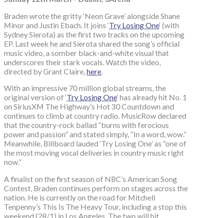
Braden wrote the gritty ‘Neon Grave’ alongside Shane
Minor and Justin Ebach. It joins ‘
Try Losing One
‘ (with
Sydney Sierota) as the first two tracks on the upcoming
EP. Last week he and Sierota shared the song’s official
music video, a somber black-and-white visual that
underscores their stark vocals. Watch the video,
directed by Grant Claire,
here
.
With an impressive 70 million global streams, the
original version of ‘
Try Losing One
‘ has already hit No. 1
on SiriusXM The Highway’s Hot 30 Countdown and
continues to climb at country radio. MusicRow declared
that the country-rock ballad “burns with ferocious
power and passion” and stated simply, “In a word, wow.”
Meanwhile, Billboard lauded ‘Try Losing One’ as “one of
the most moving vocal deliveries in country music right
now.”
A finalist on the first season of NBC’s American Song
Contest, Braden continues perform on stages across the
nation. He is currently on the road for Mitchell
Tenpenny’s This Is The Heavy Tour, including a stop this
weekend (28/1) in Los Angeles. The two will hit