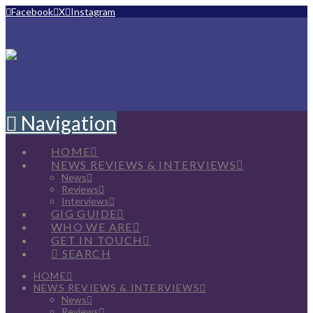
Facebook
X
Instagram
Navigation
HOME
NEWS REVIEWS & INTERVIEWS
News
Reviews
Interviews
GIG GUIDE
WHO WE ARE
GET IN TOUCH
SEARCH
HOME
NEWS REVIEWS & INTERVIEWS
News
Reviews