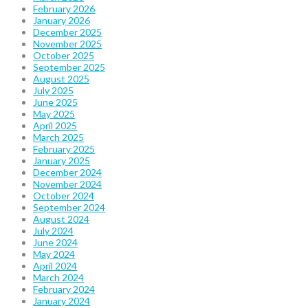
February 2026
January 2026
December 2025
November 2025
October 2025
September 2025
August 2025
July 2025
June 2025
May 2025
April 2025
March 2025
February 2025
January 2025
December 2024
November 2024
October 2024
September 2024
August 2024
July 2024
June 2024
May 2024
April 2024
March 2024
February 2024
January 2024