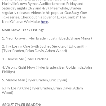
Nashville’s own Ryman Auditorium next Friday and
Saturday nights (3/2 and 4/3). Meanwhile, Braden
regularly releases videos in his popular
One Song, One
Take
series. Check out his cover of Luke Combs’ ‘The
Kind Of Love We Make’
here
.
Neon Grave
Track Listing:
1. Neon Grave (Tyler Braden, Justin Ebach, Shane Minor)
2. Try Losing One (with Sydney Sierota of Echosmith)
(Tyler Braden, Brian Davis, Adam Wood)
3. Choose Me (Tyler Braden)
4. Wrong Right Now (Tyler Braden, Ben Goldsmith, John
Phillips)
5. Middle Man (Tyler Braden, Erik Dylan)
6.Try Losing One (Tyler Braden, Brian Davis, Adam
Wood)
A
B
OUT TYLER BRADEN: