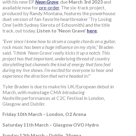
with his new EP
Neon Grave
, due
March 3rd 2023
and
available now for
pre-order
. The six-track project,
produced by Randy Montana, features the powerhouse
duet version of fan-favorite heartbreaker ‘Try Losing
One’ (with Sydney Sierota of Echosmith) and the title
track, out today.
Listen to ‘Neon Grave’
here
.
“Ever since I knew how to strum a couple chords on a guitar,
rock music has been a huge influence on my style,”
Braden
said.
“I think ‘Neon Grave’ really kicks it up a notch. This
project has that important, underlying thread of country
storytelling but channels the kind of energy that fans feel
during my live shows. I’m excited for everyone to hear and
experience the direction that we’re headed in!”
Tyler Braden is due to make his UK/European debut in
March, with mainstage CMA
Introducing
Nashville
performances at C2C Festival in London,
Glasgow and Dublin:
Friday 10th March – London, O2 Arena
Saturday 11th March – Glasgow OVO Hydro
Sunday 12th March – Dublin, 3Arena