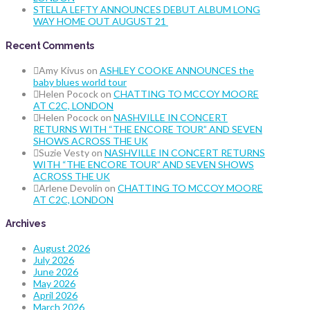
STELLA LEFTY ANNOUNCES DEBUT ALBUM LONG
WAY HOME OUT AUGUST 21
Recent Comments
Amy Kivus
on
ASHLEY COOKE ANNOUNCES the
baby blues world tour
Helen Pocock
on
CHATTING TO MCCOY MOORE
AT C2C, LONDON
Helen Pocock
on
NASHVILLE IN CONCERT
RETURNS WITH “THE ENCORE TOUR” AND SEVEN
SHOWS ACROSS THE UK
Suzie Vesty
on
NASHVILLE IN CONCERT RETURNS
WITH “THE ENCORE TOUR” AND SEVEN SHOWS
ACROSS THE UK
Arlene Devolin
on
CHATTING TO MCCOY MOORE
AT C2C, LONDON
Archives
August 2026
July 2026
June 2026
May 2026
April 2026
March 2026