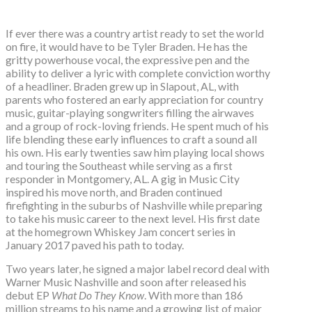
If ever there was a country artist ready to set the world
on fire, it would have to be Tyler Braden. He has the
gritty powerhouse vocal, the expressive pen and the
ability to deliver a lyric with complete conviction worthy
of a headliner. Braden grew up in Slapout, AL, with
parents who fostered an early appreciation for country
music, guitar-playing songwriters filling the airwaves
and a group of rock-loving friends. He spent much of his
life blending these early influences to craft a sound all
his own. His early twenties saw him playing local shows
and touring the Southeast while serving as a first
responder in Montgomery, AL. A gig in Music City
inspired his move north, and Braden continued
firefighting in the suburbs of Nashville while preparing
to take his music career to the next level. His first date
at the homegrown Whiskey Jam concert series in
January 2017 paved his path to today.
Two years later, he signed a major label record deal with
Warner Music Nashville and soon after released his
debut EP
What Do They Know
. With more than 186
million streams to his name and a growing list of major