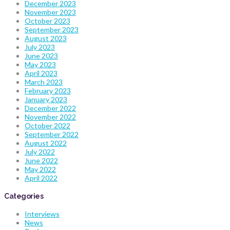
December 2023
November 2023
October 2023
September 2023
August 2023
July 2023
June 2023
May 2023
April 2023
March 2023
February 2023
January 2023
December 2022
November 2022
October 2022
September 2022
August 2022
July 2022
June 2022
May 2022
April 2022
Categories
Interviews
News