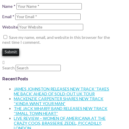
Name
*
Email
*
Website
Save my name, email, and website in this browser for the
next time I comment.
Search
Recent Posts
JAMES JOHNSTON RELEASES NEW TRACK ‘TAKES
ME BACK’ AHEAD OF SOLD-OUT UK TOUR
MACKENZIE CARPENTER SHARES NEW TRACK
“KINDA WANT YOUR MAN”
THE JACK WHARFF BAND RELEASES NEW TRACK
“SMALL TOWN HEART”
LIVE REVIEW – WOMEN OF AMERICANA AT THE
CRAZY COQS, BRASSERIE ZEDEL, PICCADILLY,
LONDON