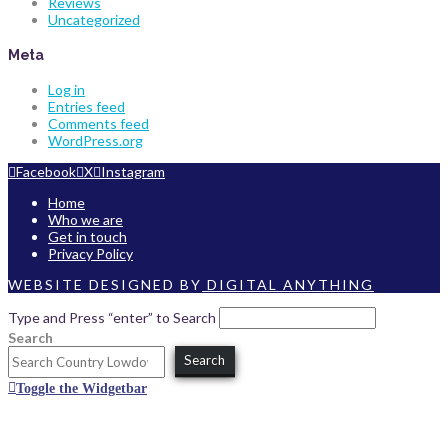
Reviews
Uncategorized
Meta
Log in
Entries feed
Comments feed
WordPress.org
Facebook
X
Instagram
Home
Who we are
Get in touch
Privacy Policy
WEBSITE DESIGNED BY
DIGITAL ANYTHING
Type and Press “enter” to Search
Search
Search
Toggle the Widgetbar