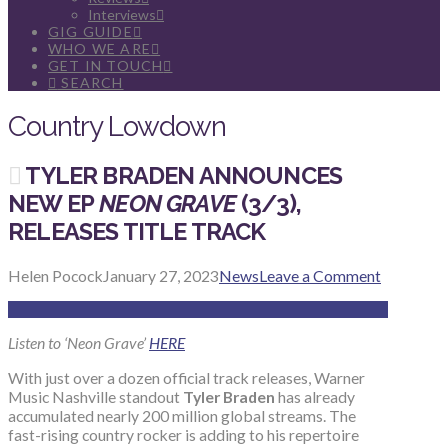
Interviews
GIG GUIDE
WHO WE ARE
GET IN TOUCH
SEARCH
Country Lowdown
TYLER BRADEN ANNOUNCES
NEW EP
NEON GRAVE
(3/3),
RELEASES TITLE TRACK
Helen Pocock
January 27, 2023
News
Leave a Comment
Listen to ‘Neon Grave’
HERE
With just over a dozen official track releases, Warner
Music Nashville standout
Tyler Braden
has already
accumulated nearly 200 million global streams. The
fast-rising country rocker is adding to his repertoire