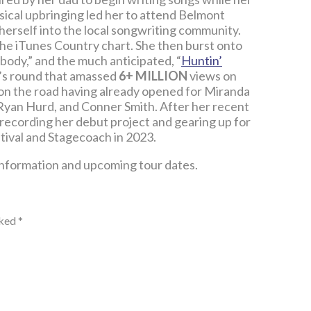
sical upbringing led her to attend Belmont
herself into the local songwriting community.
n the iTunes Country chart. She then burst onto
obody,” and the much anticipated, “
Huntin’
r’s round that amassed
6+ MILLION
views on
 on the road having already opened for Miranda
Ryan Hurd, and Conner Smith. After her recent
io recording her debut project and gearing up for
tival and Stagecoach in 2023.
information and upcoming tour dates.
rked
*