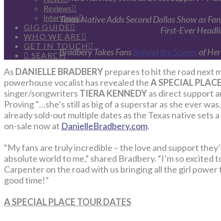
Reviews
Interviews
Texas Native Adds Second Dallas Show as Fans
GIG GUIDE
First-Ever Headl
WHO WE ARE
GET IN TOUCH
Bradbery Takes Fans
Behind the Scenes
of Her
SEARCH
As
DANIELLE BRADBERY
prepares to hit the road next m
powerhouse vocalist has revealed the
A SPECIAL PLAC
singer/songwriters
TIERA KENNEDY
as direct support 
Proving “…she’s still as big of a superstar as she ever was
already sold-out multiple dates as the Texas native sets 
on-sale now at
DanielleBradbery.com
.
“My fans are truly incredible – the love and support th
absolute world to me,” shared Bradbery. “I’m so excited
Carpenter on the road with us bringing all the girl power to
good time!”
A SPECIAL PLACE TOUR DATES