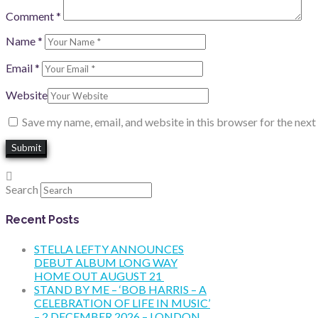
Comment
*
Name
*
Email
*
Website
Save my name, email, and website in this browser for the nex
Search
Recent Posts
STELLA LEFTY ANNOUNCES
DEBUT ALBUM LONG WAY
HOME OUT AUGUST 21
STAND BY ME – ‘BOB HARRIS – A
CELEBRATION OF LIFE IN MUSIC’
– 2 DECEMBER 2026 – LONDON