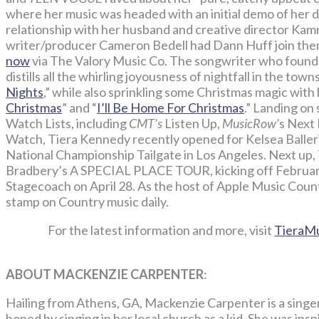
where her music was headed with an initial demo of her d
relationship with her husband and creative director Ka
writer/producer Cameron Bedell had Dann Huff join them 
now
via The Valory Music Co. The songwriter who found
distills all the whirling joyousness of nightfall in the to
Nights
,” while also sprinkling some Christmas magic with h
Christmas
” and “
I’ll Be Home For Christmas
.” Landing on
Watch Lists, including
CMT’s
Listen Up,
MusicRow’
s Next 
Watch, Tiera Kennedy recently opened for Kelsea Balleri
National Championship Tailgate in Los Angeles. Next up, T
Bradbery’s A SPECIAL PLACE TOUR, kicking off February
Stagecoach on April 28. As the host of Apple Music Coun
stamp on Country music daily.
For the latest information and more, visit
TieraM
ABOUT MACKENZIE CARPENTER
:
Hailing from Athens, GA, Mackenzie Carpenter is a sing
honed by singing in her local church as a kid. She was ins