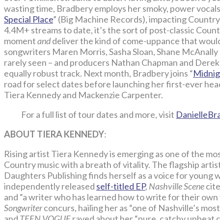
wasting time, Bradbery employs her smoky, power vocals a
Special Place
” (Big Machine Records), impacting Country 
4.4M+ streams to date, it’s the sort of post-classic Countr
moment
and
deliver the kind of come-uppance that would
songwriters Maren Morris, Sasha Sloan, Shane McAnally
rarely seen – and producers Nathan Chapman and Derek W
equally robust track. Next month, Bradbery joins “
Midnig
road for select dates before launching her first-ever 
Tiera Kennedy and Mackenzie Carpenter.
For a full list of tour dates and more, visit
DanielleBr
ABOUT TIERA KENNEDY
:
Rising artist Tiera Kennedy is emerging as one of the most
Country music with a breath of vitality. The flagship art
Daughters Publishing finds herself as a voice for young 
independently released
self-titled EP
,
Nashville Scene
cite
and “a writer who has learned how to write for their own 
Songwriter
concurs, hailing her as “one of Nashville’s mo
and
TEEN VOGUE
raved about her “pure, catchy upbeat co