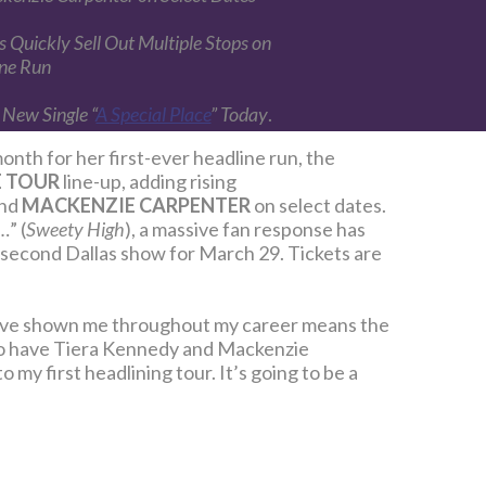
 Quickly Sell Out Multiple Stops on
ine Run
 New Single “
A Special Place
” Today
.
onth for her first-ever headline run, the
E TOUR
line-up, adding rising
and
MACKENZIE CARPENTER
on select dates.
…” (
Sweety High
), a massive fan response has
a second Dallas show for March 29. Tickets are
ey’ve shown me throughout my career means the
 to have Tiera Kennedy and Mackenzie
 my first headlining tour. It’s going to be a