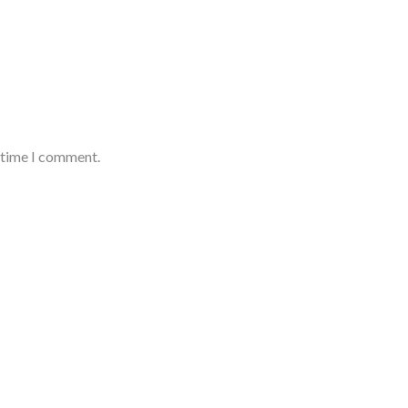
t time I comment.