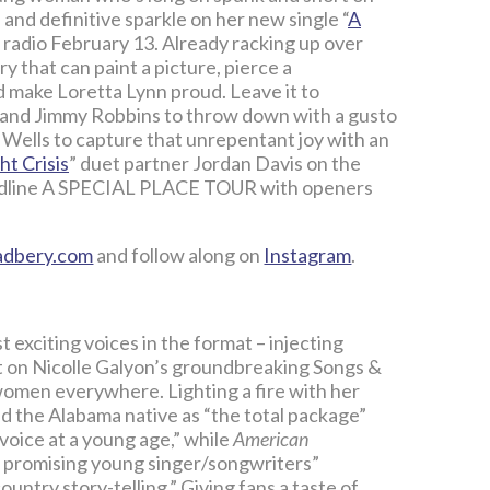
nd definitive sparkle on her new single “
A
radio February 13. Already racking up over
y that can paint a picture, pierce a
 make Loretta Lynn proud. Leave it to
 and Jimmy Robbins to throw down with a gusto
ells to capture that unrepentant joy with an
ht Crisis
” duet partner Jordan Davis on the
headline A SPECIAL PLACE TOUR with openers
adbery.com
and follow along on
Instagram
.
 exciting voices in the format – injecting
ist on Nicolle Galyon’s groundbreaking Songs &
women everywhere. Lighting a fire with her
d the Alabama native as “the total package”
voice at a young age,” while
American
st promising young singer/songwriters”
untry story-telling.” Giving fans a taste of