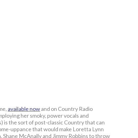
ame,
available now
and on Country Radio
mploying her smoky, power vocals and
 is the sort of post-classic Country that can
 come-uppance that would make Loretta Lynn
an, Shane McAnally and Jimmy Robbins to throw