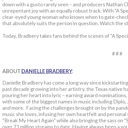
down with a gusto rarely seen – and producers Nathan 
unrepentant joy with an equally robust track. With “A Spe
clear-eyed young woman who knows when to gate-check 
that absolutely suits the person in question. Watch the 
Today, Bradbery takes fans behind the scenes of “A Speci
# # #
ABOUT
DANIELLE BRADBERY
:
Danielle Bradbery has come a long way since kickstarting
past decade growing into her artistry, the Texas native h
pouring her heart into lyric – earning award nominations,
with some of the biggest names in music including Dipl
and more. Facing the challenges brought on by the pand
music she loves, infusing her own heartfelt and personal 
“Break My Heart Again” while also bringing the sass on 
over 71 million streams to date. Having always been a y