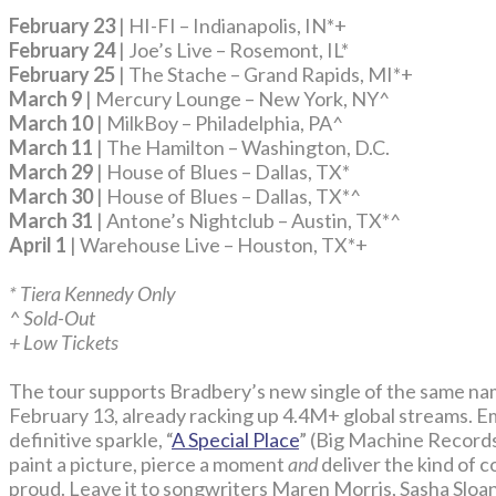
February 23
| HI-FI – Indianapolis, IN*+
February 24
| Joe’s Live – Rosemont, IL*
February 25
| The Stache – Grand Rapids, MI*+
March 9
| Mercury Lounge – New York, NY^
March 10
| MilkBoy – Philadelphia, PA^
March 11
| The Hamilton – Washington, D.C.
March 29
| House of Blues – Dallas, TX*
March 30
| House of Blues – Dallas, TX*^
March 31
| Antone’s Nightclub – Austin, TX*^
April 1
| Warehouse Live – Houston, TX*+
* Tiera Kennedy Only
^ Sold-Out
+ Low Tickets
The tour supports Bradbery’s new single of the same n
February 13, already racking up 4.4M+ global streams. E
definitive sparkle, “
A Special Place
” (Big Machine Records)
paint a picture, pierce a moment
and
deliver the kind of
proud. Leave it to songwriters Maren Morris, Sasha Slo