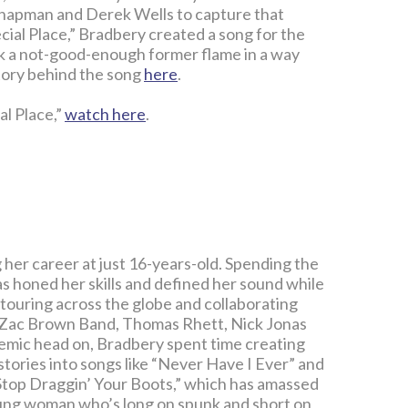
Chapman and Derek Wells to capture that
cial Place,” Bradbery created a song for the
a not-good-enough former flame in a way
story behind the song
here
.
al Place,”
watch here
.
 her career at just 16-years-old. Spending the
as honed her skills and defined her sound while
 touring across the globe and collaborating
o, Zac Brown Band, Thomas Rhett, Nick Jonas
emic head on, Bradbery spent time creating
stories into songs like “Never Have I Ever” and
“Stop Draggin’ Your Boots,” which has amassed
oung woman who’s long on spunk and short on