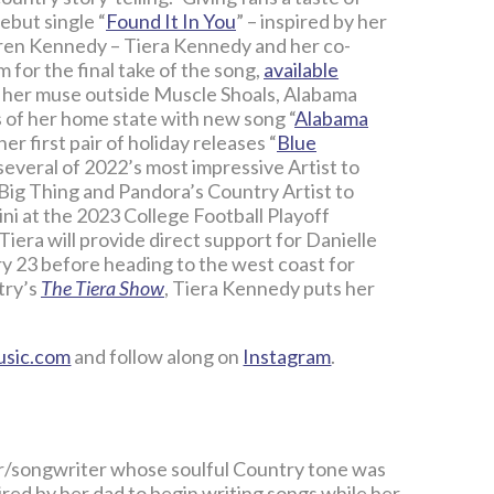
ebut single “
Found It In You
” – inspired by her
mren Kennedy – Tiera Kennedy and her co-
for the final take of the song,
available
 her muse outside Muscle Shoals, Alabama
wns of her home state with new song “
Alabama
er first pair of holiday releases “
Blue
 several of 2022’s most impressive Artist to
Big Thing and Pandora’s Country Artist to
ni at the 2023 College Football Playoff
iera will provide direct support for Danielle
 23 before heading to the west coast for
try’s
The Tiera Show
, Tiera Kennedy puts her
usic.com
and follow along on
Instagram
.
er/songwriter whose soulful Country tone was
pired by her dad to begin writing songs while her