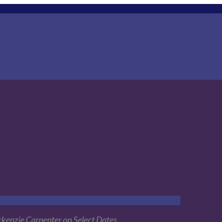
PECIAL PLACE TOUR LINE-UP
ckenzie Carpenter on Select Dates