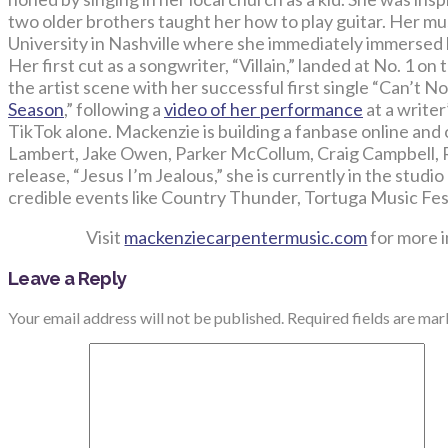
two older brothers taught her how to play guitar. Her mu
University in Nashville where she immediately immersed 
Her first cut as a songwriter, “Villain,” landed at No. 1 o
the artist scene with her successful first single “Can’t N
Season
,” following a
video of her performance
at a write
TikTok alone. Mackenzie is building a fanbase online and
Lambert, Jake Owen, Parker McCollum, Craig Campbell, 
release, “Jesus I’m Jealous,” she is currently in the stud
credible events like Country Thunder, Tortuga Music Fes
Visit
mackenziecarpentermusic.com
for more 
Leave a Reply
Your email address will not be published.
Required fields are ma