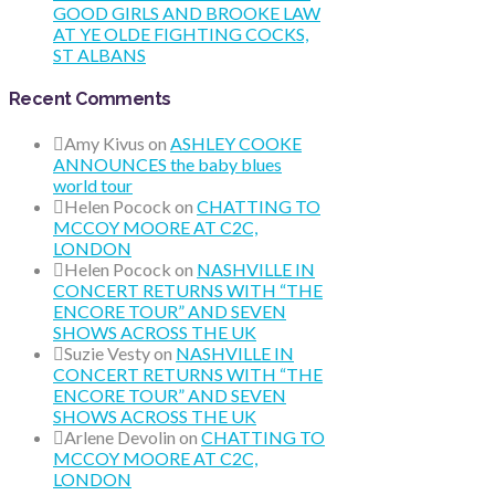
GOOD GIRLS AND BROOKE LAW
AT YE OLDE FIGHTING COCKS,
ST ALBANS
Recent Comments
Amy Kivus
on
ASHLEY COOKE
ANNOUNCES the baby blues
world tour
Helen Pocock
on
CHATTING TO
MCCOY MOORE AT C2C,
LONDON
Helen Pocock
on
NASHVILLE IN
CONCERT RETURNS WITH “THE
ENCORE TOUR” AND SEVEN
SHOWS ACROSS THE UK
Suzie Vesty
on
NASHVILLE IN
CONCERT RETURNS WITH “THE
ENCORE TOUR” AND SEVEN
SHOWS ACROSS THE UK
Arlene Devolin
on
CHATTING TO
MCCOY MOORE AT C2C,
LONDON