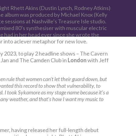
ght Rhett Akins (Dustin Lynch, Rodney Atkins)
he album was produced by Michael Knox (Kelly
 sessions at Nashville’s Treasure Isle studio.
t mixed 80’s synthesiser with muscular electric
re had in her head ever since she wrote the
ar into aclever metaphor for new love.
ry 2023, to play 2 headline shows – The Cavern
 Jan and The Camden Club in
London
with Jeff
ken rule that women can’t let their guard down, but
 wanted this record to show that vulnerability, to
ld. I took Sykamore as my stage name because it’s a
in any weather, and that’s how I want my music to
er, having released her full-length debut