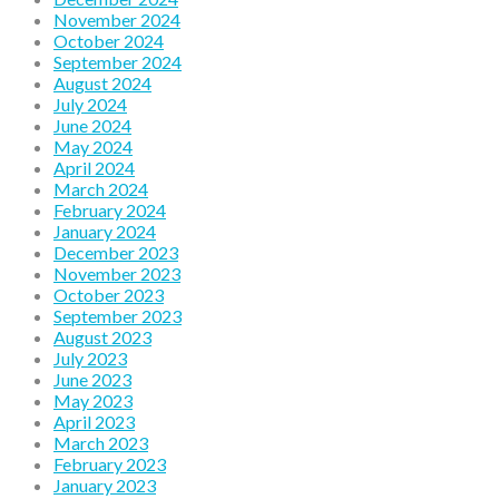
November 2024
October 2024
September 2024
August 2024
July 2024
June 2024
May 2024
April 2024
March 2024
February 2024
January 2024
December 2023
November 2023
October 2023
September 2023
August 2023
July 2023
June 2023
May 2023
April 2023
March 2023
February 2023
January 2023