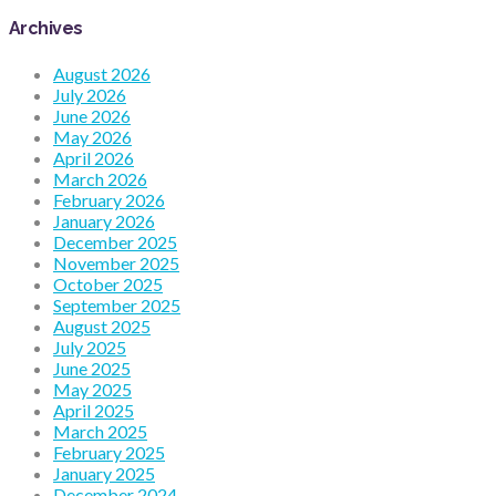
Archives
August 2026
July 2026
June 2026
May 2026
April 2026
March 2026
February 2026
January 2026
December 2025
November 2025
October 2025
September 2025
August 2025
July 2025
June 2025
May 2025
April 2025
March 2025
February 2025
January 2025
December 2024