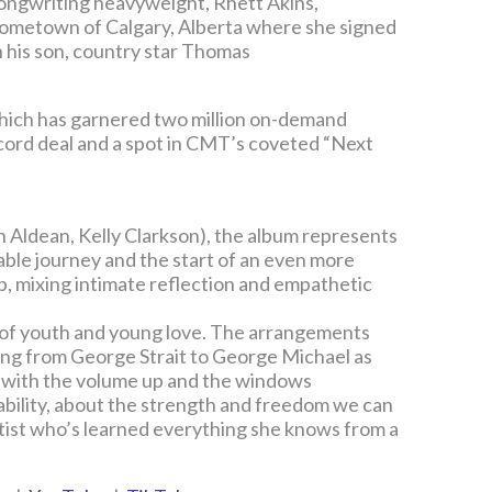
songwriting heavyweight, Rhett Akins,
hometown of Calgary, Alberta where she signed
 his son, country star Thomas
which has garnered two million on-demand
cord deal and a spot in CMT’s coveted “Next
 Aldean, Kelly Clarkson), the album represents
able journey and the start of an even more
p, mixing intimate reflection and empathetic
r of youth and young love. The arrangements
hing from George Strait to George Michael as
ay with the volume up and the windows
rability, about the strength and freedom we can
rtist who’s learned everything she knows from a