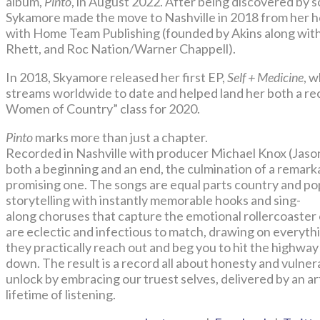
album,
Pinto
, in August 2022. After being discovered by 
Sykamore made the move to Nashville in 2018 from her 
with Home Team Publishing (founded by Akins along with
Rhett, and Roc Nation/Warner Chappell).
In 2018, Skyamore released her first EP,
Self + Medicine
, 
streams worldwide to date and helped land her both a re
Women of Country” class for 2020.
Pinto
marks more than just a chapter.
Recorded in Nashville with producer Michael Knox (Jason
both a beginning and an end, the culmination of a remark
promising one. The songs are equal parts country and po
storytelling with instantly memorable hooks and sing-
along choruses that capture the emotional rollercoaste
are eclectic and infectious to match, drawing on everyt
they practically reach out and beg you to hit the highw
down. The result is a record all about honesty and vulne
unlock by embracing our truest selves, delivered by an a
lifetime of listening.