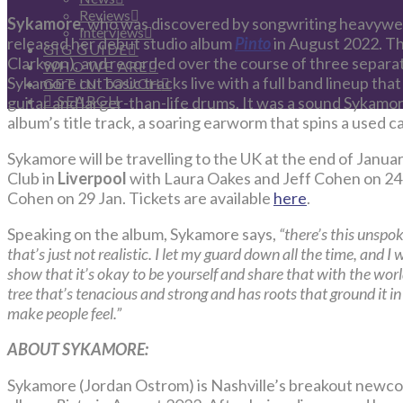
Reviews
Sykamore
, who was discovered by songwriting heavywei
Interviews
released her debut studio album
Pinto
in August 2022. T
GIG GUIDE
Clarkson), and recorded over the course of three separate
WHO WE ARE
Sykamore cut basic tracks live with a full band lineup tha
GET IN TOUCH
SEARCH
guitar and larger-than-life drums. It was a sound Sykamo
album’s title track, a soaring earworm that spins a used c
Sykamore will be travelling to the UK at the end of Janua
Club in
Liverpool
with Laura Oakes and Jeff Cohen on 24
Cohen on 29 Jan. Tickets are available
here
.
Speaking on the album, Sykamore says,
“there’s this unspo
that’s just not realistic. I let my guard down all the time, and I
show that it’s okay to be yourself and share that with the wor
tree that’s tenacious and strong and has roots that ground it 
make people feel.”
ABOUT SYKAMORE:
Sykamore (Jordan Ostrom) is Nashville’s breakout newcom