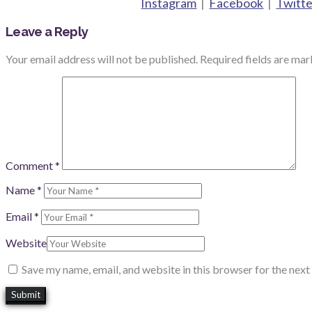
Instagram
|
Facebook
|
Twitte
Leave a Reply
Your email address will not be published.
Required fields are ma
Comment
*
Name
*
Email
*
Website
Save my name, email, and website in this browser for the nex