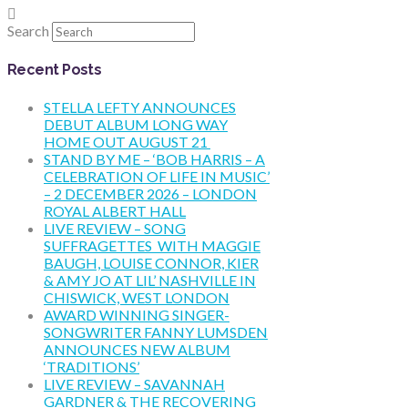
Search
Recent Posts
STELLA LEFTY ANNOUNCES
DEBUT ALBUM LONG WAY
HOME OUT AUGUST 21
STAND BY ME – ‘BOB HARRIS – A
CELEBRATION OF LIFE IN MUSIC’
– 2 DECEMBER 2026 – LONDON
ROYAL ALBERT HALL
LIVE REVIEW – SONG
SUFFRAGETTES WITH MAGGIE
BAUGH, LOUISE CONNOR, KIER
& AMY JO AT LIL’ NASHVILLE IN
CHISWICK, WEST LONDON
AWARD WINNING SINGER-
SONGWRITER FANNY LUMSDEN
ANNOUNCES NEW ALBUM
‘TRADITIONS’
LIVE REVIEW – SAVANNAH
GARDNER & THE RECOVERING