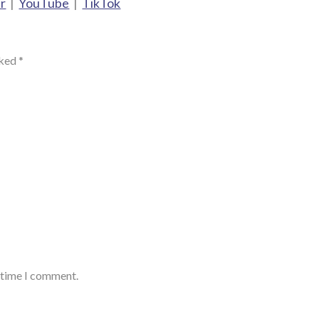
r
|
YouTube
|
TikTok
rked
*
t time I comment.