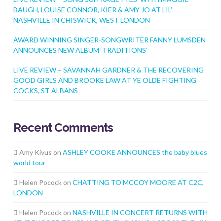
BAUGH, LOUISE CONNOR, KIER & AMY JO AT LIL’
NASHVILLE IN CHISWICK, WEST LONDON
AWARD WINNING SINGER-SONGWRITER FANNY LUMSDEN
ANNOUNCES NEW ALBUM ‘TRADITIONS’
LIVE REVIEW – SAVANNAH GARDNER & THE RECOVERING
GOOD GIRLS AND BROOKE LAW AT YE OLDE FIGHTING
COCKS, ST ALBANS
Recent Comments
Amy Kivus
on
ASHLEY COOKE ANNOUNCES the baby blues
world tour
Helen Pocock
on
CHATTING TO MCCOY MOORE AT C2C,
LONDON
Helen Pocock
on
NASHVILLE IN CONCERT RETURNS WITH