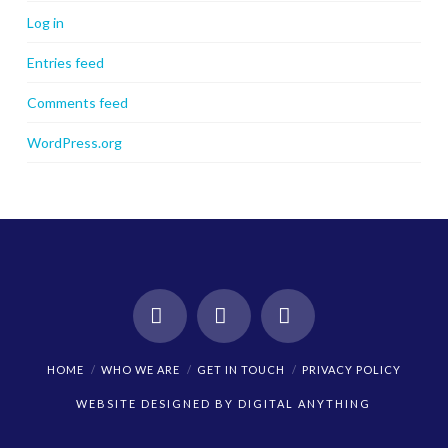
Log in
Entries feed
Comments feed
WordPress.org
Facebook
X
Instagram
HOME
WHO WE ARE
GET IN TOUCH
PRIVACY POLICY
WEBSITE DESIGNED BY
DIGITAL ANYTHING