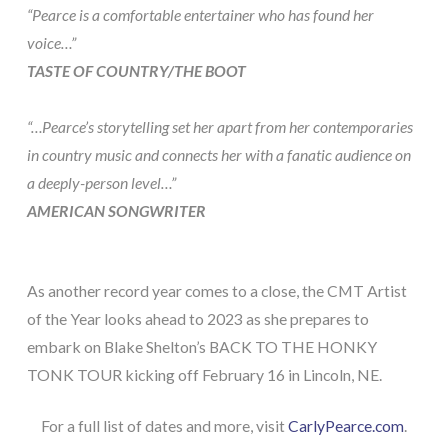
“Pearce is a comfortable entertainer who has found her
voice…”
TASTE OF COUNTRY/THE BOOT
“…Pearce’s storytelling set her apart from her contemporaries
in country music and connects her with a fanatic audience on
a deeply-person level…”
AMERICAN SONGWRITER
As another record year comes to a close, the CMT Artist
of the Year looks ahead to 2023 as she prepares to
embark on Blake Shelton’s BACK TO THE HONKY
TONK TOUR kicking off February 16 in Lincoln, NE.
For a full list of dates and more, visit
CarlyPearce.com
.