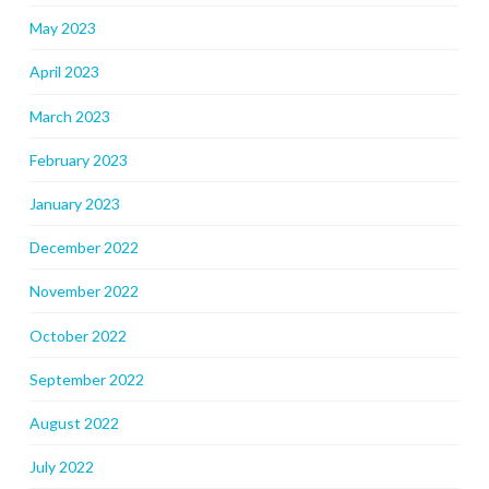
May 2023
April 2023
March 2023
February 2023
January 2023
December 2022
November 2022
October 2022
September 2022
August 2022
July 2022