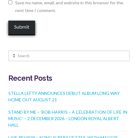
Save my name, email, and website in this browser for the
next time I comment.
Search
Recent Posts
STELLA LEFTY ANNOUNCES DEBUT ALBUM LONG WAY
HOME OUT AUGUST 21
STAND BY ME – ‘BOB HARRIS – A CELEBRATION OF LIFE IN
MUSIC’ – 2 DECEMBER 2026 – LONDON ROYAL ALBERT
HALL
LIVE REVIEW – SONG SUFFRAGETTES WITH MAGGIE