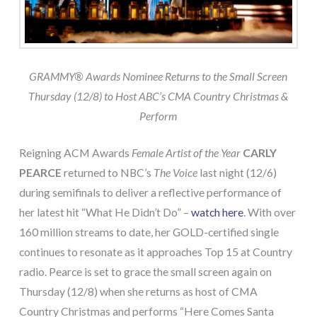
GRAMMY® Awards Nominee Returns to the Small Screen
Thursday (12/8) to
Host ABC’s CMA Country Christmas &
Perform
Reigning ACM Awards
Female Artist of the Year
CARLY
PEARCE
returned to NBC’s
The Voice
last night (12/6)
during semifinals to deliver a reflective performance of
her latest hit “What He Didn’t Do” –
watch here
. With over
160 million streams to date, her GOLD-certified single
continues to resonate as it approaches Top 15 at Country
radio. Pearce is set to grace the small screen again on
Thursday (12/8) when she returns as host of CMA
Country Christmas and performs “Here Comes Santa