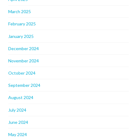
March 2025
February 2025
January 2025
December 2024
November 2024
October 2024
September 2024
August 2024
July 2024
June 2024
May 2024