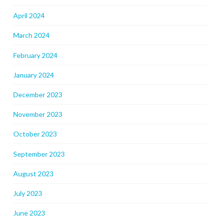
April 2024
March 2024
February 2024
January 2024
December 2023
November 2023
October 2023
September 2023
August 2023
July 2023
June 2023