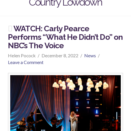
Country Lowdown
WATCH: Carly Pearce
Performs “What He Didn’t Do” on
NBC’s The Voice
Helen Pocock
December 8, 2022
News
Leave a Comment