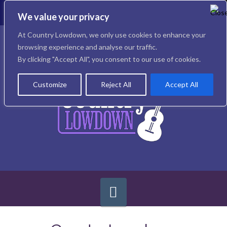
To
th
We value your privacy
W
Facebook
X
Instagram
At Country Lowdown, we only use cookies to enhance your
browsing experience and analyse our traffic.
By clicking "Accept All", you consent to our use of cookies.
Customize
Reject All
Accept All
Navigation