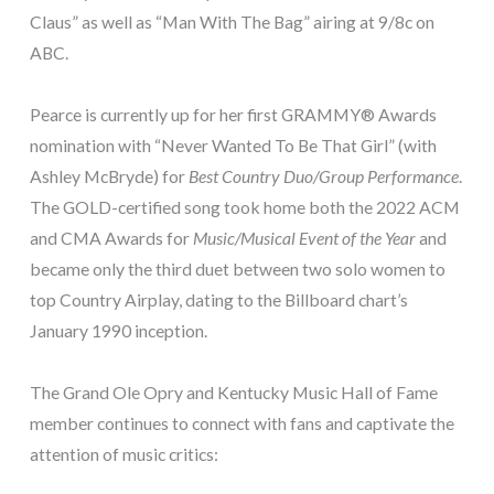
Claus” as well as “Man With The Bag” airing at 9/8c on
ABC.
Pearce is currently up for her first GRAMMY® Awards
nomination with “Never Wanted To Be That Girl” (with
Ashley McBryde) for
Best Country Duo/Group Performance
.
The GOLD-certified song took home both the 2022 ACM
and CMA Awards for
Music/Musical Event of the Year
and
became only the third duet between two solo women to
top Country Airplay, dating to the Billboard chart’s
January 1990 inception.
The Grand Ole Opry and Kentucky Music Hall of Fame
member continues to connect with fans and captivate the
attention of music critics: