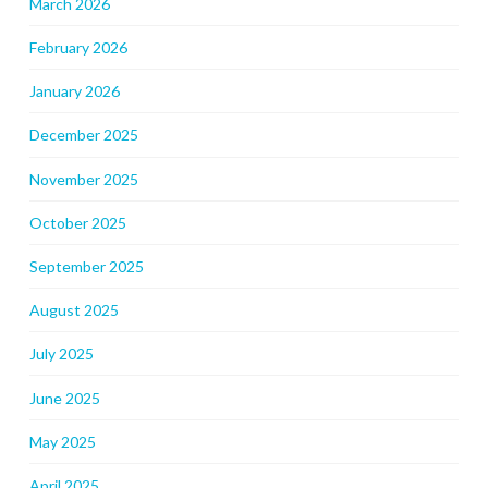
March 2026
February 2026
January 2026
December 2025
November 2025
October 2025
September 2025
August 2025
July 2025
June 2025
May 2025
April 2025