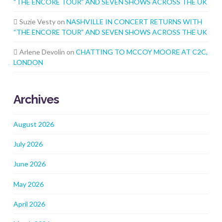
“THE ENCORE TOUR” AND SEVEN SHOWS ACROSS THE UK
Suzie Vesty
on
NASHVILLE IN CONCERT RETURNS WITH
“THE ENCORE TOUR” AND SEVEN SHOWS ACROSS THE UK
Arlene Devolin
on
CHATTING TO MCCOY MOORE AT C2C,
LONDON
Archives
August 2026
July 2026
June 2026
May 2026
April 2026