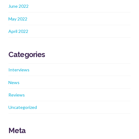
June 2022
May 2022
April 2022
Categories
Interviews
News
Reviews
Uncategorized
Meta