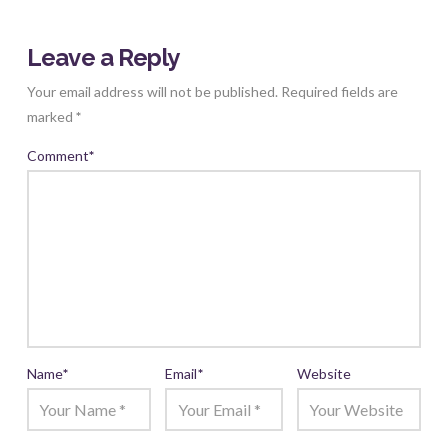
Leave a Reply
Your email address will not be published.
Required fields are
marked
*
Comment
*
Name
*
Email
*
Website