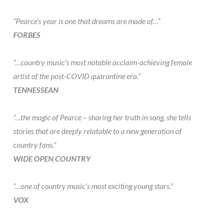
“Pearce’s year is one that dreams are made of…”
FORBES
“…country music’s most notable acclaim-achieving female
artist of the post-COVID quarantine era.”
TENNESSEAN
“…the magic of Pearce – sharing her truth in song, she tells
stories that are deeply relatable to a new generation of
country fans.”
WIDE OPEN COUNTRY
“…one of country music’s most exciting young stars.”
VOX