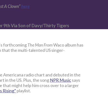
ust A Clown”
here
 9th Via Son of Davy/Thirty Tigers
t’s forthcoming
The Man From
Waco album has
n that the multi-talented US singer-
e Americana radio chart and debuted in the
rt in the US. Plus, the song
NPR Music
says
ne that might help him cross over to a larger
s Rising”
playlist.