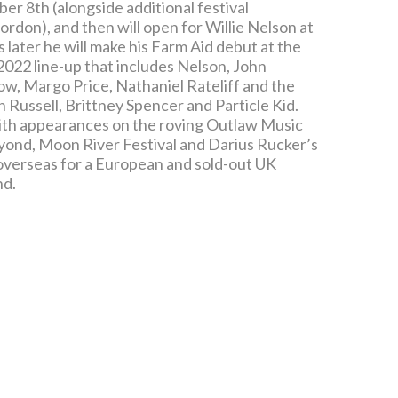
er 8th (alongside additional festival
don), and then will open for Willie Nelson at
ater he will make his Farm Aid debut at the
 2022 line-up that includes Nelson, John
w, Margo Price, Nathaniel Rateliff and the
 Russell, Brittney Spencer and Particle Kid.
 with appearances on the roving Outlaw Music
eyond, Moon River Festival and Darius Rucker’s
d overseas for a European and sold-out UK
nd.