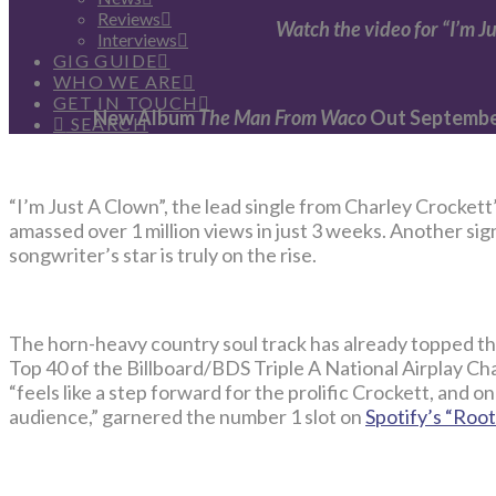
Reviews
Watch the video for “I’m J
Interviews
GIG GUIDE
WHO WE ARE
GET IN TOUCH
New Album
The Man From Waco
Out September
SEARCH
“I’m Just A Clown”, the lead single from Charley Crocket
amassed over 1 million views in just 3 weeks. Another sig
songwriter’s star is truly on the rise.
The horn-heavy country soul track has already topped th
Top 40 of the Billboard/BDS Triple A National Airplay Cha
“feels like a step forward for the prolific Crockett, and o
audience,” garnered the number 1 slot on
Spotify’s “Root