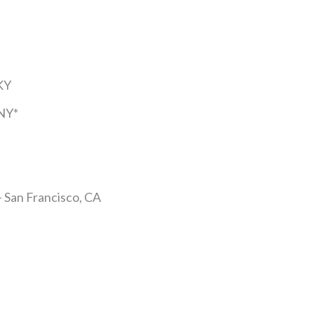
KY
 NY*
– San Francisco, CA