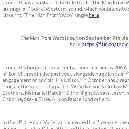
Crockett has also shared the title track “The Man From W
his singular “Gulf & Western” sound, which continues to 
Listen to “The Man From Waco” single
here
The Man From Waco
is out on September 9th via
here:
https://ffm.to/th
Crockett’s burgeoning career has seen him amass 206.6 m
million of those in the past year, alongside huge leaps in
engagement on socials. His UK tour in October has alread
tour, and he’s currently part of Willie Nelson’s Outlaw Mu
Brothers, Nathaniel Rateliff & the Night Sweats, Jason Isb
Osborne, Steve Earle, Allison Russell and others.
In the US, the man Variety commented has “become one 
hippest fan subset” has attracted the attention of prime