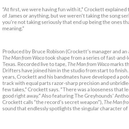
“At first, we were having fun with it,” Crockett explained
of James or anything, but we weren’t taking the song seri
you’re not taking seriously that end up being the ones th
meaning.”
Produced by Bruce Robison (Crockett’s manager and an ac
The Man from Waco
took shape from a series of fast-and-l
Texas. Recorded live to tape,
The Man from Waco
marks th
Drifters have joined him in the studio from start to finish
years, Crockett and his bandmates have developed a pote
track with equal parts razor-sharp precision and unbridl
few takes,” Crockett says. “There was a looseness that led
good right away.” Also featuring The Greyhounds’ Anthon
Crockett calls “the record’s secret weapon”),
The Man fr
sound that endlessly spotlights the singular character of