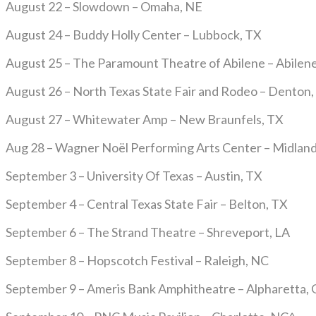
August 22 – Slowdown – Omaha, NE
August 24 – Buddy Holly Center – Lubbock, TX
August 25 – The Paramount Theatre of Abilene – Abilen
August 26 – North Texas State Fair and Rodeo – Denton,
August 27 – Whitewater Amp – New Braunfels, TX
Aug 28 – Wagner Noël Performing Arts Center – Midland
September 3 – University Of Texas – Austin, TX
September 4 – Central Texas State Fair – Belton, TX
September 6 – The Strand Theatre – Shreveport, LA
September 8 – Hopscotch Festival – Raleigh, NC
September 9 – Ameris Bank Amphitheatre – Alpharetta,