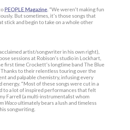
 to
PEOPLE Magazine
. “We weren’t making fun
ously. But sometimes, it’s those songs that
at stick and begin to take on a whole other
claimed artist/songwriter in his own right),
oose sessions at Robison’s studio in Lockhart,
e first time Crockett’s longtime band The Blue
. Thanks to their relentless touring over the
nt and palpable chemistry, infusing every
ed energy. “Most of these songs were cut in a
 to a lot of inspired performances that felt
y Farrell (a multi-instrumentalist whom
om Waco
ultimately bears a lush and timeless
 his songwriting.