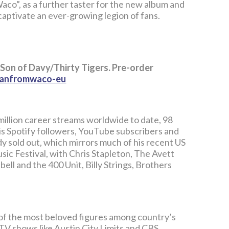
aco”, as a further taster for the new album and
captivate an ever-growing legion of fans.
 Son of Davy/Thirty Tigers. Pre-order
emanfromwaco-eu
illion career streams worldwide to date, 98
 his Spotify followers, YouTube subscribers and
y sold out, which mirrors much of his recent US
sic Festival, with Chris Stapleton, The Avett
ell and the 400 Unit, Billy Strings, Brothers
of the most beloved figures among country’s
 TV shows like Austin City Limits and CBS