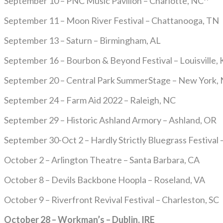
September 10 – PNC Music Pavilion – Charlotte, NC^
September 11 – Moon River Festival – Chattanooga, TN
September 13 – Saturn – Birmingham, AL
September 16 – Bourbon & Beyond Festival – Louisville, 
September 20 – Central Park SummerStage – New York,
September 24 – Farm Aid 2022 – Raleigh, NC
September 29 – Historic Ashland Armory – Ashland, OR
September 30-Oct 2 – Hardly Strictly Bluegrass Festival 
October 2 – Arlington Theatre – Santa Barbara, CA
October 8 – Devils Backbone Hoopla – Roseland, VA
October 9 – Riverfront Revival Festival – Charleston, SC
October 28 – Workman’s – Dublin, IRE