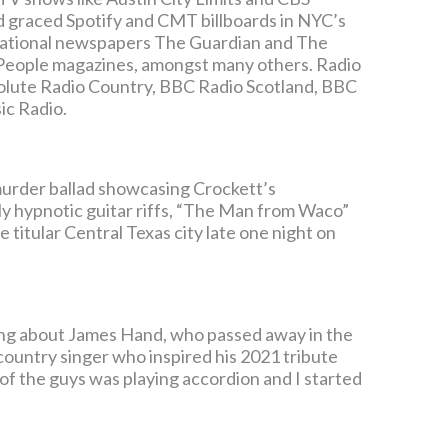
nd graced Spotify and CMT billboards in NYC’s
 national newspapers The Guardian and The
People magazines, amongst many others. Radio
olute Radio Country, BBC Radio Scotland, BBC
ic Radio.
 murder ballad showcasing Crockett’s
ly hypnotic guitar riffs, “The Man from Waco”
 titular Central Texas city late one night on
king about James Hand, who passed away in the
country singer who inspired his 2021 tribute
 of the guys was playing accordion and I started