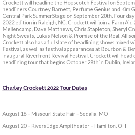
Crockett will headline the Hopscotch Festival on Septemb
headliners Courtney Barnett, Perfume Genius and Kim Gor
Central Park SummerStage on September 20th. Four days l
2022 edition in Raleigh, NC. Crockett will join a Farm Aid
Mellencamp, Dave Matthews, Chris Stapleton, Sheryl Cro
Night Sweats, Lukas Nelson & Promise of the Real, Allison
Crockett also has a full slate of headlining shows mixed
Festival, as well as festival appearances at Bourbon & B
inaugural Riverfront Revival Festival. Crockett will hea
headlining tour that begins October 28th in Dublin, Irela
Charley Crockett 2022 Tour Dates
August 18 – Missouri State Fair – Sedalia, MO
August 20 – RiversEdge Ampitheater – Hamilton, OH