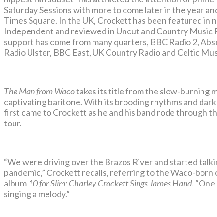
Saturday Sessions with more to come later in the year a
Times Square. In the UK, Crockett has been featured in
Independent and reviewed in Uncut and Country Music 
support has come from many quarters, BBC Radio 2, Abs
Radio Ulster, BBC East, UK Country Radio and Celtic Mus
The Man from Waco
takes its title from the slow-burning
captivating baritone. With its brooding rhythms and dark
first came to Crockett as he and his band rode through the
tour.
“We were driving over the Brazos River and started tal
pandemic,” Crockett recalls, referring to the Waco-born 
album
10 for Slim: Charley Crockett Sings James Hand
. “One
singing a melody.”