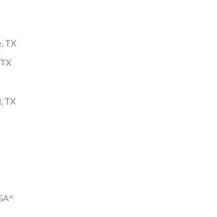
e, TX
 TX
, TX
 GA^