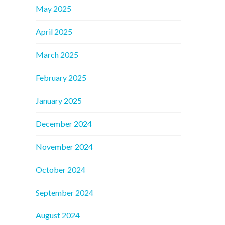
May 2025
April 2025
March 2025
February 2025
January 2025
December 2024
November 2024
October 2024
September 2024
August 2024