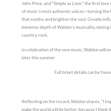
John Prine, and “Simple as Love,” the first love
of music’s most authentic voices—turning the ha
that soothe and brighten the soul. Greatly infl
immense depth of Waldon’s musicality, mining i
country-rock.
In celebration of the new music, Waldon will e
later this summer
Full ticket details can be foun
Reflecting on the record, Waldon shares, “I hop
make the world a little better, because I think t