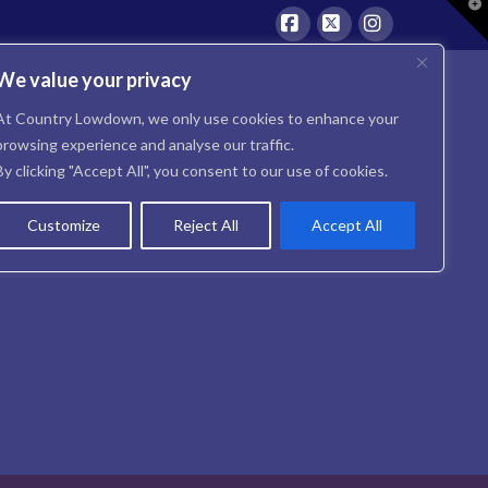
T
t
W
Facebook
X
Instagram
We value your privacy
At Country Lowdown, we only use cookies to enhance your
browsing experience and analyse our traffic.
By clicking "Accept All", you consent to our use of cookies.
Customize
Reject All
Accept All