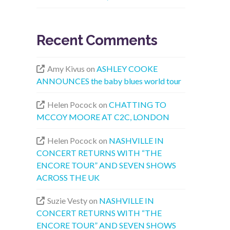
Recent Comments
Amy Kivus
on
ASHLEY COOKE
ANNOUNCES the baby blues world tour
Helen Pocock
on
CHATTING TO
MCCOY MOORE AT C2C, LONDON
Helen Pocock
on
NASHVILLE IN
CONCERT RETURNS WITH “THE
ENCORE TOUR” AND SEVEN SHOWS
ACROSS THE UK
Suzie Vesty
on
NASHVILLE IN
CONCERT RETURNS WITH “THE
ENCORE TOUR” AND SEVEN SHOWS