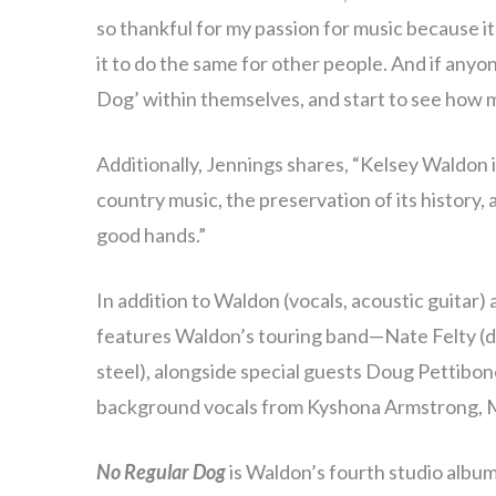
so thankful for my passion for music because i
it to do the same for other people. And if anyo
Dog’ within themselves, and start to see how m
Additionally, Jennings shares, “Kelsey Waldon is
country music, the preservation of its history, a
good hands.”
In addition to Waldon (vocals, acoustic guitar)
features Waldon’s touring band—Nate Felty (d
steel), alongside special guests Doug Pettibone
background vocals from Kyshona Armstrong, 
No Regular Dog
is Waldon’s fourth studio album