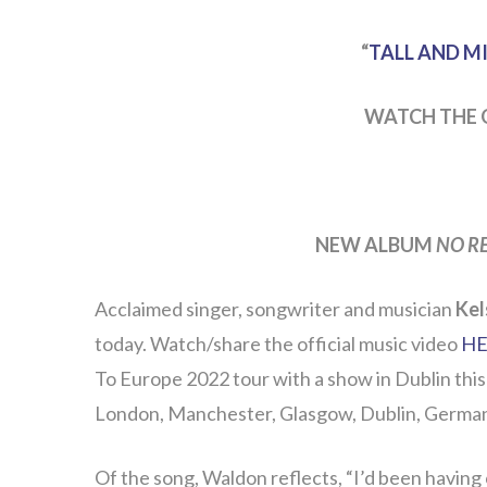
“
TALL AND M
WATCH THE 
NEW ALBUM
NO R
Acclaimed singer, songwriter and musician
Kel
today. Watch/share the official music video
HE
To Europe 2022 tour with a show in Dublin this
London, Manchester, Glasgow, Dublin, Germa
Of the song, Waldon reflects, “I’d been having 