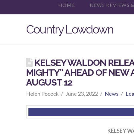
HOME
NEWS REVIEWS &
Country Lowdown
KELSEY WALDON RELEA
MIGHTY” AHEAD OF NEW 
AUGUST 12
Helen Pocock
June 23, 2022
News
Lea
KELSEY W