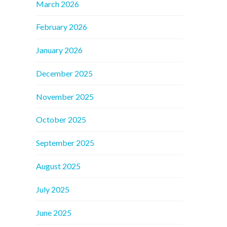
March 2026
February 2026
January 2026
December 2025
November 2025
October 2025
September 2025
August 2025
July 2025
June 2025