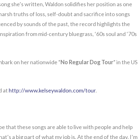
 song she’s written, Waldon solidifies her position as one
rsh truths of loss, self-doubt and sacrifice into songs
uenced by sounds of the past, the record highlights the
nspiration from mid-century bluegrass, ‘60s soul and ‘70s
mbark on her nationwide “
No Regular Dog Tour
” in the US
d at
http://www.kelseywaldon.com/tour
.
e that these songs are able to live with people and help
hat’s a big part of what my job is. At the end of the day, I’m