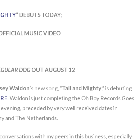
IGHTY
” DEBUTS TODAY;
OFFICIAL MUSIC VIDEO
EGULAR DOG
OUT AUGUST 12
sey Waldon
’s new song, “
Tall and Mighty
,” is debuting
RE
. Waldon is just completing the Oh Boy Records Goes
 evening, preceded by very well received dates in
ny and The Netherlands.
conversations with my peers in this business, especially