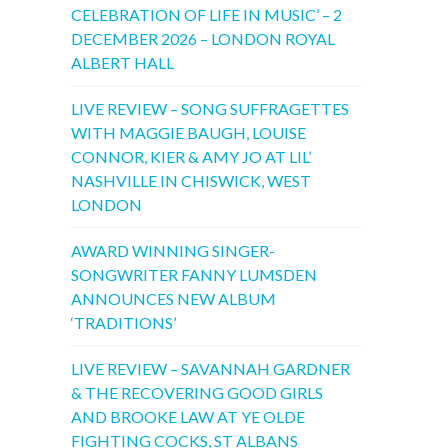
CELEBRATION OF LIFE IN MUSIC’ – 2
DECEMBER 2026 – LONDON ROYAL
ALBERT HALL
LIVE REVIEW – SONG SUFFRAGETTES
WITH MAGGIE BAUGH, LOUISE
CONNOR, KIER & AMY JO AT LIL’
NASHVILLE IN CHISWICK, WEST
LONDON
AWARD WINNING SINGER-
SONGWRITER FANNY LUMSDEN
ANNOUNCES NEW ALBUM
‘TRADITIONS’
LIVE REVIEW – SAVANNAH GARDNER
& THE RECOVERING GOOD GIRLS
AND BROOKE LAW AT YE OLDE
FIGHTING COCKS, ST ALBANS