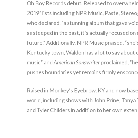
Oh Boy Records debut
.
Released to overwhelmi
2019” lists including NPR Music, Paste, Stere
who declared, “a stunning album that gave voic
as steeped in the past, it’s actually focused o
future.” Additionally, NPR Music praised, “she’
Kentucky town, Waldon has a lot to say about
music” and
American Songwriter
proclaimed, “he
pushes boundaries yet remains firmly ensconced
Raised in Monkey’s Eyebrow, KY and now based
world, including shows with John Prine, Tanya
and Tyler Childers in addition to her own exten