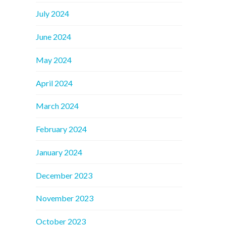
July 2024
June 2024
May 2024
April 2024
March 2024
February 2024
January 2024
December 2023
November 2023
October 2023