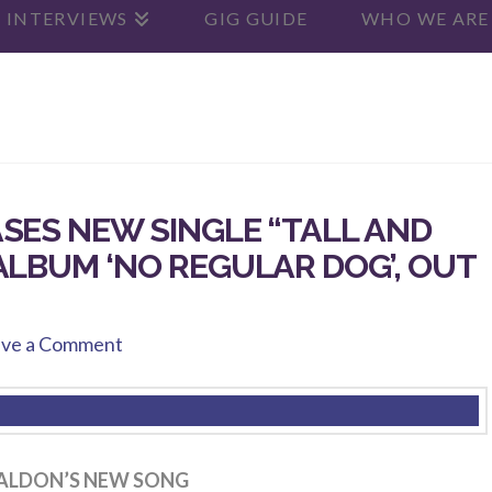
 INTERVIEWS
GIG GUIDE
WHO WE ARE
SES NEW SINGLE “TALL AND
ALBUM ‘NO REGULAR DOG’, OUT
ve a Comment
ALDON’S NEW SONG