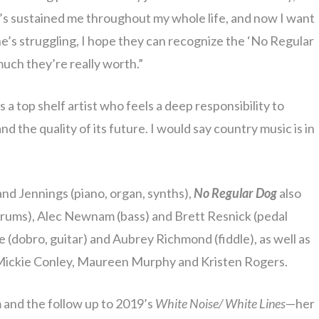
t’s sustained me throughout my whole life, and now I want
ne’s struggling, I hope they can recognize the ‘No Regular
uch they’re really worth.”
 a top shelf artist who feels a deep responsibility to
nd the quality of its future. I would say country music is in
 and Jennings (piano, organ, synths),
No Regular Dog
also
rums), Alec Newnam (bass) and Brett Resnick (pedal
 (dobro, guitar) and Aubrey Richmond (fiddle), as well as
Mickie Conley, Maureen Murphy and Kristen Rogers.
 and the follow up to 2019’s
White Noise/ White Lines
—her