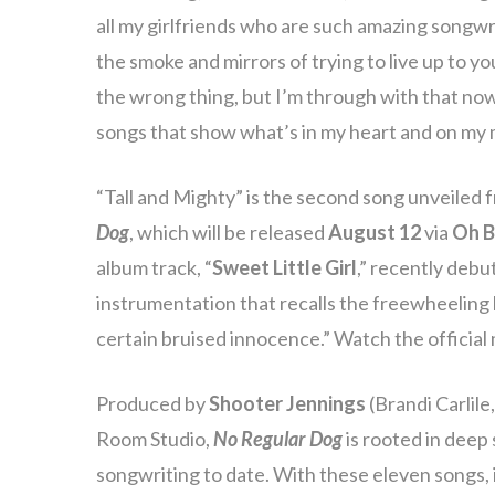
all my girlfriends who are such amazing songwrit
the smoke and mirrors of trying to live up to 
the wrong thing, but I’m through with that now.
songs that show what’s in my heart and on my 
“Tall and Mighty” is the second song unveiled
Dog
, which will be released
August 12
via
Oh B
album track, “
Sweet Little Girl
,” recently debu
instrumentation that recalls the freewheeling 
certain bruised innocence.” Watch the official
Produced by
Shooter Jennings
(Brandi Carlil
Room Studio,
No Regular Dog
is rooted in deep
songwriting to date. With these eleven songs, 