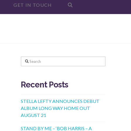
GET IN TOUCH
Search
Recent Posts
STELLA LEFTY ANNOUNCES DEBUT
ALBUM LONG WAY HOME OUT
AUGUST 21
STAND BY ME – ‘BOB HARRIS – A