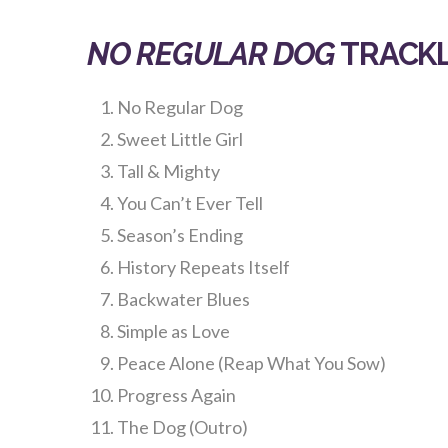
NO REGULAR DOG
TRACKL
No Regular Dog
Sweet Little Girl
Tall & Mighty
You Can’t Ever Tell
Season’s Ending
History Repeats Itself
Backwater Blues
Simple as Love
Peace Alone (Reap What You Sow)
Progress Again
The Dog (Outro)