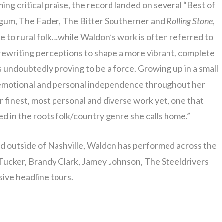
ng critical praise, the record landed on several “Best of
ogum, The Fader, The Bitter Southerner and
Rolling Stone
,
e to rural folk…while Waldon’s work is often referred to
n rewriting perceptions to shape a more vibrant, complete
s undoubtedly proving to be a force. Growing up in a small
 emotional and personal independence throughout her
r finest, most personal and diverse work yet, one that
 in the roots folk/country genre she calls home.”
 outside of Nashville, Waldon has performed across the
 Tucker, Brandy Clark, Jamey Johnson, The Steeldrivers
sive headline tours.