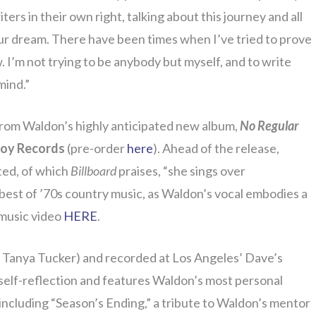
ers in their own right, talking about this journey and all
your dream. There have been times when I’ve tried to prove
 I’m not trying to be anybody but myself, and to write
mind.”
 from Waldon’s highly anticipated new album,
No Regular
oy Records
(pre-order
here
). Ahead of the release,
ted, of which
Billboard
praises, “she sings over
best of ’70s country music, as Waldon’s vocal embodies a
 music video
HERE
.
e, Tanya Tucker) and recorded at Los Angeles’ Dave’s
 self-reflection and features Waldon’s most personal
including “Season’s Ending,” a tribute to Waldon’s mentor