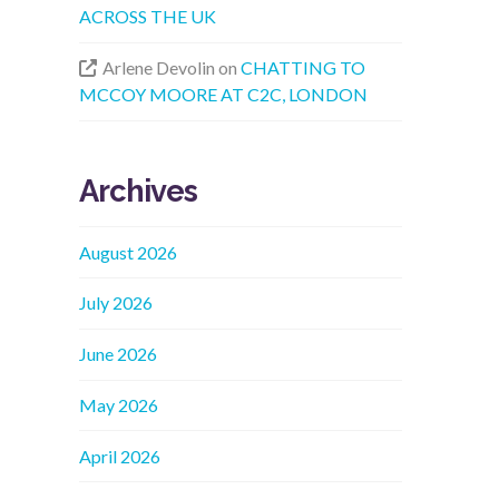
ACROSS THE UK
Arlene Devolin
on
CHATTING TO
MCCOY MOORE AT C2C, LONDON
Archives
August 2026
July 2026
June 2026
May 2026
April 2026