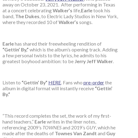
away on October 23, 2021. After performing in Texas
at a concert celebrating
Walker’s
life,
Earle
took his
band,
The Dukes
, to Electric Lady Studios in New York,
where they recorded 10 of
Walker’s
songs.
Earle
has shared their freewheeling rendition of
“Gettin’ By,”
which is the album’s opening track. Adding
a few personal twists to the lyrics, he admits to his
greatest boyhood ambition: to be
Jerry Jeff Walker
.
Listen to
“Gettin’ By”
HERE
. Fans who
pre-order
the
album in digital format will instantly receive
“Gettin’
By.”
“This record completes the set, the work of my first-
hand teachers,”
Earle
writes in the liner notes,
referencing 2009’s
TOWNES
and 2019’s
GUY
, which he
made after the deaths of
Townes Van Zandt
and
Guy