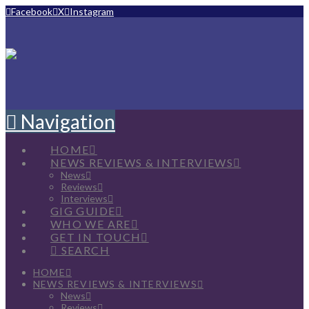
Facebook
X
Instagram
Navigation
HOME
NEWS REVIEWS & INTERVIEWS
News
Reviews
Interviews
GIG GUIDE
WHO WE ARE
GET IN TOUCH
SEARCH
HOME
NEWS REVIEWS & INTERVIEWS
News
Reviews