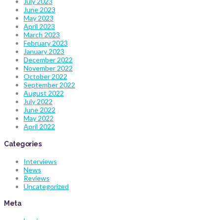
July 2023
June 2023
May 2023
April 2023
March 2023
February 2023
January 2023
December 2022
November 2022
October 2022
September 2022
August 2022
July 2022
June 2022
May 2022
April 2022
Categories
Interviews
News
Reviews
Uncategorized
Meta