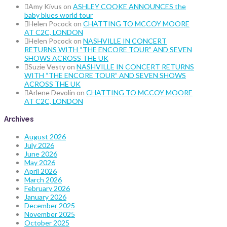
Amy Kivus
on
ASHLEY COOKE ANNOUNCES the
baby blues world tour
Helen Pocock
on
CHATTING TO MCCOY MOORE
AT C2C, LONDON
Helen Pocock
on
NASHVILLE IN CONCERT
RETURNS WITH “THE ENCORE TOUR” AND SEVEN
SHOWS ACROSS THE UK
Suzie Vesty
on
NASHVILLE IN CONCERT RETURNS
WITH “THE ENCORE TOUR” AND SEVEN SHOWS
ACROSS THE UK
Arlene Devolin
on
CHATTING TO MCCOY MOORE
AT C2C, LONDON
Archives
August 2026
July 2026
June 2026
May 2026
April 2026
March 2026
February 2026
January 2026
December 2025
November 2025
October 2025