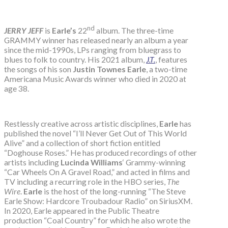
nd
JERRY JEFF
is
Earle’s
22
album. The three-time
GRAMMY winner has released nearly an album a year
since the mid-1990s, LPs ranging from bluegrass to
blues to folk to country. His 2021 album,
J.T.
, features
the songs of his son
Justin Townes Earle
, a two-time
Americana Music Awards winner who died in 2020 at
age 38.
Restlessly creative across artistic disciplines,
Earle
has
published the novel “I’ll Never Get Out of This World
Alive” and a collection of short fiction entitled
“Doghouse Roses.” He has produced recordings of other
artists including
Lucinda Williams
‘ Grammy-winning
“Car Wheels On A Gravel Road,” and acted in films and
TV including a recurring role in the HBO series,
The
Wire
.
Earle
is the host of the long-running “The Steve
Earle Show: Hardcore Troubadour Radio” on SiriusXM.
In 2020, Earle appeared in the Public Theatre
production “Coal Country” for which he also wrote the