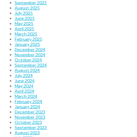
September 2025
August 2025
July 2025
June 2025
May 2025
April 2025
March 2025
February 2025
January 2025
December 2024
November 2024
October 2024
September 2024
August 2024
July 2024
June 2024
May 2024
April 2024
March 2024
February 2024
January 2024
December 2023
November 2023
October 2023
September 2023
August 2023