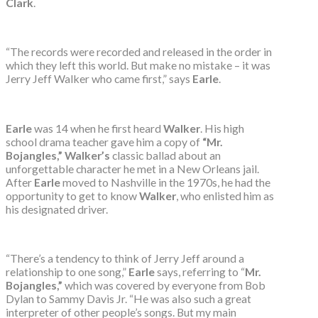
Clark
.
“The records were recorded and released in the order in
which they left this world. But make no mistake – it was
Jerry Jeff Walker who came first,” says
Earle
.
Earle
was 14 when he first heard
Walker
. His high
school drama teacher gave him a copy of
“Mr.
Bojangles,” Walker’s
classic ballad about an
unforgettable character he met in a New Orleans jail.
After
Earle
moved to Nashville in the 1970s, he had the
opportunity to get to know
Walker
, who enlisted him as
his designated driver.
“There’s a tendency to think of Jerry Jeff around a
relationship to one song,”
Earle
says, referring to “
Mr.
Bojangles,”
which was covered by everyone from Bob
Dylan to Sammy Davis Jr. “He was also such a great
interpreter of other people’s songs. But my main