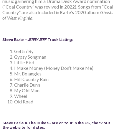
music garnering him a Drama Desk Award nomination
(“Coal Country” was revived in 2022). Songs from “Coal
Country” are also included in
Earle’s
2020 album
Ghosts
of West Virginia
.
Steve Earle –
JERRY JEFF
Track Listing:
Gettin’ By
Gypsy Songman
Little Bird
I Make Money (Money Don’t Make Me)
Mr. Bojangles
Hill Country Rain
Charlie Dunn
My Old Man
Wheel
Old Road
Steve Earle & The Dukes –are on tour in the US, check out
the web site for dates.