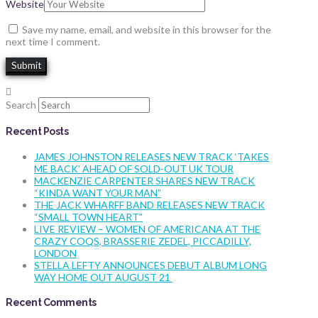
Website
Save my name, email, and website in this browser for the
next time I comment.
Search
Recent Posts
JAMES JOHNSTON RELEASES NEW TRACK ‘TAKES
ME BACK’ AHEAD OF SOLD-OUT UK TOUR
MACKENZIE CARPENTER SHARES NEW TRACK
“KINDA WANT YOUR MAN”
THE JACK WHARFF BAND RELEASES NEW TRACK
“SMALL TOWN HEART”
LIVE REVIEW – WOMEN OF AMERICANA AT THE
CRAZY COQS, BRASSERIE ZEDEL, PICCADILLY,
LONDON
STELLA LEFTY ANNOUNCES DEBUT ALBUM LONG
WAY HOME OUT AUGUST 21
Recent Comments