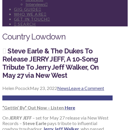
Interviews
GIG GUIDE
WHO WE ARE
GET IN TOUCH
SEARCH
Country Lowdown
Steve Earle & The Dukes To
Release JERRY JEFF, A 10-Song
Tribute To Jerry Jeff Walker, On
May 27 via New West
Helen Pocock
May 23, 2022
News
Leave a Comment
“Gettin’ By” Out Now – Listen
Here
On
JERRY JEFF
– set for May 27 release via New West
Records –
Steve Earle
pays tribute to influential
cowboy troubadour
Jerry Jeff Walker
, who passed