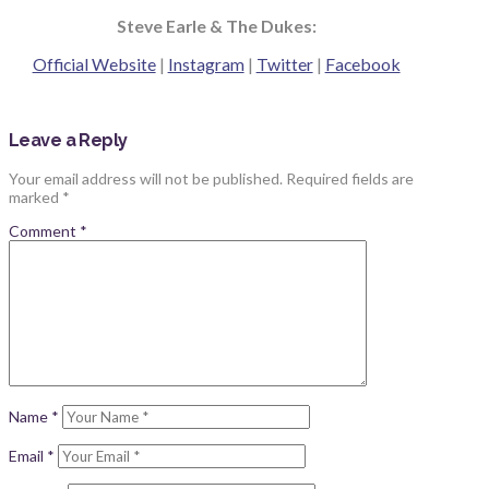
Steve Earle & The Dukes:
Official Website
|
Instagram
|
Twitter
|
Facebook
Leave a Reply
Your email address will not be published.
Required fields are
marked
*
Comment
*
Name
*
Email
*