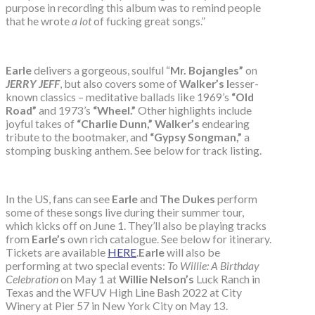
purpose in recording this album was to remind people
that he wrote
a lot
of fucking great songs.”
Earle
delivers a gorgeous, soulful “
Mr. Bojangles”
on
JERRY JEFF
, but also covers some of
Walker’s l
esser-
known classics – meditative ballads like 1969’s
“Old
Road”
and 1973’s
“Wheel.”
Other highlights include
joyful takes of
“Charlie Dunn,” Walker’s
endearing
tribute to the bootmaker, and
“Gypsy Songman,”
a
stomping busking anthem. See below for track listing.
In the US, fans can see
Earle
and
The Dukes
perform
some of these songs live during their summer tour,
which kicks off on June 1. They’ll also be playing tracks
from
Earle’s
own rich catalogue. See below for itinerary.
Tickets are available
HERE
.
Earle
will also be
performing at two special events:
To Willie: A Birthday
Celebration
on May 1 at
Willie Nelson’s
Luck Ranch in
Texas and the WFUV High Line Bash 2022 at City
Winery at Pier 57 in New York City on May 13.