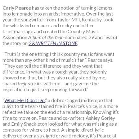
Carly Pearce
has taken the notion of turning lemons
into lemonade into an artist imperative. Over the last
year, the songwriter from Taylor Mill, Kentucky, took
the whirlwind romance and rocky end of her
brief marriage and created the Country Music
Association
Album of the Year
-nominated
29
and rest of
the story on
29: WRITTEN IN STONE
.
“Truth is the one thing I think country music fans want
more than any other kind of music’s fan,” Pearce says.
“They can tell the difference, and they want that
difference. In what was a tough year, they not only
showed me that, but they also really stood by me,
shared
their
stories with me – and gave me the
inspiration to just keep moving forward.”
“
What He Didn’t Do
,” a dobro-tinged midtempo that
plays to the tear-stained fire in Pearce’s voice, is a more
reflective take on the end of a relationship. Knowing it’s
time to move on, Pearce and co-writers Ashley Gorley
and Emily Shackleton looked for what was missing as a
compass for where to head. A simple, direct lyric
delivered over a straightforward melody, it’s Pearce at