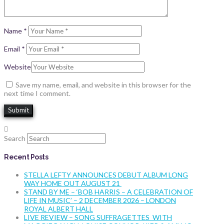
Name
*
Email
*
Website
Save my name, email, and website in this browser for the
next time I comment.
Search
Recent Posts
STELLA LEFTY ANNOUNCES DEBUT ALBUM LONG
WAY HOME OUT AUGUST 21
STAND BY ME – ‘BOB HARRIS – A CELEBRATION OF
LIFE IN MUSIC’ – 2 DECEMBER 2026 – LONDON
ROYAL ALBERT HALL
LIVE REVIEW – SONG SUFFRAGETTES WITH