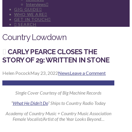
Interviews
GIG GUIDE
WHO WE ARE
GET IN TOUCH
SEARCH
Country Lowdown
CARLY PEARCE CLOSES THE
STORY OF 29: WRITTEN IN STONE
Helen Pocock
May 23, 2022
News
Leave a Comment
Single Cover Courtesy of Big Machine Records
“
What He Didn’t Do
” Ships to Country Radio Today
Academy of Country Music + Country Music Association
Female Vocalist/Artist of the Year Looks Beyond…