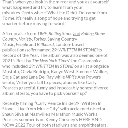
That’s when you look in the mirror and you ask yourself
what happened and try to learn from your
mistakes.
That’s
where ‘What He Didn’t Do’ came from.
To me, it’s really a song of hope and trying to get
smarter before moving forward.”
After praise from
TIME,
Rolling Stone
and
Rolling Stone
Country, Variety, Forbes,
Saving Country
Music,
People
and
Billboard
, London-based
publication
Holler
named
29: WRITTEN IN STONE
its
Record of the Year. The album was also deemed one of
2021’s Best by
The New York Times’
Jon Caramanica,
who included
29: WRITTEN IN STONE
on a list alongside
Mustafa, Olivia Rodrigo, Kanye West, Summer Walker,
Doja Cat and Lana Del Ray while
NPR’s
Ann Powers
wrote, “After you fall to pieces, albums like Carly
Pearce’s graceful, funny and impeccably honest divorce
album attests, you have to pick yourself up.”
Recently filming “Carly Pearce Inside 29: Written In
Stone – Live from Music City” with acclaimed director
Shaun Silva at Nashville’s Marathon Music Works,
Pearce’s summer is on Kenny Chesney’s HERE AND
NOW 2022 Tour of both stadiums and amphitheaters,