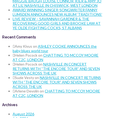
MAGGIE BAUGH, LOUISE CONNOR, KIER & AMY JO
AT LIL’ NASHVILLE IN CHISWICK, WEST LONDON
AWARD WINNING SINGER-SONGWRITER FANNY
LUMSDEN ANNOUNCES NEW ALBUM ‘TRADITIONS’
LIVE REVIEW – SAVANNAH GARDNER & THE
RECOVERING GOOD GIRLS AND BROOKE LAW AT
YE OLDE FIGHTING COCKS, ST ALBANS
Recent Comments
Amy Kivus
on
ASHLEY COOKE ANNOUNCES the
baby blues world tour
Helen Pocock
on
CHATTING TO MCCOY MOORE
AT C2C, LONDON
Helen Pocock
on
NASHVILLE IN CONCERT
RETURNS WITH “THE ENCORE TOUR” AND SEVEN
SHOWS ACROSS THE UK
Suzie Vesty
on
NASHVILLE IN CONCERT RETURNS
WITH “THE ENCORE TOUR” AND SEVEN SHOWS
ACROSS THE UK
Arlene Devolin
on
CHATTING TO MCCOY MOORE
AT C2C, LONDON
Archives
August 2026