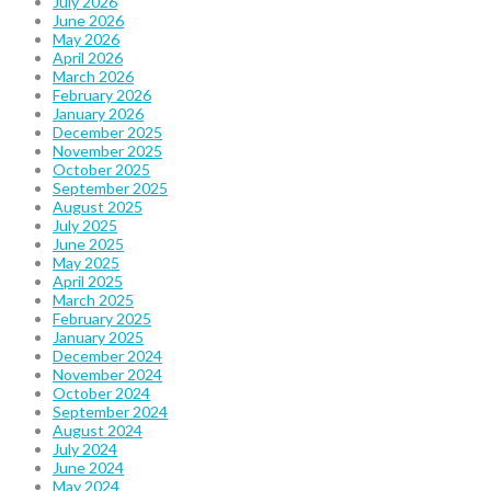
July 2026
June 2026
May 2026
April 2026
March 2026
February 2026
January 2026
December 2025
November 2025
October 2025
September 2025
August 2025
July 2025
June 2025
May 2025
April 2025
March 2025
February 2025
January 2025
December 2024
November 2024
October 2024
September 2024
August 2024
July 2024
June 2024
May 2024