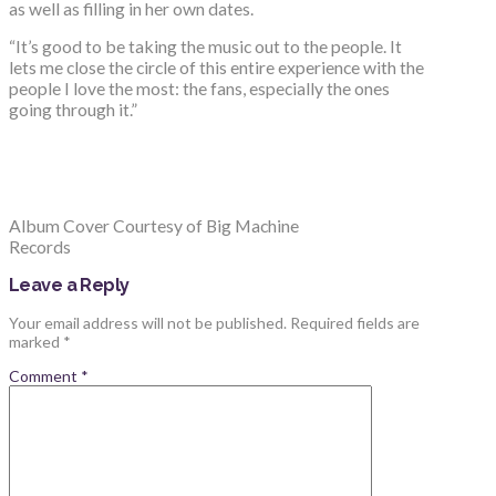
as well as filling in her own dates.
“It’s good to be taking the music out to the people. It
lets me close the circle of this entire experience with the
people I love the most: the fans, especially the ones
going through it.”
Album Cover Courtesy of Big Machine
Records
Leave a Reply
Your email address will not be published.
Required fields are
marked
*
Comment
*