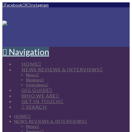
Facebook
X
Instagram
Navigation
HOME
NEWS REVIEWS & INTERVIEWS
News
Reviews
Interviews
GIG GUIDE
WHO WE ARE
GET IN TOUCH
SEARCH
HOME
NEWS REVIEWS & INTERVIEWS
News
Reviews