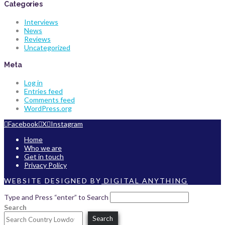
Categories
Interviews
News
Reviews
Uncategorized
Meta
Log in
Entries feed
Comments feed
WordPress.org
Facebook
X
Instagram
Home
Who we are
Get in touch
Privacy Policy
WEBSITE DESIGNED BY
DIGITAL ANYTHING
Type and Press “enter” to Search
Search
Search