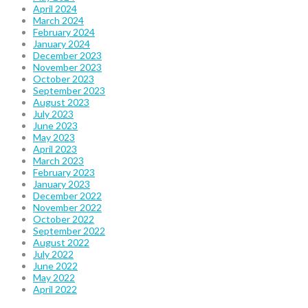
April 2024
March 2024
February 2024
January 2024
December 2023
November 2023
October 2023
September 2023
August 2023
July 2023
June 2023
May 2023
April 2023
March 2023
February 2023
January 2023
December 2022
November 2022
October 2022
September 2022
August 2022
July 2022
June 2022
May 2022
April 2022