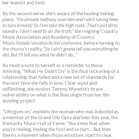
her leanest and best.
By the second verse, she’s aware of the healing taking
place. “
I’m already halfway over him and I ain’t taking time
to turn around/ So I’ma take the high road…That’s just dirty
laundry, I don’t need to air the truth,”
the reigning Country
Music Association and Academy of Country
Music
Female Vocalist
/
Artist
confesses, before turning to
the chorus’s reality. “
So I ain’t gonna tell you everything he
did, But I’ll tell you what he didn’t do…”
As much a note to herself as a reminder to those
listening, “What He Didn’t Do” is the final reckoning of a
relationship that failed and a new set of standards for
the next time she falls in love. Clear-eyed and
unflinching, she evokes Tammy Wynette’s brave
vulnerability on what is the final single from her life-
leveling project.
“Life goes on,” explains the woman who was inducted as
a member of the Grand Ole Opry
and later
this year, the
Kentucky Music Hall of Fame. “You
know
that when
you’re reeling, feeling the fool and so hurt… But then
there’s a moment when those emotions start to clear.