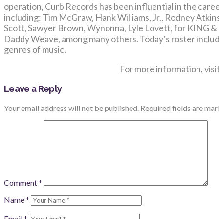
operation, Curb Records has been influential in the care
including: Tim McGraw, Hank Williams, Jr., Rodney Atkin
Scott, Sawyer Brown, Wynonna, Lyle Lovett, for KING
Daddy Weave, among many others. Today’s roster includ
genres of music.
For more information, visi
Leave a Reply
Your email address will not be published.
Required fields are ma
Comment
*
Name
*
Email
*