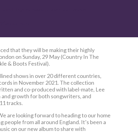
t month has received over 100K views
II
’ is out now
d that they will be making their highly
 London on Sunday, 29 May (Country In The
le & Boots Festival).
ined shows in over 20 different countries,
cords in November 2021. The collection
written and co-produced with label-mate, Lee
on and growth for both songwriters, and
11 tracks.
 “We are looking forward to heading to our home
 people from all around England. It’s been a
 music on our new album to share with