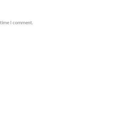
t time I comment.