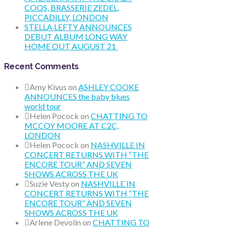
COQS, BRASSERIE ZEDEL,
PICCADILLY, LONDON
STELLA LEFTY ANNOUNCES
DEBUT ALBUM LONG WAY
HOME OUT AUGUST 21
Recent Comments
Amy Kivus
on
ASHLEY COOKE
ANNOUNCES the baby blues
world tour
Helen Pocock
on
CHATTING TO
MCCOY MOORE AT C2C,
LONDON
Helen Pocock
on
NASHVILLE IN
CONCERT RETURNS WITH “THE
ENCORE TOUR” AND SEVEN
SHOWS ACROSS THE UK
Suzie Vesty
on
NASHVILLE IN
CONCERT RETURNS WITH “THE
ENCORE TOUR” AND SEVEN
SHOWS ACROSS THE UK
Arlene Devolin
on
CHATTING TO