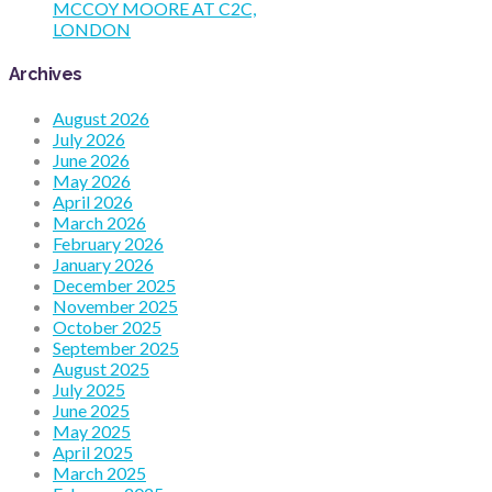
MCCOY MOORE AT C2C,
LONDON
Archives
August 2026
July 2026
June 2026
May 2026
April 2026
March 2026
February 2026
January 2026
December 2025
November 2025
October 2025
September 2025
August 2025
July 2025
June 2025
May 2025
April 2025
March 2025