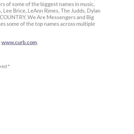
ers of some of the biggest names in music,
s, Lee Brice, LeAnn Rimes, The Judds, Dylan
 & COUNTRY, We Are Messengers and Big
es some of the top names across multiple
t
www.curb.com
.
rked
*