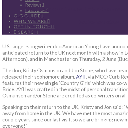
Reviews
Unique video for ‘
Country Girls
’ released las
Interviews
GIG GUIDE
WHO WE ARE
Sophomore album ‘
AY
GET IN TOUCH
SEARCH
U.S. singer-songwriter duo American Young have announce
anticipated return to the UK next month with a show in
Afternoon), and in Manchester on Thursday, 2 June (Buck
The duo, Kristy Osmunson and Jon Stone, who have headl
released their sophomore album,
AYII
, via MCC/Curb Re
features their new single ‘Country Girls’ which was co-
Brice. AYII was crafted in the midst of personal transiti
Osmunson and/or Stone are credited as co-writers on all 
Speaking on their return to the UK, Kristy and Jon said:
away from home in the UK. We have met the most amazing
couple years since our last visit, so we are bringing new
everyone!”