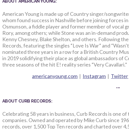
ABOUT AMERICAN YOUNG:
American Young is made up of Country singer/songwrite
whom found success in Nashville before joining forces in
Osmunson, a fiddle player and former member of vocal g
Rory, among others; while Stone was an in-demand produ
Kenny Chesney, Blake Shelton, and others. Following the r
Records, featuring the singles “Love Is War” and “Wasn
nominated three years in a row for a British Country Mu
in 2019 solidifying their place as global ambassadors of 
three seasons of the hit E! reality series “Very Cavallari.”
americanyoung.com
|
Instagram
|
Twitter
***
ABOUT CURB RECORDS:
Celebrating 58 years in business, Curb Records is one of
companies. Owned and operated by Mike Curb since 196
records, over 1,500 Top Ten records and charted over 4,5