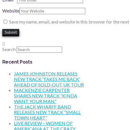
Website
Save my name, email, and website in this browser for the nex
Search
Recent Posts
JAMES JOHNSTON RELEASES
NEW TRACK ‘TAKES ME BACK’
AHEAD OF SOLD-OUT UK TOUR
MACKENZIE CARPENTER
SHARES NEW TRACK “KINDA
WANT YOUR MAN”
THE JACK WHARFF BAND
RELEASES NEW TRACK “SMALL
TOWN HEART”
LIVE REVIEW – WOMEN OF
AMERICANA AT THE CRAZY