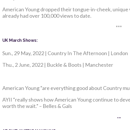
American Young dropped their tongue-in-cheek, unique v
already had over 100,000 views to date.
***
UK March Shows:
Sun., 29 May, 2022 | Country In The Afternoon | London
Thu., 2 June, 2022 | Buckle & Boots | Manchester
American Young “are everything good about Country musi
AYII “really shows how American Young continue to develop
worth the wait.” – Belles & Gals
***