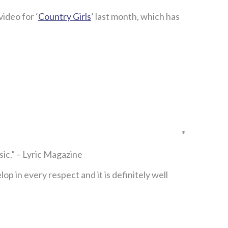
ideo for ‘
Country Girls
’ last month, which has
*
c.” – Lyric Magazine
 in every respect and it is definitely well