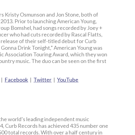
rs Kristy Osmunson and Jon Stone, both of
 2013. Prior to launching American Young,
roup Bomshel, had songs recorded by Joey +
cer who had cuts recorded by Rascal Flatts,
elease of their self-titled debut for Curb
’t Gonna Drink Tonight,” American Young was
sic Association Touring Award, which they won
Country music. The duo can be seen on the first
|
Facebook
|
Twitter
|
YouTube
 the world’s leading independent music
4, Curb Records has achieved 435 number one
00 total records. With over a half century in