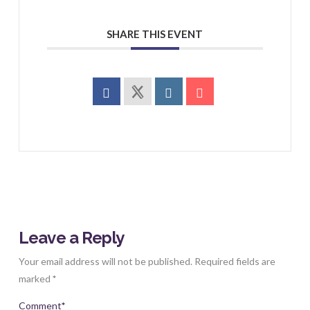
SHARE THIS EVENT
Leave a Reply
Your email address will not be published.
Required fields are
marked
*
Comment
*