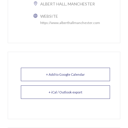
ALBERT HALL, MANCHESTER
WEBSITE
https://www.alberthallmanchester.com
+ Add to Google Calendar
+ iCal / Outlook export