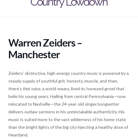
Country Lowdown
Warren Zeiders –
Manchester
Zeiders’
distinctive, high energy country music is powered by a
steady supply of youthful grit, honesty, muscle, and then,
there’s
that voice
; a world-weary, lived-in, honeyed growl that
belie his young years. Hailing from central Pennsylvania—now
relocated to Nashville—the 24-year-old singer/songwriter
delivers outlaw sermons in his unmistakable authenticity. His
music is suited more to the vast wilderness of his home state
than the bright lights of the big city injecting a healthy dose of
Heartland.