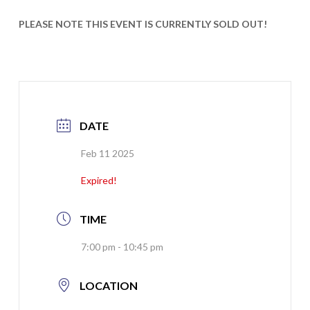
PLEASE NOTE THIS EVENT IS CURRENTLY SOLD OUT!
DATE
Feb 11 2025
Expired!
TIME
7:00 pm - 10:45 pm
LOCATION