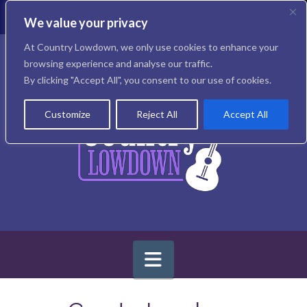
T
t
We value your privacy
W
Facebook
X
Instagram
At Country Lowdown, we only use cookies to enhance your
browsing experience and analyse our traffic.
By clicking "Accept All", you consent to our use of cookies.
Customize
Reject All
Accept All
Navigation