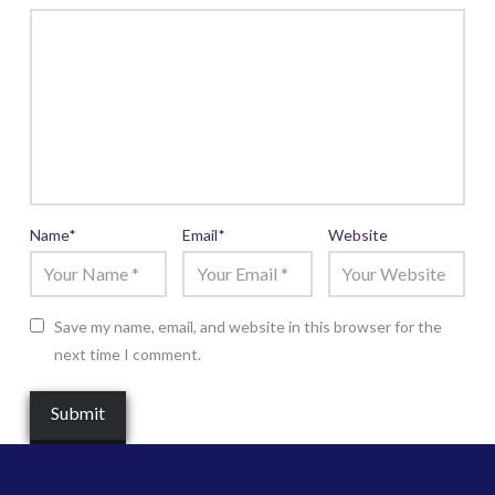
Name
*
Email
*
Website
Save my name, email, and website in this browser for the
next time I comment.