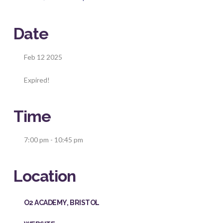
Date
Feb 12 2025
Expired!
Time
7:00 pm - 10:45 pm
Location
O2 ACADEMY, BRISTOL