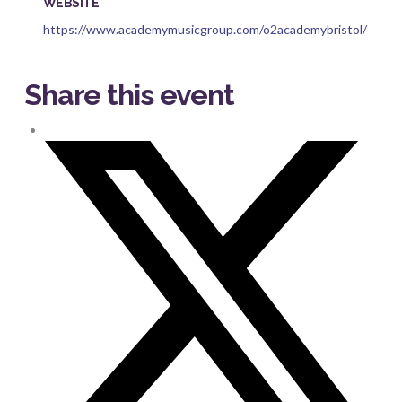
WEBSITE
https://www.academymusicgroup.com/o2academybristol/
Share this event