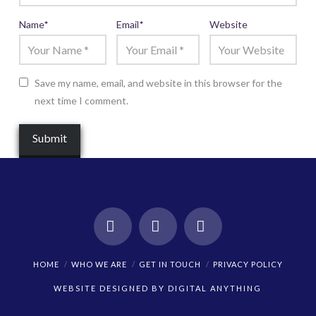
Name
*
Email
*
Website
Save my name, email, and website in this browser for the
next time I comment.
Facebook
X
Instagram
HOME
WHO WE ARE
GET IN TOUCH
PRIVACY POLICY
WEBSITE DESIGNED BY
DIGITAL ANYTHING