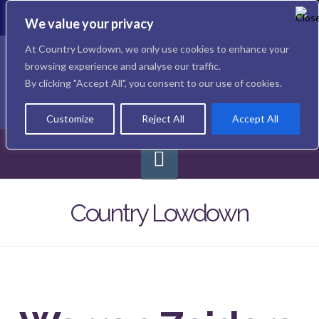
To
th
We value your privacy
W
Facebook
X
Instagram
At Country Lowdown, we only use cookies to enhance your
browsing experience and analyse our traffic.
By clicking "Accept All", you consent to our use of cookies.
Customize
Reject All
Accept All
Navigation
Country Lowdown