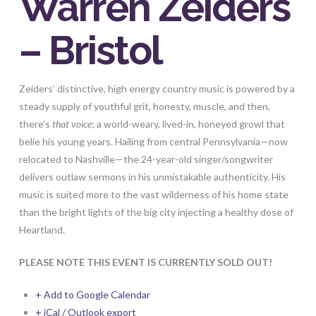
Warren Zeiders
– Bristol
Zeiders’
distinctive, high energy country music is powered by a
steady supply of youthful grit, honesty, muscle, and then,
there’s
that voice
; a world-weary, lived-in, honeyed growl that
belie his young years. Hailing from central Pennsylvania—now
relocated to Nashville—the 24-year-old singer/songwriter
delivers outlaw sermons in his unmistakable authenticity. His
music is suited more to the vast wilderness of his home state
than the bright lights of the big city injecting a healthy dose of
Heartland.
PLEASE NOTE THIS EVENT IS CURRENTLY SOLD OUT!
+ Add to Google Calendar
+ iCal / Outlook export