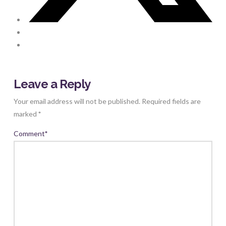
Leave a Reply
Your email address will not be published.
Required fields are
marked
*
Comment
*