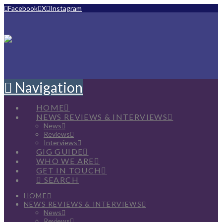
Facebook
X
Instagram
Navigation
HOME
NEWS REVIEWS & INTERVIEWS
News
Reviews
Interviews
GIG GUIDE
WHO WE ARE
GET IN TOUCH
SEARCH
HOME
NEWS REVIEWS & INTERVIEWS
News
Reviews