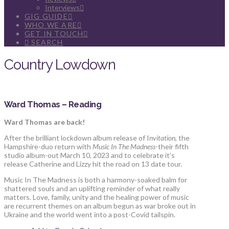
Interviews
GIG GUIDE
WHO WE ARE
GET IN TOUCH
SEARCH
Country Lowdown
Ward Thomas – Reading
Ward Thomas are back!
After the brilliant lockdown album release of I
nvitation
, the
Hampshire-duo return with
Music In The Madness
-their fifth
studio album-out March 10, 2023 and to celebrate it’s
release Catherine and Lizzy hit the road on 13 date tour.
Music In The Madness is both a harmony-soaked balm for
shattered souls and an uplifting reminder of what really
matters. Love, family, unity and the healing power of music
are recurrent themes on an album begun as war broke out in
Ukraine and the world went into a post-Covid tailspin.