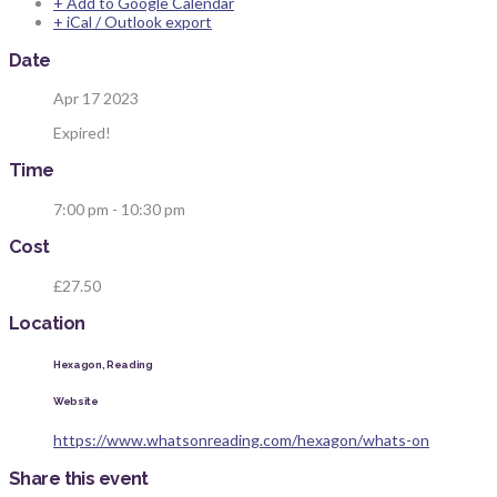
+ Add to Google Calendar
+ iCal / Outlook export
Date
Apr 17 2023
Expired!
Time
7:00 pm - 10:30 pm
Cost
£27.50
Location
Hexagon, Reading
Website
https://www.whatsonreading.com/hexagon/whats-on
Share this event