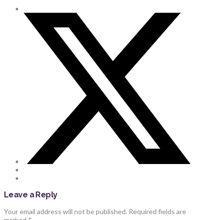
Leave a Reply
Your email address will not be published.
Required fields are
marked
*