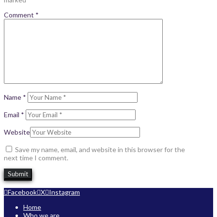
Comment
*
Name
*
Email
*
Website
Save my name, email, and website in this browser for the
next time I comment.
Facebook
X
Instagram
Home
Who we are