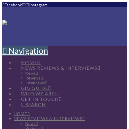
Facebook
X
Instagram
Navigation
HOME
NEWS REVIEWS & INTERVIEWS
News
Reviews
Interviews
GIG GUIDE
WHO WE ARE
GET IN TOUCH
SEARCH
HOME
NEWS REVIEWS & INTERVIEWS
News
Reviews