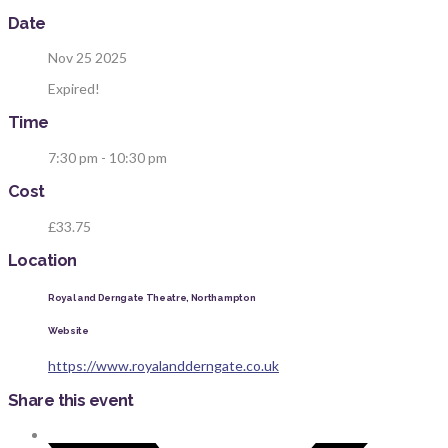
Date
Nov 25 2025
Expired!
Time
7:30 pm - 10:30 pm
Cost
£33.75
Location
Royal and Derngate Theatre, Northampton
Website
https://www.royalandderngate.co.uk
Share this event