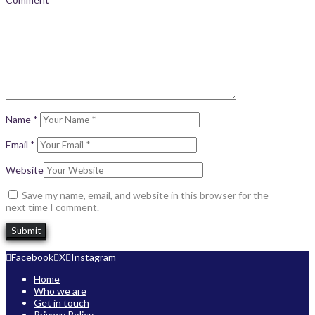
Name
*
Email
*
Website
Save my name, email, and website in this browser for the
next time I comment.
Facebook
X
Instagram
Home
Who we are
Get in touch
Privacy Policy