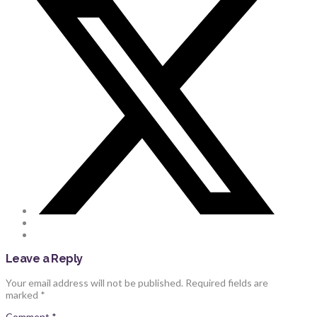
Leave a Reply
Your email address will not be published.
Required fields are
marked
*
Comment
*