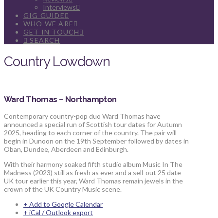
Interviews
GIG GUIDE
WHO WE ARE
GET IN TOUCH
SEARCH
Country Lowdown
Ward Thomas – Northampton
Contemporary country-pop duo Ward Thomas have
announced a special run of Scottish tour dates for Autumn
2025, heading to each corner of the country. The pair will
begin in Dunoon on the 19th September followed by dates in
Oban, Dundee, Aberdeen and Edinburgh.
With their harmony soaked fifth studio album Music In The
Madness (2023) still as fresh as ever and a sell-out 25 date
UK tour earlier this year, Ward Thomas remain jewels in the
crown of the UK Country Music scene.
+ Add to Google Calendar
+ iCal / Outlook export