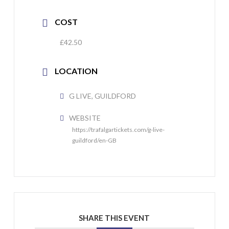
COST
£42.50
LOCATION
G LIVE, GUILDFORD
WEBSITE
https://trafalgartickets.com/g-live-
guildford/en-GB
SHARE THIS EVENT