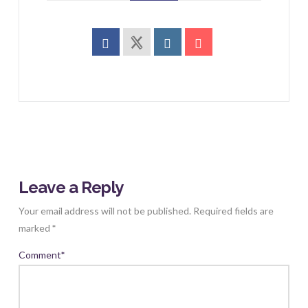
Leave a Reply
Your email address will not be published.
Required fields are
marked
*
Comment
*