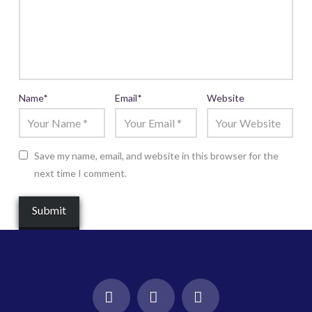
Name
*
Email
*
Website
Save my name, email, and website in this browser for the
next time I comment.