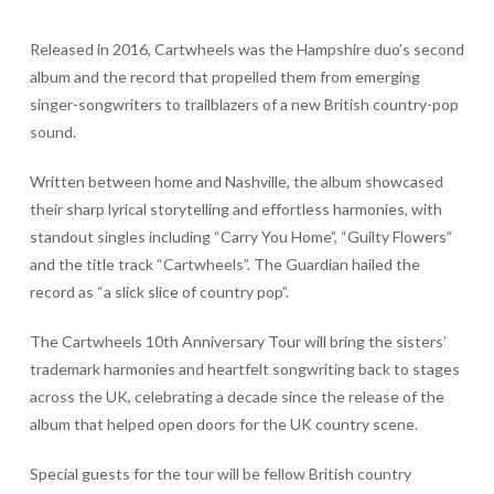
Released in 2016, Cartwheels was the Hampshire duo’s second
album and the record that propelled them from emerging
singer-songwriters to trailblazers of a new British country-pop
sound.
Written between home and Nashville, the album showcased
their sharp lyrical storytelling and effortless harmonies, with
standout singles including “Carry You Home”, “Guilty Flowers”
and the title track “Cartwheels”. The Guardian hailed the
record as “a slick slice of country pop”.
The Cartwheels 10th Anniversary Tour will bring the sisters’
trademark harmonies and heartfelt songwriting back to stages
across the UK, celebrating a decade since the release of the
album that helped open doors for the UK country scene.
Special guests for the tour will be fellow British country