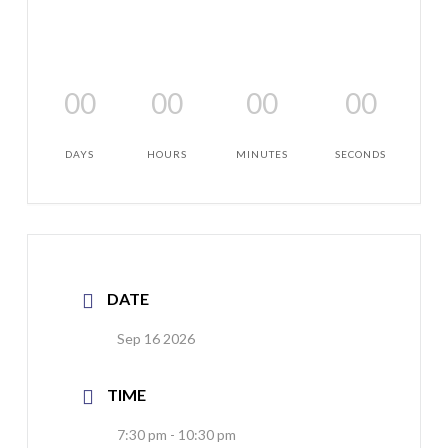
00
00
00
00
DAYS
HOURS
MINUTES
SECONDS
DATE
Sep 16 2026
TIME
7:30 pm - 10:30 pm