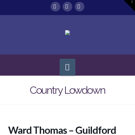
To
th
W
Facebook
X
Instagram
Navigation
Country Lowdown
Ward Thomas – Guildford