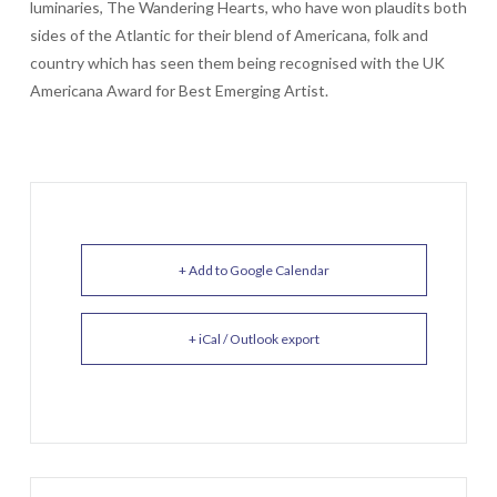
luminaries, The Wandering Hearts, who have won plaudits both
sides of the Atlantic for their blend of Americana, folk and
country which has seen them being recognised with the UK
Americana Award for Best Emerging Artist.
+ Add to Google Calendar
+ iCal / Outlook export