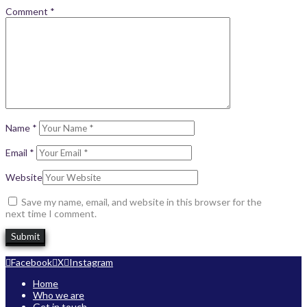
Comment
*
Name
*
Email
*
Website
Save my name, email, and website in this browser for the
next time I comment.
Facebook
X
Instagram
Home
Who we are
Get in touch