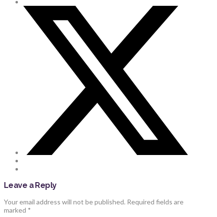
Leave a Reply
Your email address will not be published.
Required fields are
marked
*