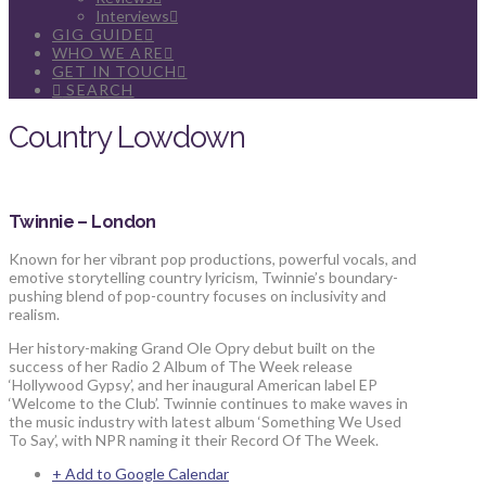
Interviews
GIG GUIDE
WHO WE ARE
GET IN TOUCH
SEARCH
Country Lowdown
Twinnie – London
Known for her vibrant pop productions, powerful vocals, and
emotive storytelling country lyricism, Twinnie’s boundary-
pushing blend of pop-country focuses on inclusivity and
realism.
Her history-making Grand Ole Opry debut built on the
success of her Radio 2 Album of The Week release
‘Hollywood Gypsy’, and her inaugural American label EP
‘Welcome to the Club’. Twinnie continues to make waves in
the music industry with latest album ‘Something We Used
To Say’, with NPR naming it their Record Of The Week.
+ Add to Google Calendar