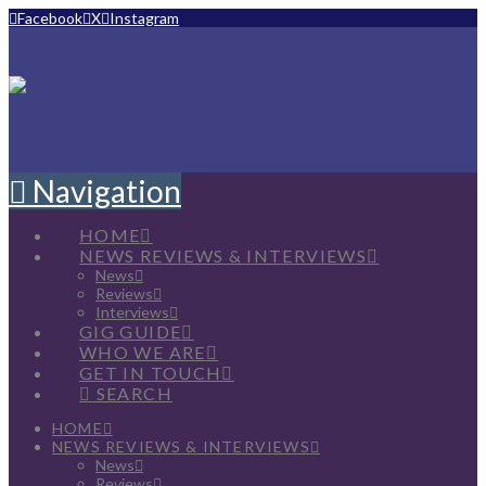
Facebook
X
Instagram
Navigation
HOME
NEWS REVIEWS & INTERVIEWS
News
Reviews
Interviews
GIG GUIDE
WHO WE ARE
GET IN TOUCH
SEARCH
HOME
NEWS REVIEWS & INTERVIEWS
News
Reviews