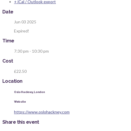
+ iCal / Outlook export
Date
Jun 03 2025
Expired!
Time
7:30 pm - 10:30 pm
Cost
£22.50
Location
Oslo Hackney, London
Website
https://www.oslohackney.com
Share this event