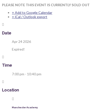
PLEASE NOTE THIS EVENT IS CURRENTLY SOLD OUT
+ Add to Google Calendar
+ iCal / Outlook export
Date
Apr 24 2026
Expired!
Time
7:00 pm - 10:40 pm
Location
Manchester Academy