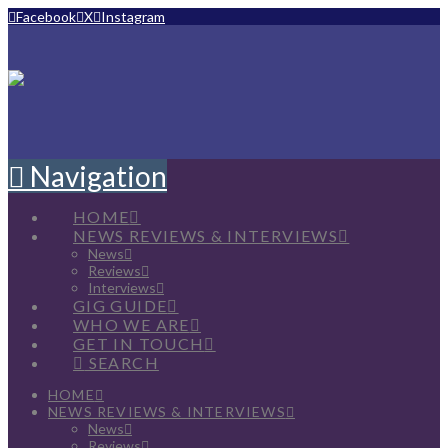
Facebook
X
Instagram
Navigation
HOME
NEWS REVIEWS & INTERVIEWS
News
Reviews
Interviews
GIG GUIDE
WHO WE ARE
GET IN TOUCH
SEARCH
HOME
NEWS REVIEWS & INTERVIEWS
News
Reviews