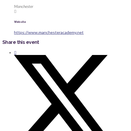
Manchester
Website
https://www.manchesteracademy.net
Share this event