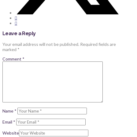
Leave a Reply
Your email address will not be published.
Required fields are
marked
*
Comment
*
Name
*
Email
*
Website