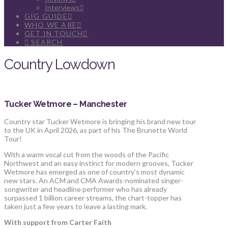
Interviews
GIG GUIDE
WHO WE ARE
GET IN TOUCH
SEARCH
Country Lowdown
Tucker Wetmore – Manchester
Country star Tucker Wetmore is bringing his brand new tour
to the UK in April 2026, as part of his The Brunette World
Tour!
With a warm vocal cut from the woods of the Pacific
Northwest and an easy instinct for modern grooves, Tucker
Wetmore has emerged as one of country’s most dynamic
new stars. An ACM and CMA Awards-nominated singer-
songwriter and headline performer who has already
surpassed 1 billion career streams, the chart-topper has
taken just a few years to leave a lasting mark.
With support from Carter Faith