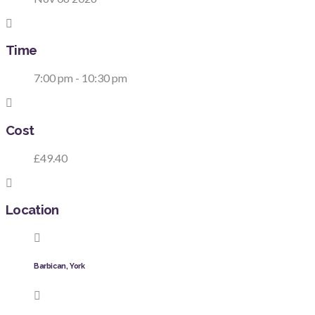
Time
7:00 pm - 10:30 pm
Cost
£49.40
Location
Barbican, York