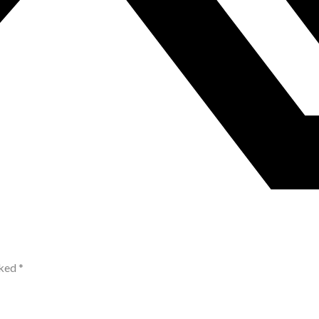
rked
*