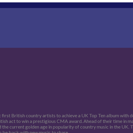
first British country artists to achieve a UK Top Ten album with 
ritish act to win a prestigious CMA award. Ahead of their time in 
d the current golden age in popularity of country music in the UK.
to be back with new music to share.