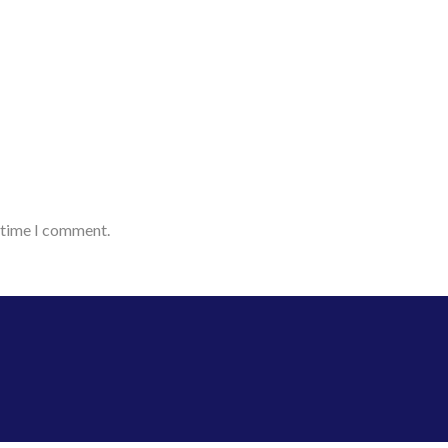
t time I comment.