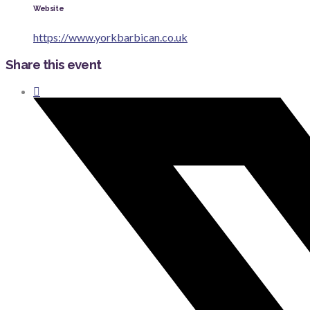
Website
https://www.yorkbarbican.co.uk
Share this event