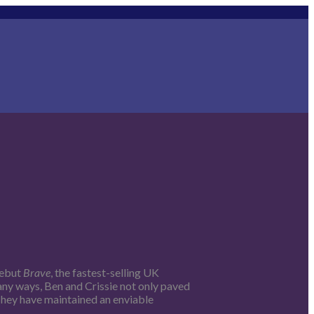
debut
Brave
, the fastest-selling UK
many ways, Ben and Crissie not only paved
 They have maintained an enviable