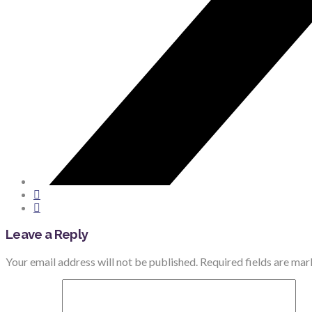
Leave a Reply
Your email address will not be published.
Required fields are ma