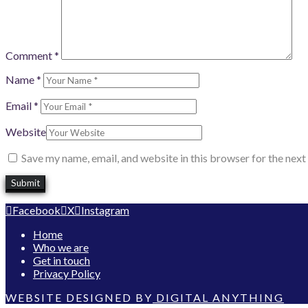
Comment
*
Name
*
Email
*
Website
Save my name, email, and website in this browser for the nex
Facebook
X
Instagram
Home
Who we are
Get in touch
Privacy Policy
WEBSITE DESIGNED BY
DIGITAL ANYTHING