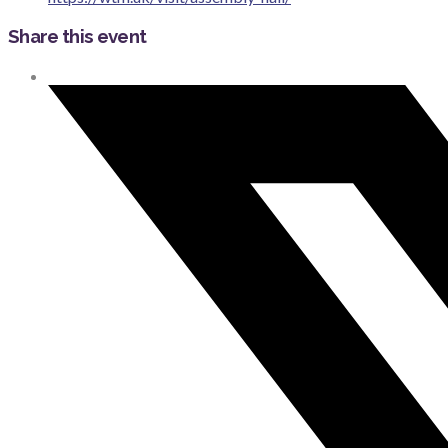
Share this event