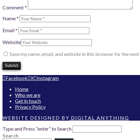
Comment
*
Name
*
Email
*
Website
Save my name, email, and website in this browser for the nex
Facebook
X
Instagram
Home
Who we are
Get in touch
Privacy Policy
WEBSITE DESIGNED BY
DIGITAL ANYTHING
Type and Press “enter” to Search
Search