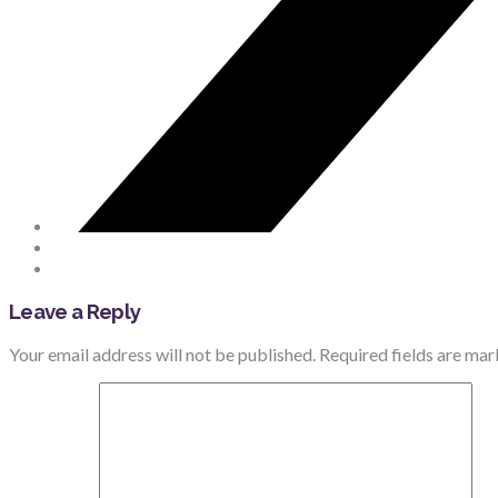
Leave a Reply
Your email address will not be published.
Required fields are ma