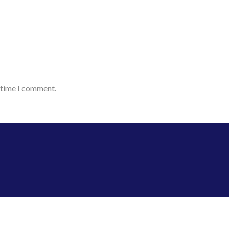
t time I comment.