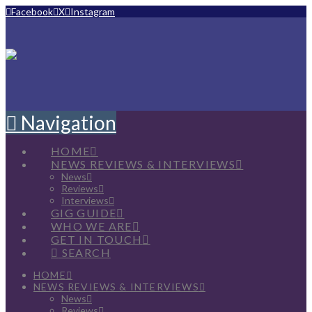
Facebook
X
Instagram
Navigation
HOME
NEWS REVIEWS & INTERVIEWS
News
Reviews
Interviews
GIG GUIDE
WHO WE ARE
GET IN TOUCH
SEARCH
HOME
NEWS REVIEWS & INTERVIEWS
News
Reviews