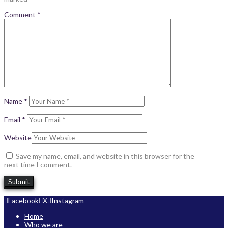
Comment
*
Name
*
Email
*
Website
Save my name, email, and website in this browser for the
next time I comment.
Facebook
X
Instagram
Home
Who we are