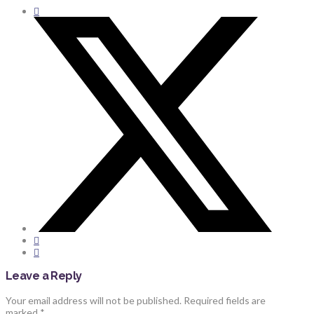
Leave a Reply
Your email address will not be published.
Required fields are
marked
*