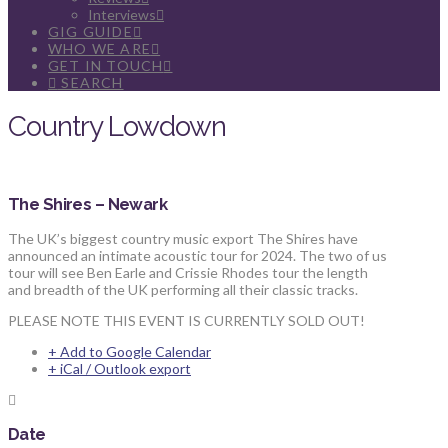
Interviews
GIG GUIDE
WHO WE ARE
GET IN TOUCH
SEARCH
Country Lowdown
The Shires – Newark
The UK’s biggest country music export The Shires have
announced an intimate acoustic tour for 2024. The two of us
tour will see Ben Earle and Crissie Rhodes tour the length
and breadth of the UK performing all their classic tracks.
PLEASE NOTE THIS EVENT IS CURRENTLY SOLD OUT!
+ Add to Google Calendar
+ iCal / Outlook export
Date