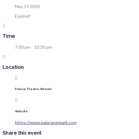
May 19 2024
Expired!
Time
7:00 pm - 10:30 pm
Location
Palace Theatre, Newark
Website
https://www.palacenewark.com
Share this event