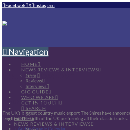
Facebook
X
Instagram
Navigation
HOME
NEWS REVIEWS & INTERVIEWS
Country Lowdown
News
Reviews
Interviews
GIG GUIDE
WHO WE ARE
The Shires – Leicester
GET IN TOUCH
SEARCH
The UK’s biggest country music export The Shires have announced
HOME
length and breadth of the UK performing all their classic tracks.
NEWS REVIEWS & INTERVIEWS
+ Add to Google Calendar
News