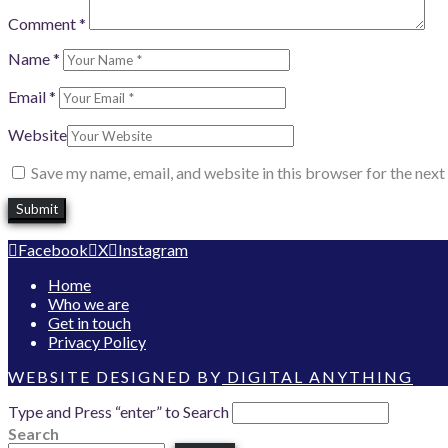
Comment
*
Name
*
Email
*
Website
Save my name, email, and website in this browser for the nex
Facebook
X
Instagram
Home
Who we are
Get in touch
Privacy Policy
WEBSITE DESIGNED BY
DIGITAL ANYTHING
Type and Press “enter” to Search
Search