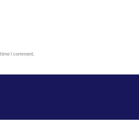
t time I comment.