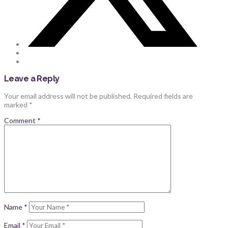
Leave a Reply
Your email address will not be published.
Required fields are
marked
*
Comment
*
Name
*
Email
*