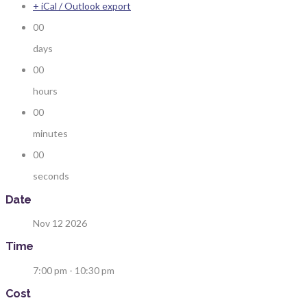
+ iCal / Outlook export
00
days
00
hours
00
minutes
00
seconds
Date
Nov 12 2026
Time
7:00 pm - 10:30 pm
Cost