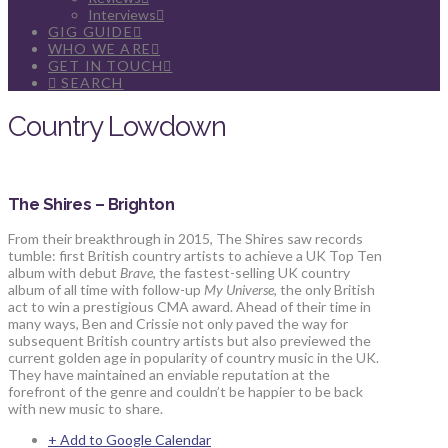
Interviews
GIG GUIDE
WHO WE ARE
GET IN TOUCH
SEARCH
Country Lowdown
The Shires – Brighton
From their breakthrough in 2015, The Shires saw records
tumble: first British country artists to achieve a UK Top Ten
album with debut
Brave
, the fastest-selling UK country
album of all time with follow-up
My Universe
, the only British
act to win a prestigious CMA award. Ahead of their time in
many ways, Ben and Crissie not only paved the way for
subsequent British country artists but also previewed the
current golden age in popularity of country music in the UK.
They have maintained an enviable reputation at the
forefront of the genre and couldn’t be happier to be back
with new music to share.
+ Add to Google Calendar