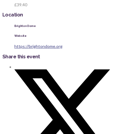
£39.40
Location
Brighton Dome
Website
https://brightondome.org
Share this event