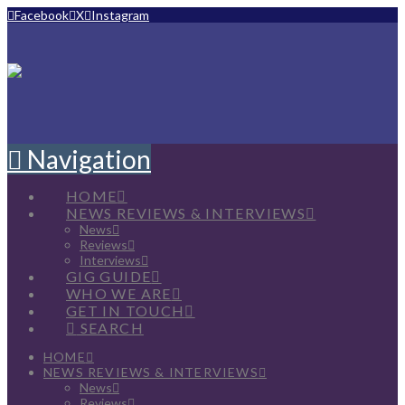
Facebook
X
Instagram
Navigation
HOME
NEWS REVIEWS & INTERVIEWS
News
Reviews
Interviews
GIG GUIDE
WHO WE ARE
GET IN TOUCH
SEARCH
HOME
NEWS REVIEWS & INTERVIEWS
News
Reviews