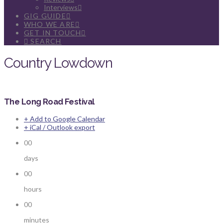
Interviews
GIG GUIDE
WHO WE ARE
GET IN TOUCH
SEARCH
Country Lowdown
The Long Road Festival
+ Add to Google Calendar
+ iCal / Outlook export
00
days
00
hours
00
minutes