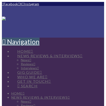
Facebook
X
Instagram
Navigation
HOME
NEWS REVIEWS & INTERVIEWS
News
Reviews
Interviews
GIG GUIDE
WHO WE ARE
GET IN TOUCH
SEARCH
HOME
NEWS REVIEWS & INTERVIEWS
News
Reviews