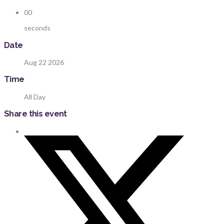
00
seconds
Date
Aug 22 2026
Time
All Day
Share this event