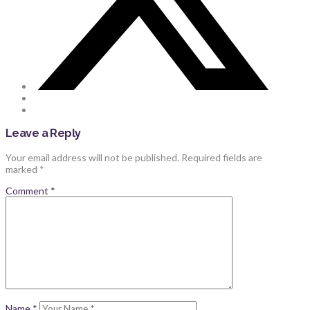
Leave a Reply
Your email address will not be published.
Required fields are
marked
*
Comment
*
Name
*