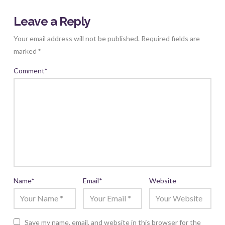
Leave a Reply
Your email address will not be published.
Required fields are
marked
*
Comment
*
Name
*
Email
*
Website
Save my name, email, and website in this browser for the