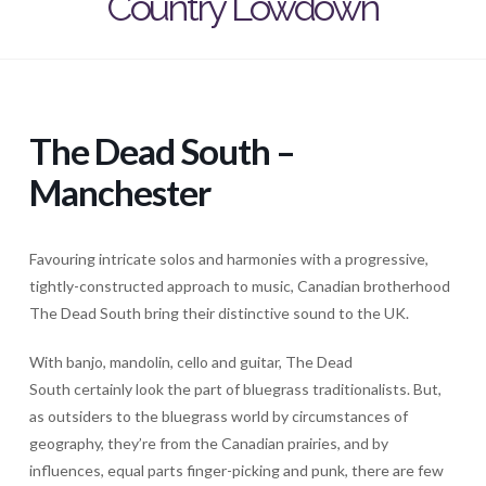
Country Lowdown
The Dead South –
Manchester
Favouring intricate solos and harmonies with a progressive,
tightly-constructed approach to music, Canadian brotherhood
The Dead South bring their distinctive sound to the UK.
With banjo, mandolin, cello and guitar, The Dead
South certainly look the part of bluegrass traditionalists. But,
as outsiders to the bluegrass world by circumstances of
geography, they’re from the Canadian prairies, and by
influences, equal parts finger-picking and punk, there are few