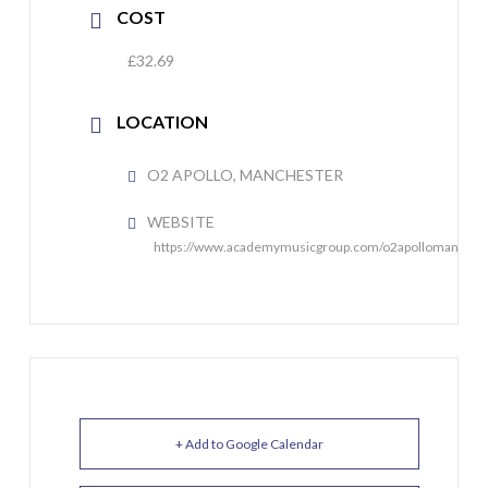
COST
£32.69
LOCATION
O2 APOLLO, MANCHESTER
WEBSITE
https://www.academymusicgroup.com/o2apollomanches
+ Add to Google Calendar