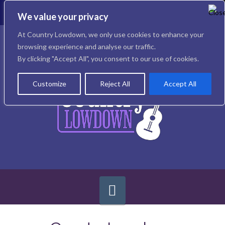
To
th
We value your privacy
W
Facebook
X
Instagram
At Country Lowdown, we only use cookies to enhance your
browsing experience and analyse our traffic.
By clicking "Accept All", you consent to our use of cookies.
Customize
Reject All
Accept All
Navigation