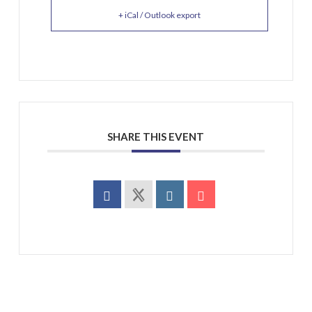
+ iCal / Outlook export
SHARE THIS EVENT