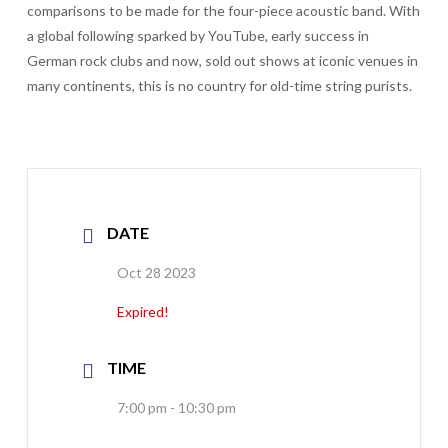
comparisons to be made for the four-piece acoustic band. With
a global following sparked by YouTube, early success in
German rock clubs and now, sold out shows at iconic venues in
many continents, this is no country for old-time string purists.
DATE
Oct 28 2023
Expired!
TIME
7:00 pm - 10:30 pm