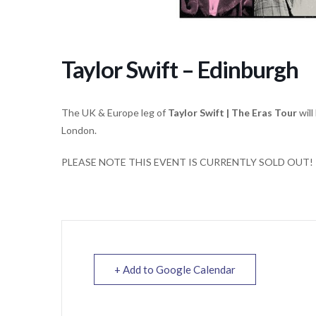
Taylor Swift – Edinburgh
The UK & Europe leg of
Taylor Swift | The Eras Tour
will
London.
PLEASE NOTE THIS EVENT IS CURRENTLY SOLD OUT!
+ Add to Google Calendar