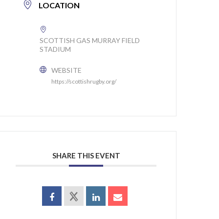
LOCATION
SCOTTISH GAS MURRAY FIELD
STADIUM
WEBSITE
https://scottishrugby.org/
SHARE THIS EVENT