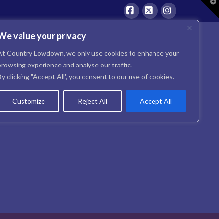
T
t
W
Facebook
X
Instagram
We value your privacy
At Country Lowdown, we only use cookies to enhance your
browsing experience and analyse our traffic.
By clicking "Accept All", you consent to our use of cookies.
Customize
Reject All
Accept All