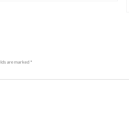
elds are marked
*