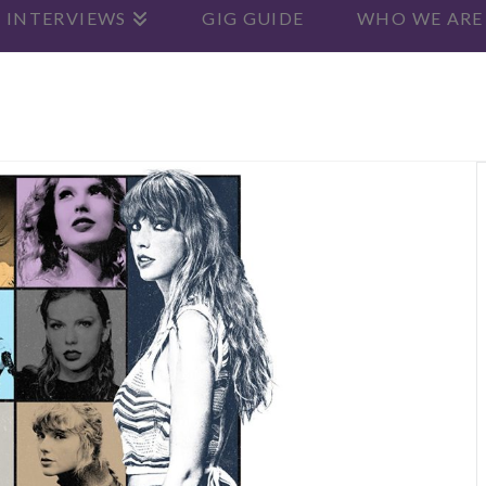
 INTERVIEWS
GIG GUIDE
WHO WE ARE