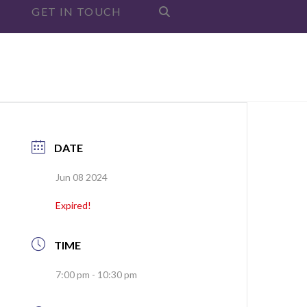
GET IN TOUCH
DATE
Jun 08 2024
Expired!
TIME
7:00 pm - 10:30 pm