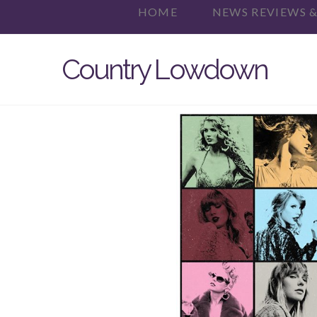
HOME
NEWS REVIEWS &
Country Lowdown