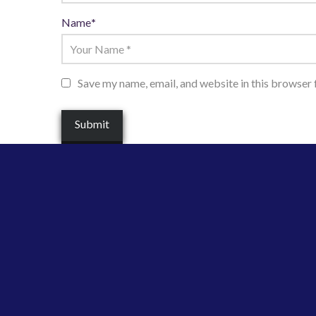
Name
*
Save my name, email, and website in this browser 