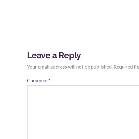
Leave a Reply
Your email address will not be published.
Required fi
Comment
*