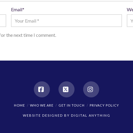
Email
*
We
for the next time I comment.
Facebook
X
Instagram
HOME
WHO WE ARE
GET IN TOUCH
PRIVACY POLICY
WEBSITE DESIGNED BY
DIGITAL ANYTHING