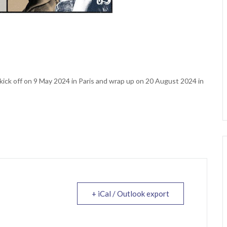
 kick off on 9 May 2024 in Paris and wrap up on 20 August 2024 in
+ iCal / Outlook export