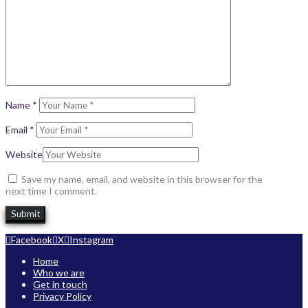
Name
*
Email
*
Website
Save my name, email, and website in this browser for the
next time I comment.
Facebook
X
Instagram
Home
Who we are
Get in touch
Privacy Policy