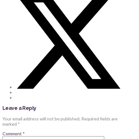
Leave a Reply
Your email address will not be published.
Required fields are
marked
*
Comment
*