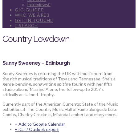
Interviews
GIG GUIDE
WHO WE ARE
GET IN TOUCH
SEARCH
Country Lowdown
Sunny Sweeney – Edinburgh
Sunny Sweeney is returning the UK with music born from
the rich musical traditions of Texas and Tennessee. She’s a
genre-bending, songwriting spitfire touring with her fifth
studio album, ‘Married Alone’, the follow-up to 2017’s
critically acclaimed ‘Trophy’.
Currently part of the American Currents: State of the Music
exhbition at The Country Music Hall of Fame alongside Luke
Combs, Charley Crockett, Miranda Lambert and many more…
+ Add to Google Calendar
+ iCal / Outlook export