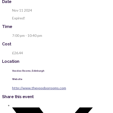
Date
Nov 11 2024
Expired!
Time
7:00 pm - 10:40 pm
Cost
£26.44
Location
Voodoo Rooms, Edinburgh
Website
http://www.thevoodoorooms.com
Share this event