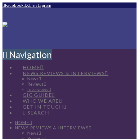
Facebook
X
Instagram
Navigation
HOME
NEWS REVIEWS & INTERVIEWS
News
Reviews
Interviews
GIG GUIDE
WHO WE ARE
GET IN TOUCH
SEARCH
HOME
NEWS REVIEWS & INTERVIEWS
News
Reviews