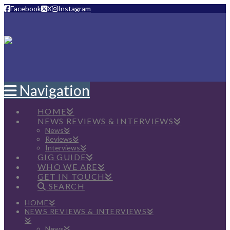
Facebook
X
Instagram
Navigation
HOME
NEWS REVIEWS & INTERVIEWS
News
Reviews
Interviews
GIG GUIDE
WHO WE ARE
GET IN TOUCH
SEARCH
HOME
NEWS REVIEWS & INTERVIEWS
News