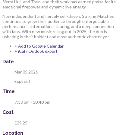
Sierra Hull, and Train, and their work has earned praise for its
emotional firepower and dynamic live energy.
Now independent and fiercely self-driven, Striking Matches
continues to grow their audience through unforgettable
performances, international touring, and a deep connection
with fans. With new music rolling out in 2025, the duo is
ushering in their boldest and most authentic chapter yet.
+ Add to Google Calendar
+ iCal / Outlook export
Date
Mar 05 2026
Expired!
Time
7:30 pm - 10:40 pm
Cost
£29.25
Location