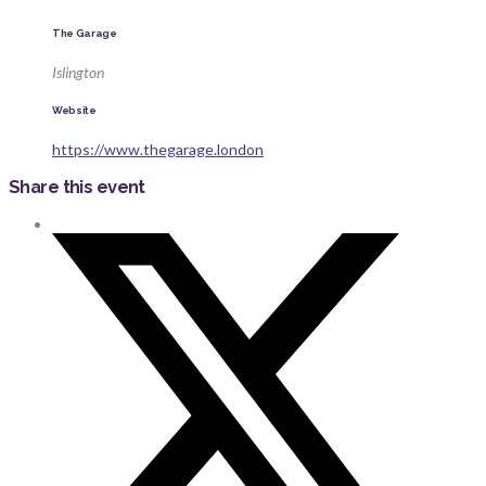
The Garage
Islington
Website
https://www.thegarage.london
Share this event