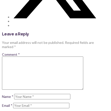
Leave a Reply
Your email address will not be published.
Required fields are
marked
*
Comment
*
Name
*
Email
*