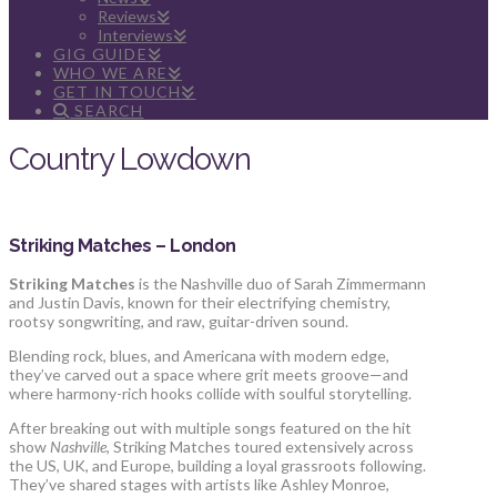
Reviews
Interviews
GIG GUIDE
WHO WE ARE
GET IN TOUCH
SEARCH
Country Lowdown
Striking Matches – London
Striking Matches
is the Nashville duo of Sarah Zimmermann
and Justin Davis, known for their electrifying chemistry,
rootsy songwriting, and raw, guitar-driven sound.
Blending rock, blues, and Americana with modern edge,
they’ve carved out a space where grit meets groove—and
where harmony-rich hooks collide with soulful storytelling.
After breaking out with multiple songs featured on the hit
show
Nashville
, Striking Matches toured extensively across
the US, UK, and Europe, building a loyal grassroots following.
They’ve shared stages with artists like Ashley Monroe,