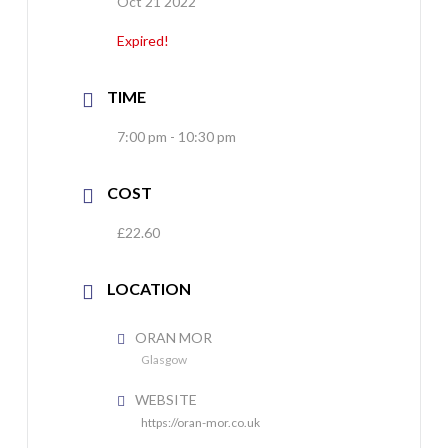
Oct 21 2022
Expired!
TIME
7:00 pm - 10:30 pm
COST
£22.60
LOCATION
ORAN MOR
Glasgow
WEBSITE
https://oran-mor.co.uk