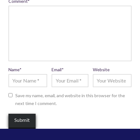
Comment
*
Name
*
Email
*
Website
Save my name, email, and website in this browser for the
next time I comment.