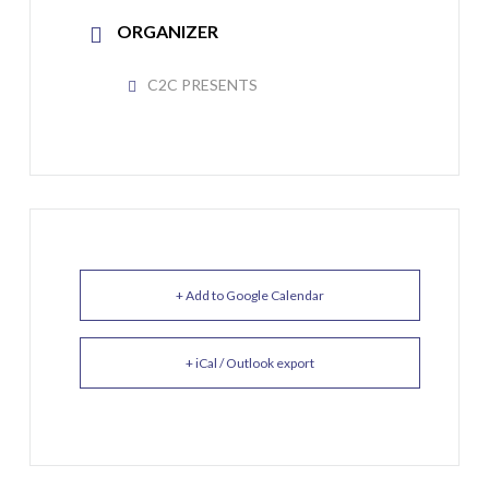
ORGANIZER
C2C PRESENTS
+ Add to Google Calendar
+ iCal / Outlook export