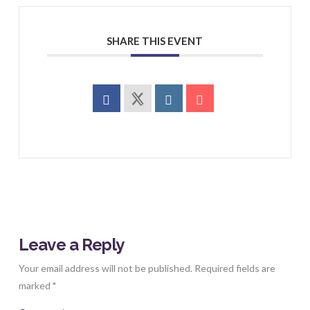
SHARE THIS EVENT
Leave a Reply
Your email address will not be published.
Required fields are
marked
*