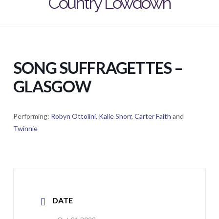
Country Lowdown
SONG SUFFRAGETTES –
GLASGOW
Performing:
Robyn Ottolini
,
Kalie Shorr
,
Carter Faith
and
Twinnie
DATE