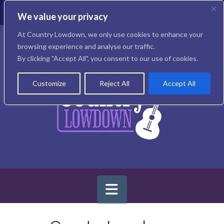
T
t
We value your privacy
W
Facebook
X
Instagram
At Country Lowdown, we only use cookies to enhance your
browsing experience and analyse our traffic.
By clicking "Accept All", you consent to our use of cookies.
Customize
Reject All
Accept All
Navigation