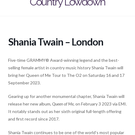
Country Lowdown
Shania Twain – London
Five-time GRAMMY® Award-winning legend and the best-
selling female artist in country music history Shania Twain will
bring her Queen of Me Tour to The O2 on Saturday 16 and 17
September 2023.
Gearing up for another monumental chapter, Shania Twain will
release her new album,
Queen of Me
, on February 3 2023 via EMI.
It notably stands out as her sixth original full-length offering
and first record since 2017.
Shania Twain continues to be one of the world’s most popular