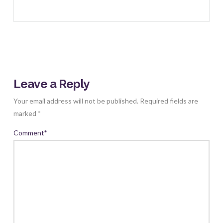
Leave a Reply
Your email address will not be published.
Required fields are
marked
*
Comment
*