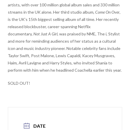
artists, with over 100 million global album sales and 330 million
streams in the UK alone. Her third studio album,
Come On Over
,
is the UK’s 15th biggest selling album of all time. Her recently
released blockbuster, career-spanning Netflix
documentary,
Not Just A Girl
, was praised by NME, The i, Stylist
and more for reminding audiences of her status as a cultural
icon and music industry pioneer. Notable celebrity fans include
Taylor Swift, Post Malone, Lewis Capaldi, Kacey Musgraves,
Haim, Avril Lavigne and Harry Styles, who invited Shania to
perform with him when he headlined Coachella earlier this year.
SOLD OUT!
DATE