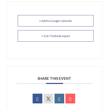
+ Add to Google Calendar
+ iCal / Outlook export
SHARE THIS EVENT