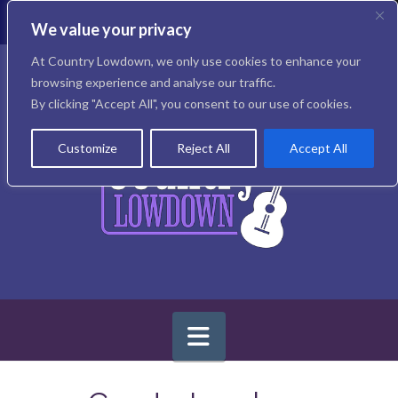
T
t
We value your privacy
W
Facebook
X
Instagram
At Country Lowdown, we only use cookies to enhance your
browsing experience and analyse our traffic.
By clicking "Accept All", you consent to our use of cookies.
Customize
Reject All
Accept All
Navigation