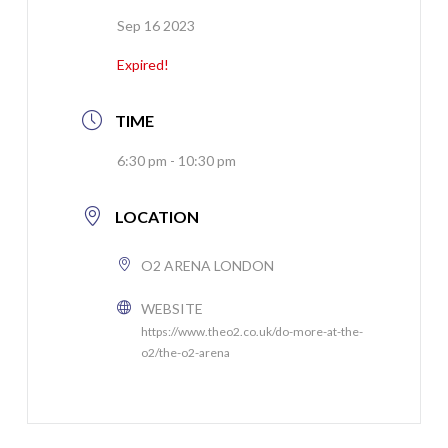
Sep 16 2023
Expired!
TIME
6:30 pm - 10:30 pm
LOCATION
O2 ARENA LONDON
WEBSITE
https://www.theo2.co.uk/do-more-at-the-
o2/the-o2-arena