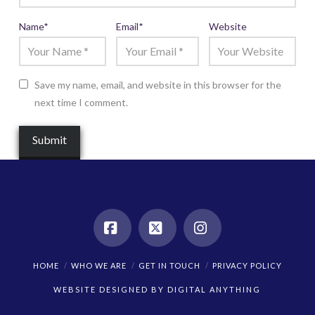
Name
*
Email
*
Website
Save my name, email, and website in this browser for the
next time I comment.
Facebook
X
Instagram
HOME
WHO WE ARE
GET IN TOUCH
PRIVACY POLICY
WEBSITE DESIGNED BY
DIGITAL ANYTHING