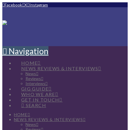
Facebook
X
Instagram
Navigation
HOME
NEWS REVIEWS & INTERVIEWS
News
Reviews
Interviews
GIG GUIDE
WHO WE ARE
GET IN TOUCH
SEARCH
HOME
NEWS REVIEWS & INTERVIEWS
News
Reviews