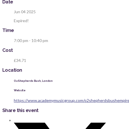
Date
Jun 04 2025
Expired!
Time
7:00 pm - 10:40 pm
Cost
£34.71
Location
O2 Shepherds Bush, London
Website
https://www.academymusicgroup.com/o2shepherdsbushempire
Share this event