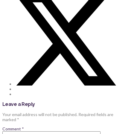
Leave a Reply
Your email address will not be published.
Required fields are
marked
*
Comment
*