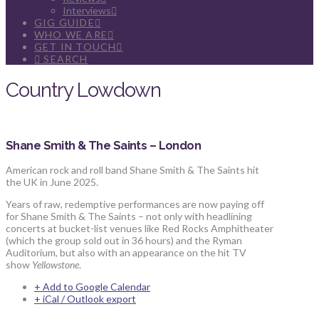
Interviews
GIG GUIDE
WHO WE ARE
GET IN TOUCH
SEARCH
Country Lowdown
Shane Smith & The Saints – London
American rock and roll band Shane Smith & The Saints hit
the UK in June 2025.
Years of raw, redemptive performances are now paying off
for Shane Smith & The Saints – not only with headlining
concerts at bucket-list venues like Red Rocks Amphitheater
(which the group sold out in 36 hours) and the Ryman
Auditorium, but also with an appearance on the hit TV
show
Yellowstone
.
+ Add to Google Calendar
+ iCal / Outlook export