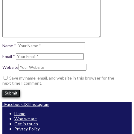
Name
*
Email
*
Website
Save my name, email, and website in this browser for the
next time I comment.
Facebook
X
Instagram
Home
Who we are
Get in touch
Privacy Policy