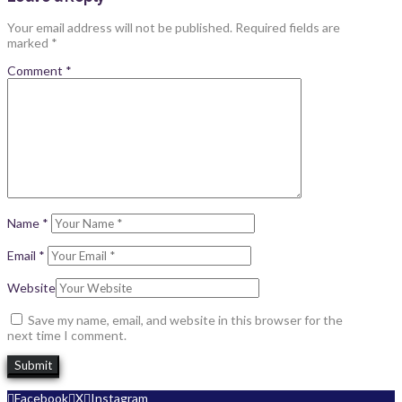
Your email address will not be published.
Required fields are
marked
*
Comment
*
Name
*
Email
*
Website
Save my name, email, and website in this browser for the
next time I comment.
Facebook
X
Instagram