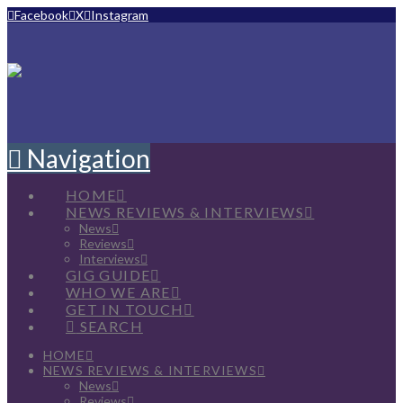
Facebook
X
Instagram
Navigation
HOME
NEWS REVIEWS & INTERVIEWS
News
Reviews
Interviews
GIG GUIDE
WHO WE ARE
GET IN TOUCH
SEARCH
HOME
NEWS REVIEWS & INTERVIEWS
News
Reviews