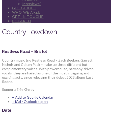
Interviews
GIG GUIDE
WHO WE ARE
GET IN TOUCH
SEARCH
Country Lowdown
Restless Road – Bristol
Country music trio Restless Road – Zach Beeken, Garrett
Nichols and Colton Pack – make up three different but
complementary voices. With powerhouse, harmony-driven
vocals, they are hailed as one of the most intriguing and
exciting acts, since releasing their debut 2023 album, Last
Rodeo.
Support: Erin Kinsey
+ Add to Google Calendar
+ iCal / Outlook export
Date