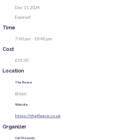
Dec 11 2024
Expired!
Time
7:00 pm - 10:40 pm
Cost
£19.30
Location
The Fleece
Bristol
Website
https://thefleece.co.uk
Organizer
C2C Presents