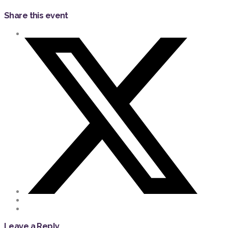
Share this event
Leave a Reply