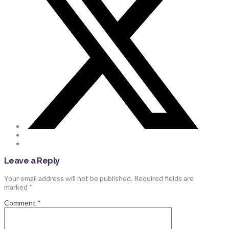
Leave a Reply
Your email address will not be published.
Required fields are
marked
*
Comment
*