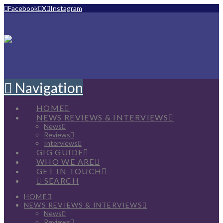
Facebook
X
Instagram
Navigation
HOME
NEWS REVIEWS & INTERVIEWS
News
Reviews
Interviews
GIG GUIDE
WHO WE ARE
GET IN TOUCH
SEARCH
HOME
NEWS REVIEWS & INTERVIEWS
News
Reviews