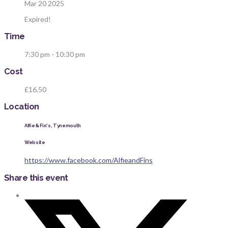
Mar 20 2025
Expired!
Time
7:30 pm - 10:30 pm
Cost
£16.50
Location
Alfie & Fin's, Tynemouth
Website
https://www.facebook.com/AlfieandFins
Share this event