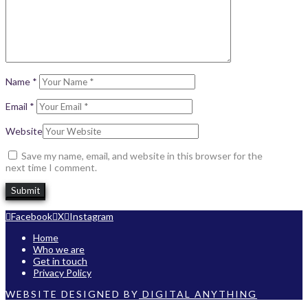
Name
*
Email
*
Website
Save my name, email, and website in this browser for the
next time I comment.
Facebook
X
Instagram
Home
Who we are
Get in touch
Privacy Policy
WEBSITE DESIGNED BY
DIGITAL ANYTHING