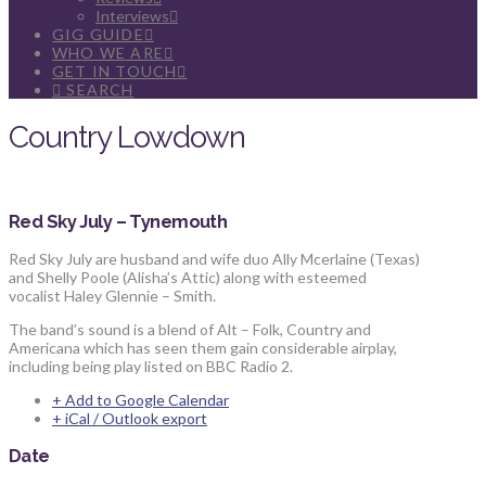
Interviews
GIG GUIDE
WHO WE ARE
GET IN TOUCH
SEARCH
Country Lowdown
Red Sky July – Tynemouth
Red Sky July are husband and wife duo Ally Mcerlaine (Texas)
and Shelly Poole (Alisha’s Attic) along with esteemed
vocalist Haley Glennie – Smith.
The band’s sound is a blend of Alt – Folk, Country and
Americana which has seen them gain considerable airplay,
including being play listed on BBC Radio 2.
+ Add to Google Calendar
+ iCal / Outlook export
Date