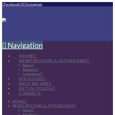
Facebook
X
Instagram
Navigation
HOME
NEWS REVIEWS & INTERVIEWS
News
Reviews
Interviews
GIG GUIDE
WHO WE ARE
GET IN TOUCH
SEARCH
HOME
NEWS REVIEWS & INTERVIEWS
News
Reviews