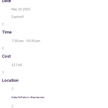
Date
Mar 22 2025
Expired!
Time
7:30 pm - 10:30 pm
Cost
£17.60
Location
Halle St Peter's, Manchester