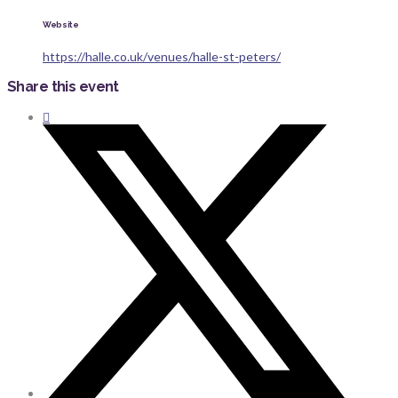
Website
https://halle.co.uk/venues/halle-st-peters/
Share this event