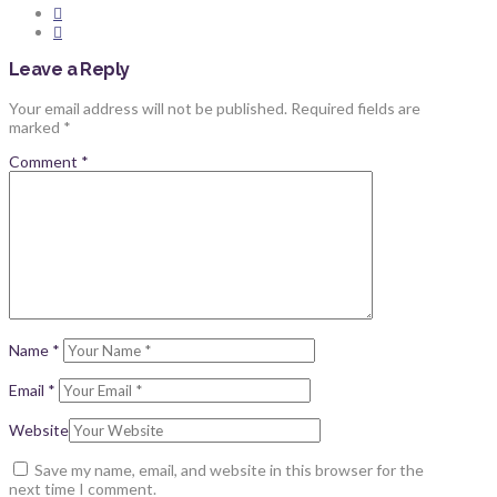
Leave a Reply
Your email address will not be published.
Required fields are
marked
*
Comment
*
Name
*
Email
*
Website
Save my name, email, and website in this browser for the
next time I comment.