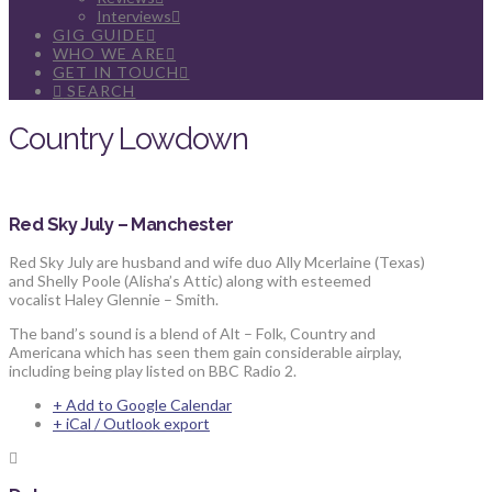
Interviews
GIG GUIDE
WHO WE ARE
GET IN TOUCH
SEARCH
Country Lowdown
Red Sky July – Manchester
Red Sky July are husband and wife duo Ally Mcerlaine (Texas)
and Shelly Poole (Alisha’s Attic) along with esteemed
vocalist Haley Glennie – Smith.
The band’s sound is a blend of Alt – Folk, Country and
Americana which has seen them gain considerable airplay,
including being play listed on BBC Radio 2.
+ Add to Google Calendar
+ iCal / Outlook export