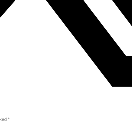
rked
*