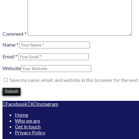
Comment
*
Name
*
Email
*
Website
Save my name, email, and website in this browser for the nex
Facebook
X
Instagram
Home
Who we are
Get in touch
Privacy Policy