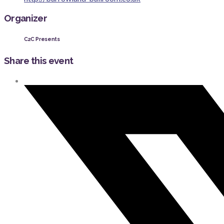
Organizer
C2C Presents
Share this event