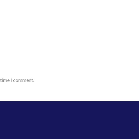
t time I comment.