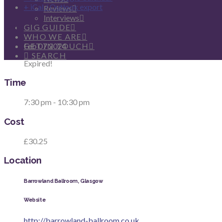
+ iCal / Outlook export
Reviews
Interviews
Date
GIG GUIDE
WHO WE ARE
Feb 07 2024
GET IN TOUCH
SEARCH
Expired!
Time
7:30 pm - 10:30 pm
Cost
£30.25
Location
Barrowland Ballroom, Glasgow
Website
http://barrowland-ballroom.co.uk