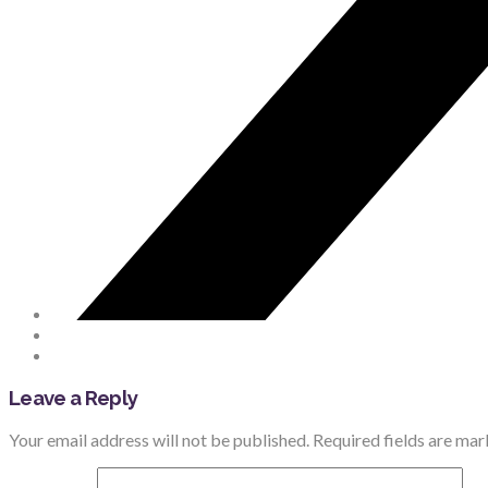
Leave a Reply
Your email address will not be published.
Required fields are ma