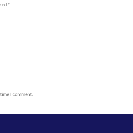
rked
*
t time I comment.