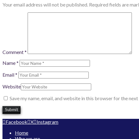
Your email address will not be published.
Required fields are ma
Comment
*
Name
*
Email
*
Website
Save my name, email, and website in this browser for the nex
Facebook
X
Instagram
Home
Who we are