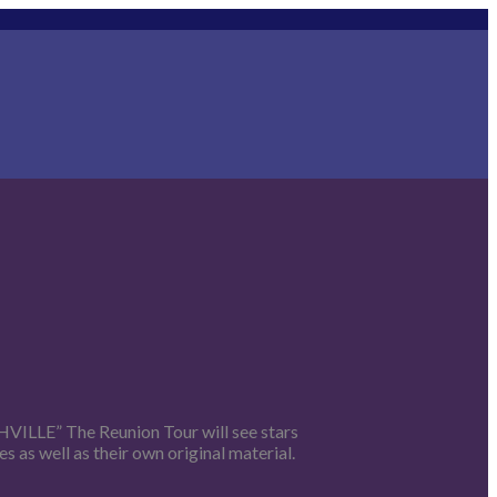
SHVILLE” The Reunion Tour will see stars
 as well as their own original material.