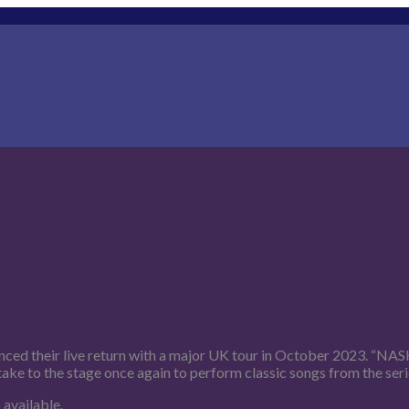
unced their live return with a major UK tour in October 2023. “NA
e to the stage once again to perform classic songs from the series
 available.