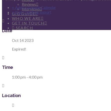
Reviews
+ Add to Google Calendar
Interviews
+ iCal / Outlook export
GIG GUIDE
WHO WE ARE
GET IN TOUCH
SEARCH
Date
Oct 14 2023
Expired!
Time
1:00 pm - 4:00 pm
Location