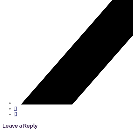
Leave a Reply