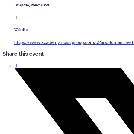
O2 Apollo, Manchester
Website
https://www.academymusicgroup.com/o2apollomanchest
Share this event