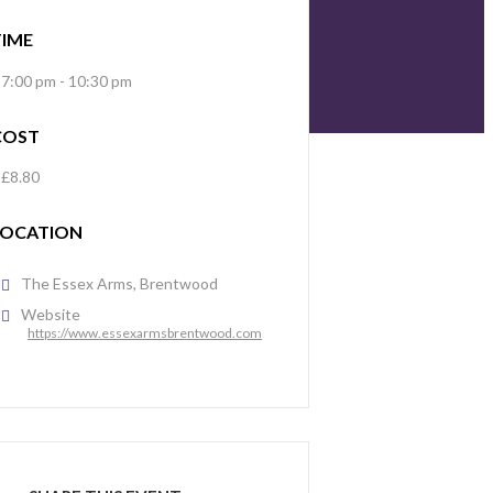
TIME
7:00 pm - 10:30 pm
COST
£8.80
LOCATION
The Essex Arms, Brentwood
Website
https://www.essexarmsbrentwood.com