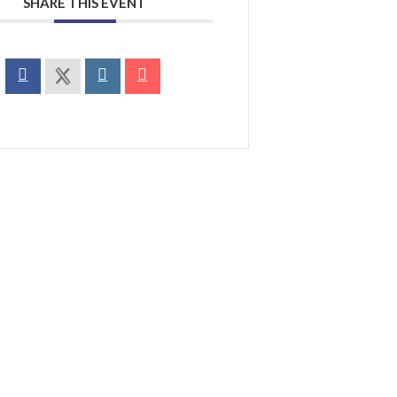
SHARE THIS EVENT