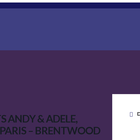
S ANDY & ADELE,
 PARIS – BRENTWOOD