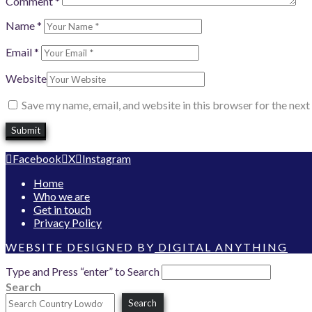
Comment
*
Name
*
Email
*
Website
Save my name, email, and website in this browser for the nex
Facebook
X
Instagram
Home
Who we are
Get in touch
Privacy Policy
WEBSITE DESIGNED BY
DIGITAL ANYTHING
Type and Press “enter” to Search
Search
Search