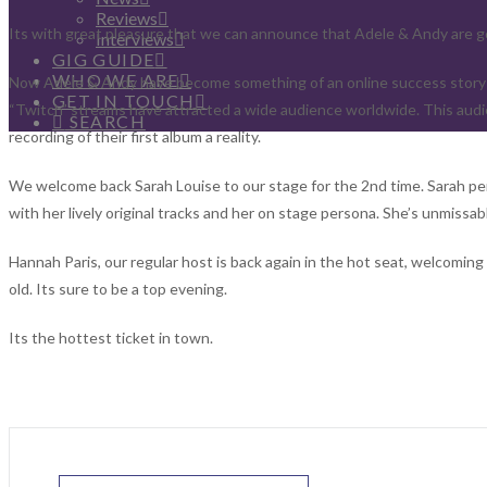
Reviews
Its with great pleasure that we can announce that Adele & Andy are 
Interviews
GIG GUIDE
WHO WE ARE
Now Adele & Andy have become something of an online success story s
GET IN TOUCH
“Twitch” streams have attracted a wide audience worldwide. This audi
SEARCH
recording of their first album a reality.
We welcome back Sarah Louise to our stage for the 2nd time. Sarah pe
with her lively original tracks and her on stage persona. She’s unmissab
Hannah Paris, our regular host is back again in the hot seat, welcomin
old. Its sure to be a top evening.
Its the hottest ticket in town.