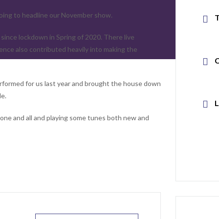
going to headline our November show.
ince lockdown in Spring of 2020. There live
ence also contributed heavily into making the
rformed for us last year and brought the house down
le.
g one and all and playing some tunes both new and