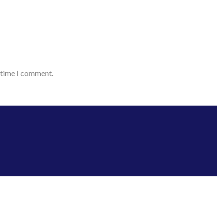
t time I comment.