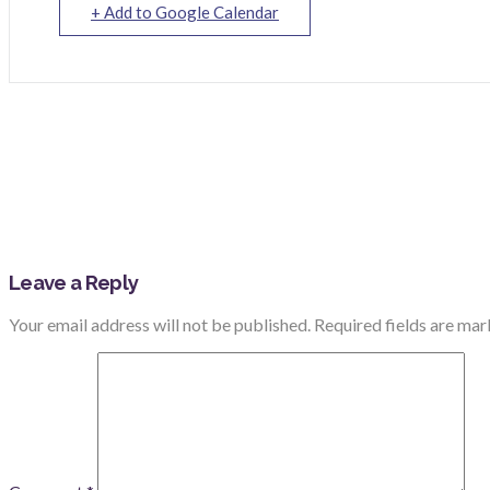
+ Add to Google Calendar
Leave a Reply
Your email address will not be published.
Required fields are ma