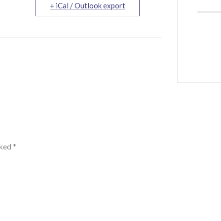
+ iCal / Outlook export
rked
*