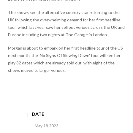
The shows see the alternative country star returning to the
UK following the overwhelming demand for her first headline
tour, which last year saw her sell out venues across the UK and
Europe including two nights at The Garage in London.
Morgan is about to embark on her first headline tour of the US
next month, the ‘No Signs Of Slowing Down’ tour will see her
play 32 dates which are already sold out, with eight of the
shows moved to larger venues.
DATE
May 18 2023