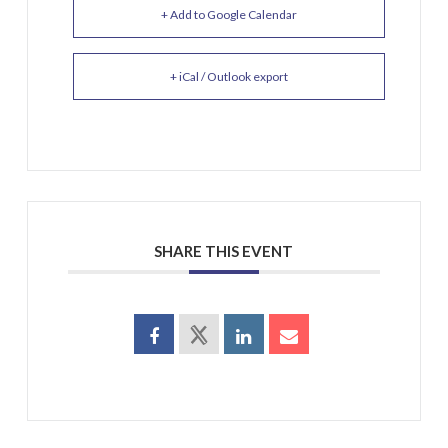
+ Add to Google Calendar
+ iCal / Outlook export
SHARE THIS EVENT