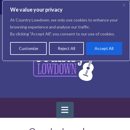
T
t
We value your privacy
W
Facebook
X
Instagram
At Country Lowdown, we only use cookies to enhance your
browsing experience and analyse our traffic.
By clicking "Accept All", you consent to our use of cookies.
Customize
Reject All
Accept All
Navigation