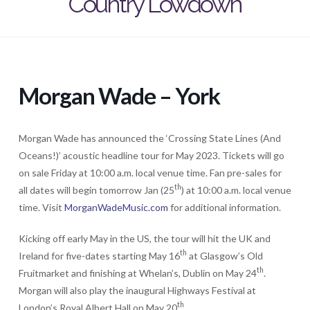
Country Lowdown
Morgan Wade – York
Morgan Wade has announced the ‘Crossing State Lines (And
Oceans!)’ acoustic headline tour for May 2023. Tickets will go
on sale Friday at 10:00 a.m. local venue time. Fan pre-sales for
th
all dates will begin tomorrow Jan (25
) at 10:00 a.m. local venue
time. Visit
MorganWadeMusic.com
for additional information.
Kicking off early May in the US, the tour will hit the UK and
th
Ireland for five-dates starting May 16
at Glasgow’s Old
th
Fruitmarket and finishing at Whelan’s, Dublin on May 24
.
Morgan will also play the inaugural Highways Festival at
th
London’s Royal Albert Hall on May 20
.