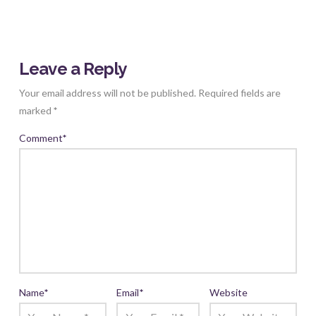
Leave a Reply
Your email address will not be published.
Required fields are
marked
*
Comment
*
Name
*
Email
*
Website