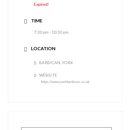
Expired!
TIME
7:30 pm - 10:30 pm
LOCATION
BARBICAN, YORK
WEBSITE
https://www.yorkbarbican.co.uk