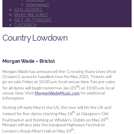
Interviews
GIG GUIDE
WHO WE ARE
GET IN TOUCH
SEARCH
Country Lowdown
Morgan Wade – Bristol
Morgan Wade has announced the ‘Crossing State Lines (And
Oceans!)’ acoustic headline tour for May 2023. Tickets will
go on sale Friday at 10:00 a.m. local venue time. Fan pre-sales
th
for all dates will begin tomorrow Jan (25
) at 10:00 a.m. local
venue time. Visit
MorganWadeMusic.com
for additional
information.
Kicking off early May in the US, the tour will hit the UK and
th
Ireland for five-dates starting May 16
at Glasgow’s Old
th
Fruitmarket and finishing at Whelan’s, Dublin on May 24
.
Morgan will also play the inaugural Highways Festival at
th
London’s Royal Albert Hall on May 20
.