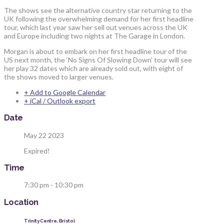
The shows see the alternative country star returning to the
UK following the overwhelming demand for her first headline
tour, which last year saw her sell out venues across the UK
and Europe including two nights at The Garage in London.
Morgan is about to embark on her first headline tour of the
US next month, the ‘No Signs Of Slowing Down’ tour will see
her play 32 dates which are already sold out, with eight of
the shows moved to larger venues.
+ Add to Google Calendar
+ iCal / Outlook export
Date
May 22 2023
Expired!
Time
7:30 pm - 10:30 pm
Location
Trinity Centre, Bristol