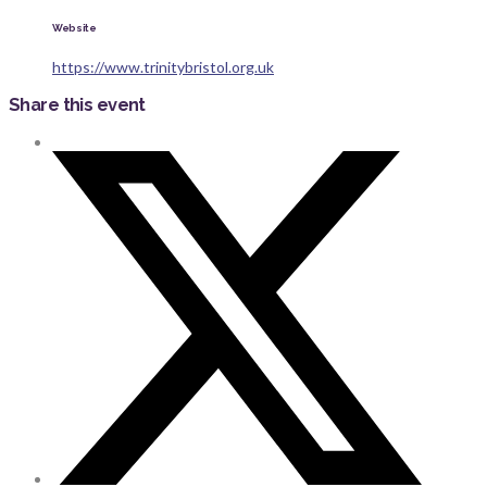
Website
https://www.trinitybristol.org.uk
Share this event