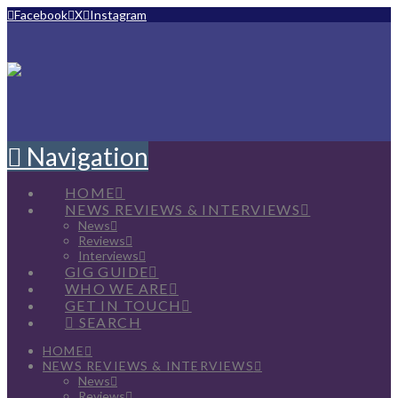
Facebook
X
Instagram
Navigation
HOME
NEWS REVIEWS & INTERVIEWS
News
Reviews
Interviews
GIG GUIDE
WHO WE ARE
GET IN TOUCH
SEARCH
HOME
NEWS REVIEWS & INTERVIEWS
News
Reviews