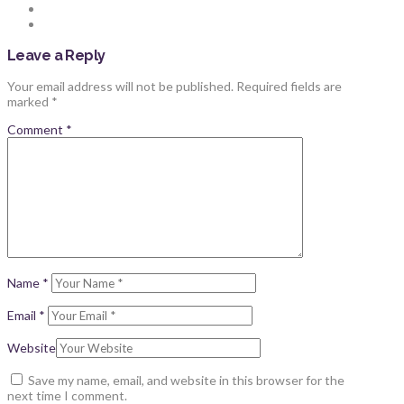
Leave a Reply
Your email address will not be published.
Required fields are
marked
*
Comment
*
Name
*
Email
*
Website
Save my name, email, and website in this browser for the
next time I comment.