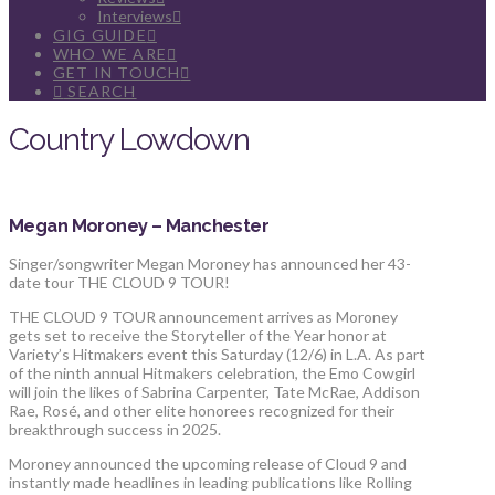
Interviews
GIG GUIDE
WHO WE ARE
GET IN TOUCH
SEARCH
Country Lowdown
Megan Moroney – Manchester
Singer/songwriter Megan Moroney has announced her 43-
date tour THE CLOUD 9 TOUR!
THE CLOUD 9 TOUR announcement arrives as Moroney
gets set to receive the Storyteller of the Year honor at
Variety’s Hitmakers event this Saturday (12/6) in L.A. As part
of the ninth annual Hitmakers celebration, the Emo Cowgirl
will join the likes of Sabrina Carpenter, Tate McRae, Addison
Rae, Rosé, and other elite honorees recognized for their
breakthrough success in 2025.
Moroney announced the upcoming release of Cloud 9 and
instantly made headlines in leading publications like Rolling