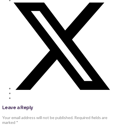
Leave a Reply
Your email address will not be published.
Required fields are
marked
*