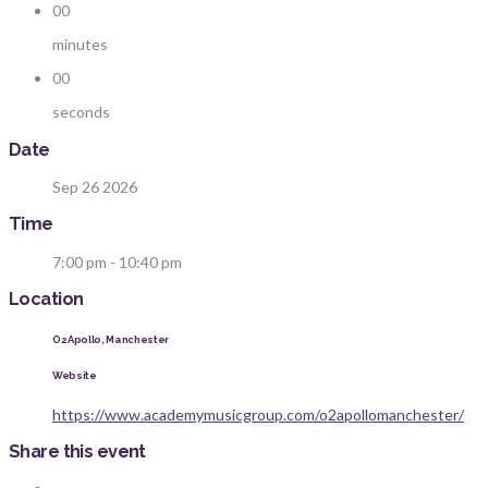
00
minutes
00
seconds
Date
Sep 26 2026
Time
7:00 pm - 10:40 pm
Location
O2 Apollo, Manchester
Website
https://www.academymusicgroup.com/o2apollomanchester/
Share this event