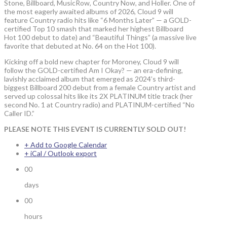
Stone, Billboard, MusicRow, Country Now, and Holler. One of
the most eagerly awaited albums of 2026, Cloud 9 will
feature Country radio hits like “6 Months Later” — a GOLD-
certified Top 10 smash that marked her highest Billboard
Hot 100 debut to date) and “Beautiful Things” (a massive live
favorite that debuted at No. 64 on the Hot 100).
Kicking off a bold new chapter for Moroney, Cloud 9 will
follow the GOLD-certified Am I Okay? — an era-defining,
lavishly acclaimed album that emerged as 2024’s third-
biggest Billboard 200 debut from a female Country artist and
served up colossal hits like its 2X PLATINUM title track (her
second No. 1 at Country radio) and PLATINUM-certified “No
Caller ID.”
PLEASE NOTE THIS EVENT IS CURRENTLY SOLD OUT!
+ Add to Google Calendar
+ iCal / Outlook export
00
days
00
hours