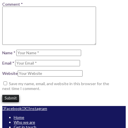
Comment
*
Name
*
Email
*
Website
Save my name, email, and website in this browser for the
next time I comment.
Facebook
X
Instagram
Home
Who we are
Get in touch