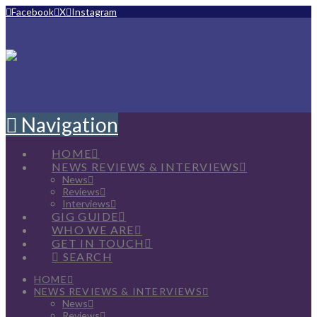
Facebook
X
Instagram
Navigation
HOME
NEWS REVIEWS & INTERVIEWS
News
Reviews
Interviews
GIG GUIDE
WHO WE ARE
GET IN TOUCH
SEARCH
HOME
NEWS REVIEWS & INTERVIEWS
News
Reviews