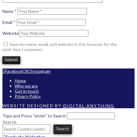
Name
*
Email
*
Website
Save my name, email, and website in this browser for the
next time I comment.
Facebook
X
Instagram
Home
Who we are
Get in touch
Privacy Policy
WEBSITE DESIGNED BY
DIGITAL ANYTHING
Type and Press “enter” to Search
Search
Search