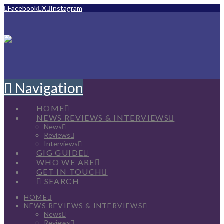
Facebook
X
Instagram
Navigation
HOME
NEWS REVIEWS & INTERVIEWS
News
Reviews
Interviews
GIG GUIDE
WHO WE ARE
GET IN TOUCH
SEARCH
HOME
NEWS REVIEWS & INTERVIEWS
News
Reviews