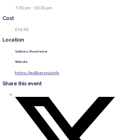
7:30 pm - 10:30 pm
Cost
£16.96
Location
Gullivers, Manchester
Website
https://gulliversnq.info
Share this event