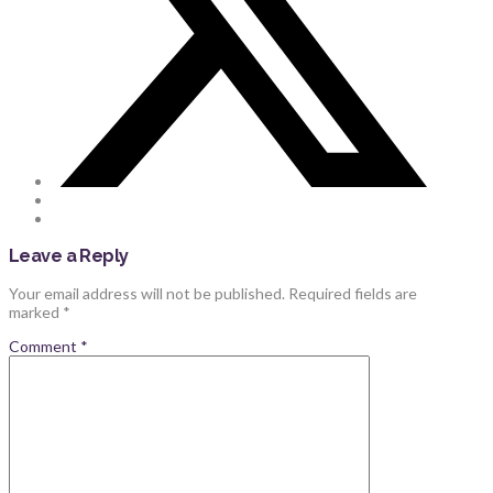
Leave a Reply
Your email address will not be published.
Required fields are
marked
*
Comment
*