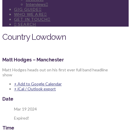
Interviews
GIG GUIDE
WHO WE ARE
GET IN TOUCH
SEARCH
Country Lowdown
Matt Hodges – Manchester
Matt Hodges heads out on his first ever full band headline
show
+ Add to Google Calendar
+ iCal / Outlook export
Date
Mar 19 2024
Expired!
Time