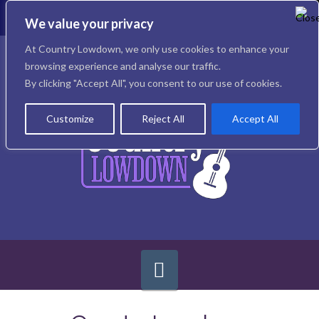
To
th
We value your privacy
W
Facebook
X
Instagram
At Country Lowdown, we only use cookies to enhance your
browsing experience and analyse our traffic.
By clicking "Accept All", you consent to our use of cookies.
Customize
Reject All
Accept All
Navigation