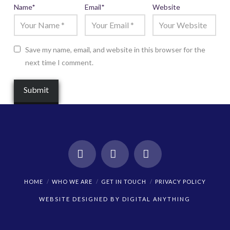
Name
*
Email
*
Website
Save my name, email, and website in this browser for the
next time I comment.
Facebook
X
Instagram
HOME
WHO WE ARE
GET IN TOUCH
PRIVACY POLICY
WEBSITE DESIGNED BY
DIGITAL ANYTHING