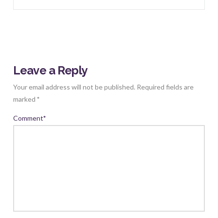
Leave a Reply
Your email address will not be published.
Required fields are
marked
*
Comment
*