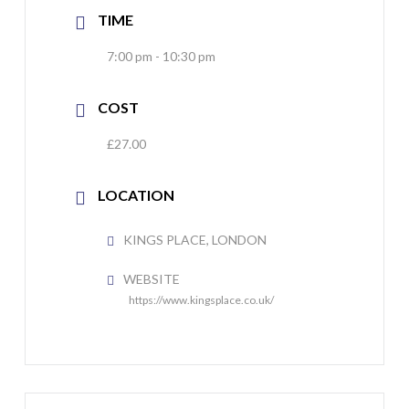
TIME
7:00 pm - 10:30 pm
COST
£27.00
LOCATION
KINGS PLACE, LONDON
WEBSITE
https://www.kingsplace.co.uk/