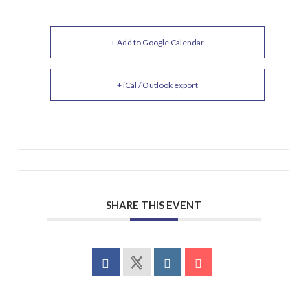
+ Add to Google Calendar
+ iCal / Outlook export
SHARE THIS EVENT