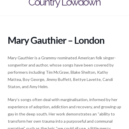
Country Lowdown
Mary Gauthier – London
Mary Gauthier is a Grammy-nominated American folk singer-
songwriter and author, whose songs have been covered by
performers including Tim McGraw, Blake Shelton, Kathy
Mattea, Boy George, Jimmy Buffett, Bettye Lavette, Candi
Staton, and Amy Helm.
Mary’s songs often deal with marginalisation, informed by her
experience of adoption, addiction and recovery, and growing up
gay in the deep south. Her work demonstrates an “ability to
transform her own trauma into a purposeful and communal
narrative”, such as the lyric “we could all use, a little mercy,