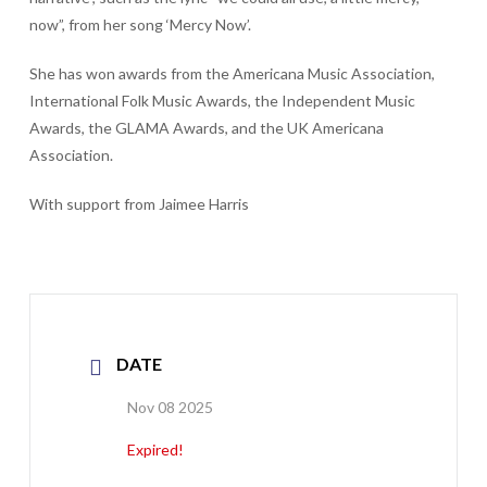
now”, from her song ‘Mercy Now’.
She has won awards from the Americana Music Association,
International Folk Music Awards, the Independent Music
Awards, the GLAMA Awards, and the UK Americana
Association.
With support from Jaimee Harris
DATE
Nov 08 2025
Expired!