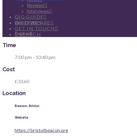
Reviews
Date
Interviews
GIG GUIDE
Oct 19 2025
WHO WE ARE
GET IN TOUCH
Expired!
SEARCH
Time
7:00 pm - 10:40 pm
Cost
£33.60
Location
Beacon, Bristol
Website
https://bristolbeacon.org