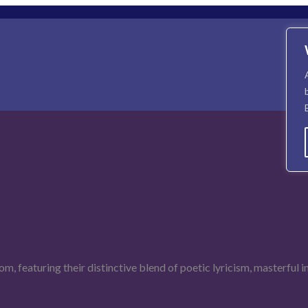
om, featuring their distinctive blend of poetic lyricism, masterful 