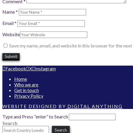
Comment
*
Name
*
Email
*
Website
Save my name, email, and website in this browser for the nex
Facebook
X
Instagram
Home
Who we are
Get in touch
Privacy Policy
WEBSITE DESIGNED BY
DIGITAL ANYTHING
Type and Press “enter” to Search
Search
Search