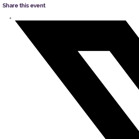
Share this event