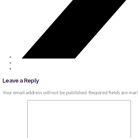
Leave a Reply
Your email address will not be published.
Required fields are ma