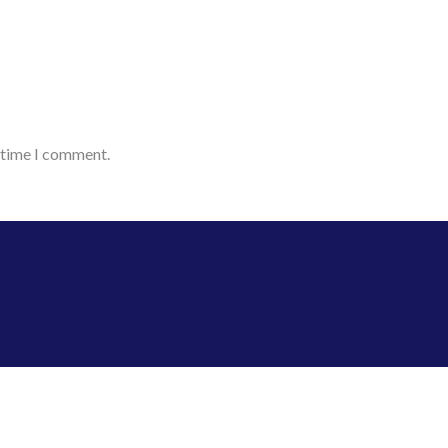
t time I comment.