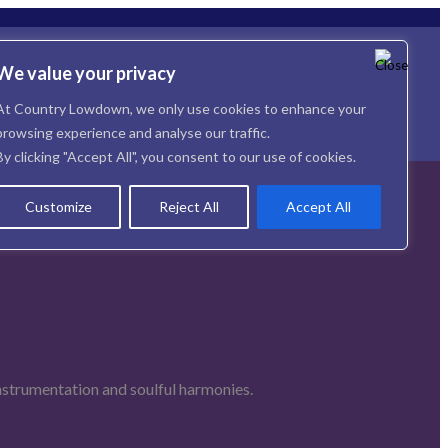
We value your privacy
At Country Lowdown, we only use cookies to enhance your
browsing experience and analyse our traffic.
By clicking "Accept All", you consent to our use of cookies.
Customize
Reject All
Accept All
instrumentation and soulful harmonies.