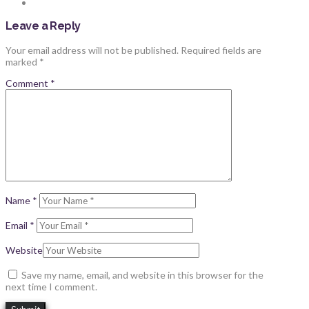
Leave a Reply
Your email address will not be published.
Required fields are
marked
*
Comment
*
Name
*
Email
*
Website
Save my name, email, and website in this browser for the
next time I comment.