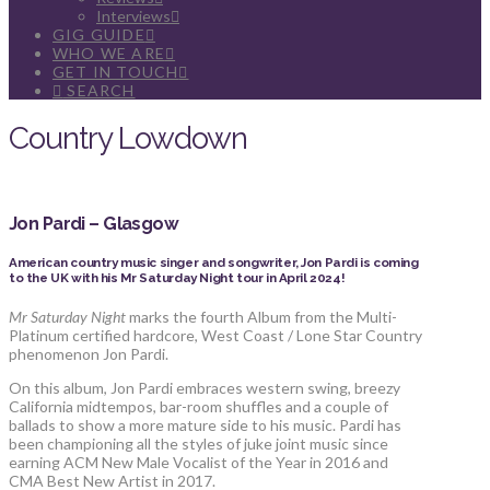
Interviews
GIG GUIDE
WHO WE ARE
GET IN TOUCH
SEARCH
Country Lowdown
Jon Pardi – Glasgow
American country music singer and songwriter, Jon Pardi is coming
to the UK with his Mr Saturday Night tour in April 2024!
Mr Saturday Night
marks the fourth Album from the Multi-
Platinum certified hardcore, West Coast / Lone Star Country
phenomenon Jon Pardi.
On this album, Jon Pardi embraces western swing, breezy
California midtempos, bar-room shuffles and a couple of
ballads to show a more mature side to his music. Pardi has
been championing all the styles of juke joint music since
earning ACM New Male Vocalist of the Year in 2016 and
CMA Best New Artist in 2017.