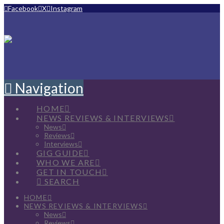
Facebook
X
Instagram
Navigation
HOME
NEWS REVIEWS & INTERVIEWS
News
Reviews
Interviews
GIG GUIDE
WHO WE ARE
GET IN TOUCH
SEARCH
HOME
NEWS REVIEWS & INTERVIEWS
News
Reviews