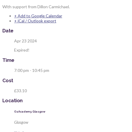
With support from Dillon Carmichael.
+ Add to Google Calendar
+ iCal / Outlook export
Date
Apr 23 2024
Expired!
Time
7:00 pm - 10:45 pm
Cost
£33.10
Location
O2 Academy, Glasgow
Glasgow