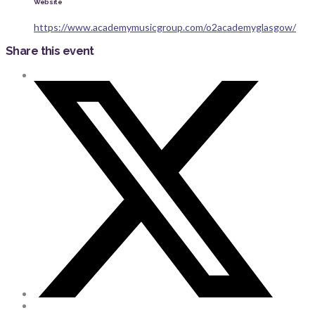
Website
https://www.academymusicgroup.com/o2academyglasgow/
Share this event