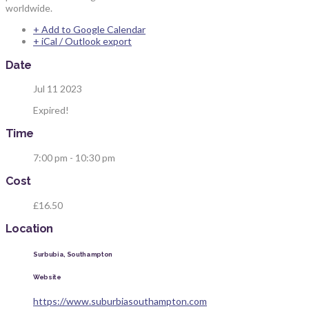
worldwide.
+ Add to Google Calendar
+ iCal / Outlook export
Date
Jul 11 2023
Expired!
Time
7:00 pm - 10:30 pm
Cost
£16.50
Location
Surbubia, Southampton
Website
https://www.suburbiasouthampton.com