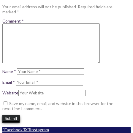
Your email address will not be published.
Required fields are
marked
*
Comment
*
Name
*
Email
*
Website
Save my name, email, and website in this browser for the
next time I comment.
Facebook
X
Instagram