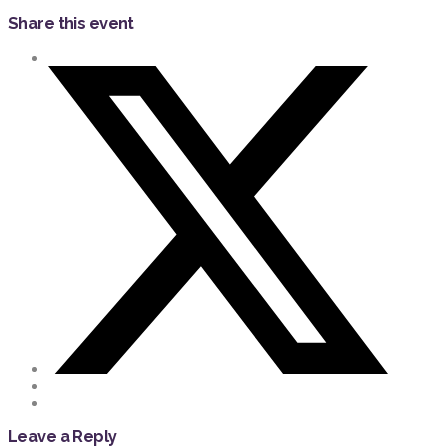
Share this event
Leave a Reply