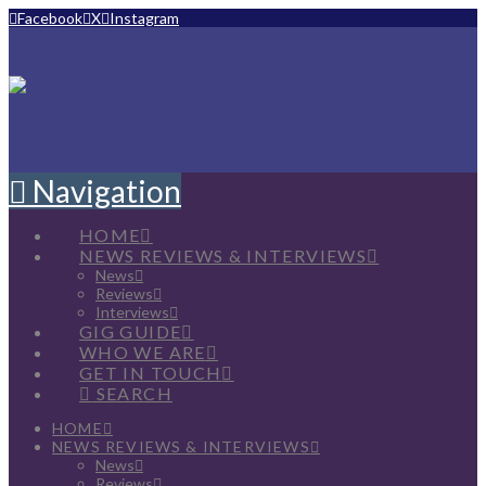
Facebook
X
Instagram
Navigation
HOME
NEWS REVIEWS & INTERVIEWS
News
Reviews
Interviews
GIG GUIDE
WHO WE ARE
GET IN TOUCH
SEARCH
HOME
NEWS REVIEWS & INTERVIEWS
News
Reviews