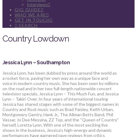
Interviews
GIG GUIDE
WHO WE ARE
GET IN TOUCH
SEARCH
Country Lowdown
Jessica Lynn – Southampton
Jessica Lynn, has been dubbed by press around the world as
a rocket force, paving her own way as a unique face and
voice in modern country music. She has been seen by millions
on the road and in her two full-length nationwide concert
television specials, Jessica Lynn – This Much Fun, and Jessica
Lynn – Takin’ Over. In four years of international touring
Jessica has shared stages with some of the biggest names in
Country and Rock music such as Brad Paisley, Keith Urban,
Montgomery Gentry, Hank Jr., The Allman Betts Band, Phil
Vassar, Jo Dee Messina, ZZ Top, and the “Queen of Country”
herself, Loretta Lynn. With one of the most exciting live
shows in the business, Jessica’s high-energy and dynamic
performances have garnered rave reviews from critics