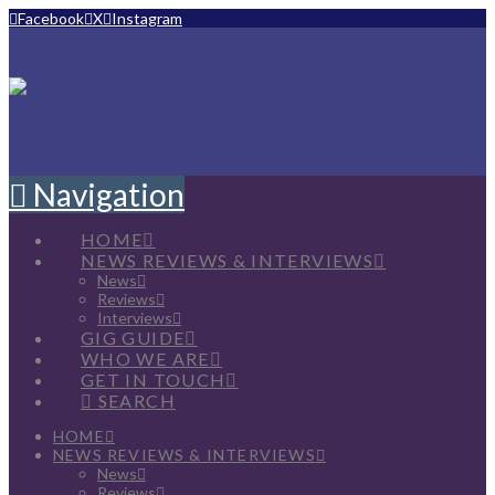
Facebook
X
Instagram
Navigation
HOME
NEWS REVIEWS & INTERVIEWS
News
Reviews
Interviews
GIG GUIDE
WHO WE ARE
GET IN TOUCH
SEARCH
HOME
NEWS REVIEWS & INTERVIEWS
News
Reviews