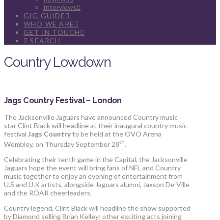
Interviews
GIG GUIDE
WHO WE ARE
GET IN TOUCH
SEARCH
Country Lowdown
Jags Country Festival – London
The Jacksonville Jaguars have announced Country music
star Clint Black will headline at their inaugural country music
festival
Jags Country
to be held at the OVO Arena
th
Wembley, on Thursday September 28
.
Celebrating their tenth game in the Capital, the Jacksonville
Jaguars hope the event will bring fans of NFL and Country
music together to enjoy an evening of entertainment from
U.S and U.K artists, alongside Jaguars alumni, Jaxson De-Ville
and the ROAR cheerleaders.
Country legend, Clint Black will headline the show supported
by Diamond selling Brian Kelley; other exciting acts joining