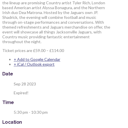
the lineup are promising Country artist Tyler Rich, London
based American artist Alyssa Bonagura, and the Northern
Irish duo Dea Matrona. Hosted by the Jaguars own JP.
Shadrick, the evening will combine football and music
through on-stage performances and conversations. With
themed refreshments and Jaguars merchandise on offer, the
event will showcase all things Jacksonville Jaguars, with
Country music providing fantastic entertainment
throughout the night.
Ticket prices are £59.00 – £114.00
+ Add to Google Calendar
+ iCal / Outlook export
Date
Sep 28 2023
Expired!
Time
5:30 pm - 10:30 pm
Location