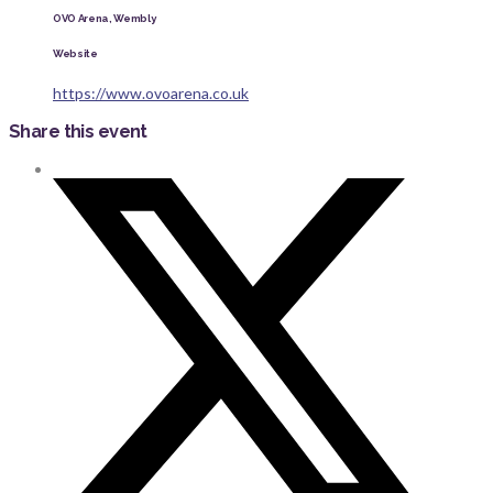
OVO Arena, Wembly
Website
https://www.ovoarena.co.uk
Share this event