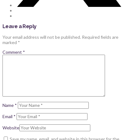
Leave a Reply
Your email address will not be published.
Required fields are
marked
*
Comment
*
Name
*
Email
*
Website
Save my name, email, and website in this browser for the