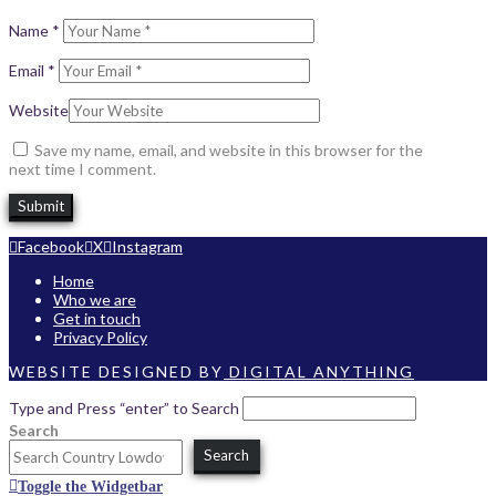
Name
*
Email
*
Website
Save my name, email, and website in this browser for the
next time I comment.
Facebook
X
Instagram
Home
Who we are
Get in touch
Privacy Policy
WEBSITE DESIGNED BY
DIGITAL ANYTHING
Type and Press “enter” to Search
Search
Search
Toggle the Widgetbar