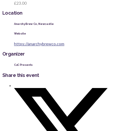
£23.00
Location
Anarchy Brew Co, Newcastle
Website
https://anarchybrewco.com
Organizer
C2C Presents
Share this event