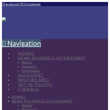
Facebook
X
Instagram
Navigation
HOME
NEWS REVIEWS & INTERVIEWS
News
Reviews
Interviews
GIG GUIDE
WHO WE ARE
GET IN TOUCH
SEARCH
HOME
NEWS REVIEWS & INTERVIEWS
News
Reviews