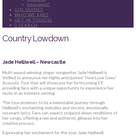
Interviews
GIG GUIDE
WHO WE ARE
GET IN TOUCH
SEARCH
Country Lowdown
Jade Helliwell – Newcastle
Multi-award-winning singer-songwriter Jade Helliwell is
thrilled to announce her highly anticipated “How Love Goes”
Acoustic Tour that will showcase her forthcoming EP,
providing fans with a unique opportunity to experience her
music in an intimate setting.
The tour promises to be a memorable journey through
Helliwell’s enchanting melodies and sincere, emotionally
resonant lyrics. Fans can expect stripped-down renditions of
her songs, offering a raw and authentic glimpse into her
creative process.
Expressing her excitement for the tour, Jade Helliwell