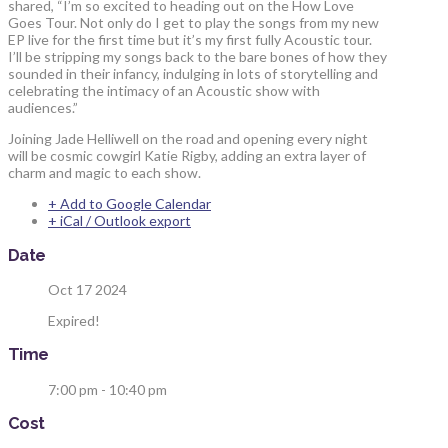
shared, “I’m so excited to heading out on the How Love
Goes Tour. Not only do I get to play the songs from my new
EP live for the first time but it’s my first fully Acoustic tour.
I’ll be stripping my songs back to the bare bones of how they
sounded in their infancy, indulging in lots of storytelling and
celebrating the intimacy of an Acoustic show with
audiences.”
Joining Jade Helliwell on the road and opening every night
will be cosmic cowgirl Katie Rigby, adding an extra layer of
charm and magic to each show.
+ Add to Google Calendar
+ iCal / Outlook export
Date
Oct 17 2024
Expired!
Time
7:00 pm - 10:40 pm
Cost