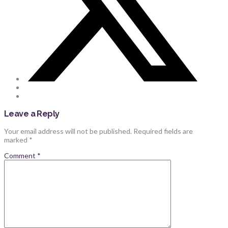
Leave a Reply
Your email address will not be published.
Required fields are
marked
*
Comment
*