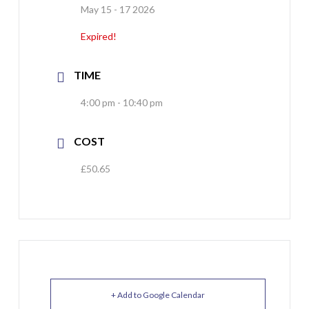
May 15 - 17 2026
Expired!
TIME
4:00 pm - 10:40 pm
COST
£50.65
+ Add to Google Calendar