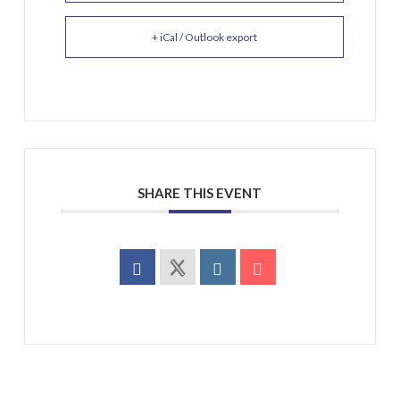
+ iCal / Outlook export
SHARE THIS EVENT