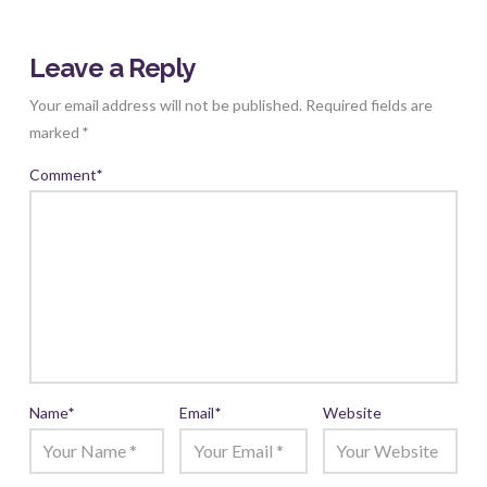
Leave a Reply
Your email address will not be published.
Required fields are
marked
*
Comment
*
Name
*
Email
*
Website