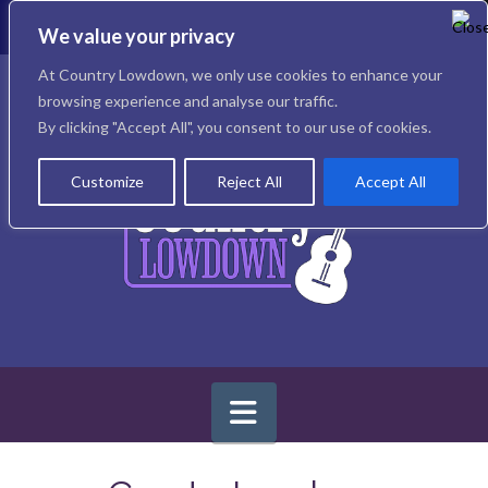
T
t
We value your privacy
W
Facebook
X
Instagram
At Country Lowdown, we only use cookies to enhance your
browsing experience and analyse our traffic.
By clicking "Accept All", you consent to our use of cookies.
Customize
Reject All
Accept All
Navigation