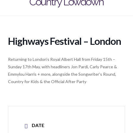
Country Lowdown
Highways Festival – London
Returning to London’s Royal Albert Hall from Friday 15th –
Sunday 17th May, with headliners Jon Pardi, Carly Pearce &
Emmylou Harris + more, alongside the Songwriter’s Round,
Country for Kids & the Official After Party
DATE