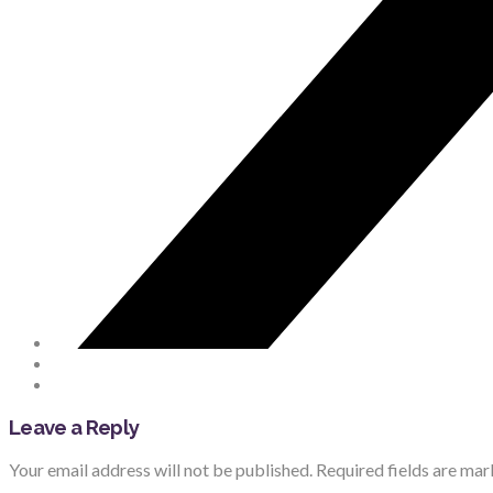
Leave a Reply
Your email address will not be published.
Required fields are ma