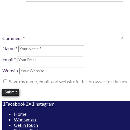
Comment
*
Name
*
Email
*
Website
Save my name, email, and website in this browser for the nex
Facebook
X
Instagram
Home
Who we are
Get in touch