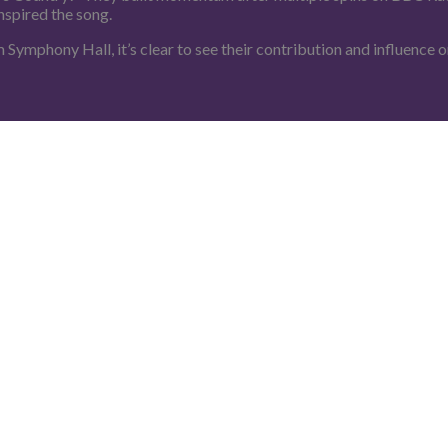
nspired the song.
 Symphony Hall, it’s clear to see their contribution and influence