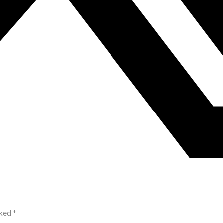
rked
*