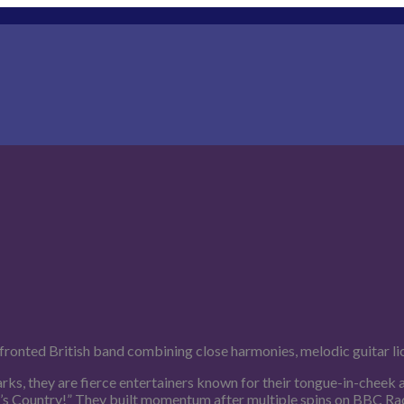
fronted British band combining close harmonies, melodic guitar li
ks, they are fierce entertainers known for their tongue-in-cheek
t’s Country!” They built momentum after multiple spins on BBC Radio