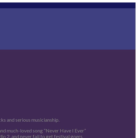
cks and serious musicianship.
 and much-loved song “Never Have I Ever”
 2, and never fail to get festival goers