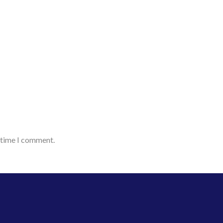
t time I comment.