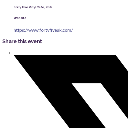
Forty Five Vinyl Cafe, York
Website
https://www.fortyfiveuk.com/
Share this event