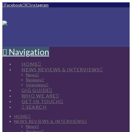
Facebook
X
Instagram
Navigation
HOME
NEWS REVIEWS & INTERVIEWS
News
Reviews
Interviews
GIG GUIDE
WHO WE ARE
GET IN TOUCH
SEARCH
HOME
NEWS REVIEWS & INTERVIEWS
News
Reviews