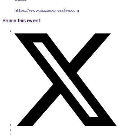
https://www.pizzaexpresslive.com
Share this event