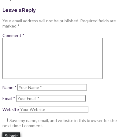
Leave a Reply
Your email address will not be published.
Required fields are
marked
*
Comment
*
Name
*
Email
*
Website
Save my name, email, and website in this browser for the
next time I comment.