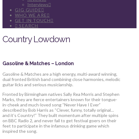
Interviews
GIG GUIDE
WHO WE ARE
GET IN TOUCH
SEARCH
Country Lowdown
Gasoline & Matches – London
Gasoline & Matches are a high energy, multi-award winning,
dual fronted British band combining close harmonies, melodic
guitar licks and serious musicianship.
Fronted by Birmingham natives Sally Rea Morris and Stephen
Marks, they are fierce entertainers known for their tongue-
in-cheek and much-loved song “Never Have I Ever”
described by Bob Harris as “Clever, funny, totally original…
and it’s Country!” They built momentum after multiple spins
on BBC Radio 2, and never fail to get festival goers on their
feet to participate in the infamous drinking game which
inspired the song.