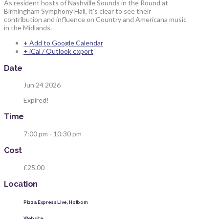
As resident hosts of Nashville Sounds in the Round at
Birmingham Symphony Hall, it’s clear to see their
contribution and influence on Country and Americana music
in the Midlands.
+ Add to Google Calendar
+ iCal / Outlook export
Date
Jun 24 2026
Expired!
Time
7:00 pm - 10:30 pm
Cost
£25.00
Location
Pizza Express Live, Holborn
Website