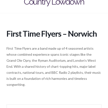
Country Lowdown
First Time Flyers – Norwich
First Time Flyers are a band made up of 4 seasoned artists
whose combined experience spans iconic stages like the
Grand Ole Opry, the Ryman Auditorium, and London’s West
End. With a shared history of chart-topping hits, major label
contracts, national tours, and BBC Radio 2 playlists, their music
is built on a foundation of rich harmonies and timeless
songwriting.