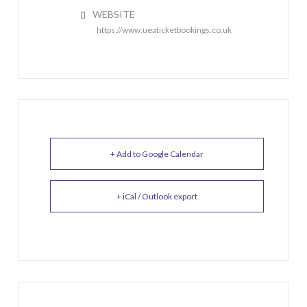
WEBSITE
https://www.ueaticketbookings.co.uk
+ Add to Google Calendar
+ iCal / Outlook export