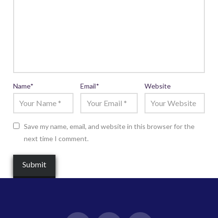
Name
*
Email
*
Website
Save my name, email, and website in this browser for the
next time I comment.