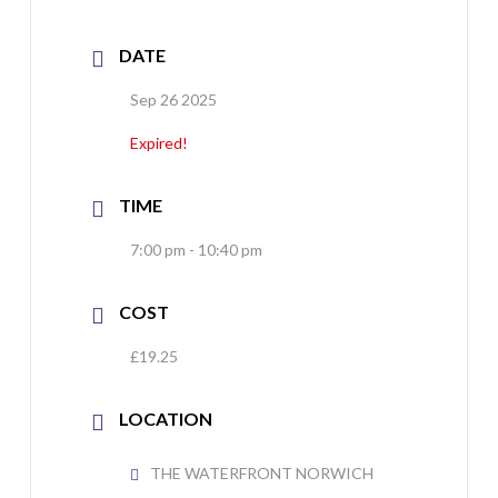
DATE
Sep 26 2025
Expired!
TIME
7:00 pm - 10:40 pm
COST
£19.25
LOCATION
THE WATERFRONT NORWICH