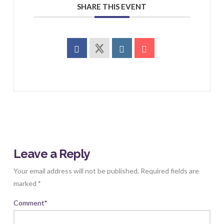
SHARE THIS EVENT
Leave a Reply
Your email address will not be published.
Required fields are
marked
*
Comment
*