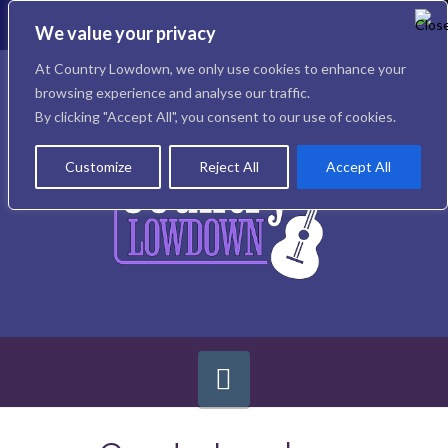
To
th
We value your privacy
W
Facebook
X
Instagram
At Country Lowdown, we only use cookies to enhance your
browsing experience and analyse our traffic.
By clicking "Accept All", you consent to our use of cookies.
Customize
Reject All
Accept All
Navigation