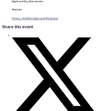
Night and Day, Manchester
Website
https://nightnday.org/listings/
Share this event