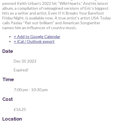
penned Keith Urban’s 2022 hit “Wild Hearts.” And his latest
album, a compilation of reimagined versions of Eric’s biggest
hits as a writer and artist, Even If It Breaks Your Barefoot
Friday Night, is available now. A true artist’s artist USA Today
calls Paslay “flat out-brilliant” and American Songwriter
names him an influencer of country music.
+ Add to Google Calendar
+ iCal / Outlook export
Date
Dec 05 2023
Expired!
Time
7:00 pm - 10:30 pm
Cost
£16.25
Location