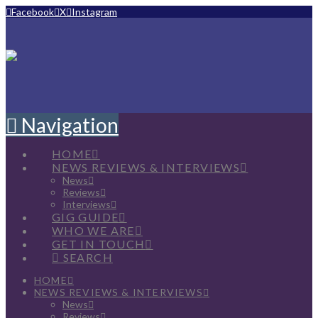
Facebook
X
Instagram
Navigation
HOME
NEWS REVIEWS & INTERVIEWS
News
Reviews
Interviews
GIG GUIDE
WHO WE ARE
GET IN TOUCH
SEARCH
HOME
NEWS REVIEWS & INTERVIEWS
News
Reviews