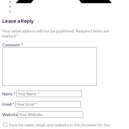
Leave a Reply
Your email address will not be published.
Required fields are
marked
*
Comment
*
Name
*
Email
*
Website
Save my name, email, and website in this browser for the