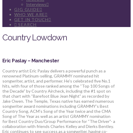
Interviews
GIG GUIDE
WHO WE ARE
GET IN TOUCH
SEARCH
Country Lowdown
Eric Paslay – Manchester
Country artist Eric Paslay delivers a powerful punch as a
renowned Platinum-selling, GRAMMY nominated hit
songwriter, artist, and performer. He’s celebrated five No.1
hits, with four of those ranked among the “Top 100 Songs of
the Decade” by Country Aircheck, including the #1 spot on
that chart with “Barefoot Blue Jean Night” as recorded by
Jake Owen. The Temple, Texas native has earned numerous
songwriter award nominations including GRAMMY’s Best
Country Song, ACM’s Song of the Year twice and the CMA
Song of The Year as well as an artist GRAMMY nomination
for Best Country Duo/Group Performance for “The Driver”- a
collaboration with friends Charles Kelley and Dierks Bentley.
Eric continues to see success as a songwriter, having co-